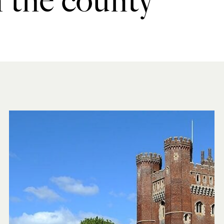
n the county