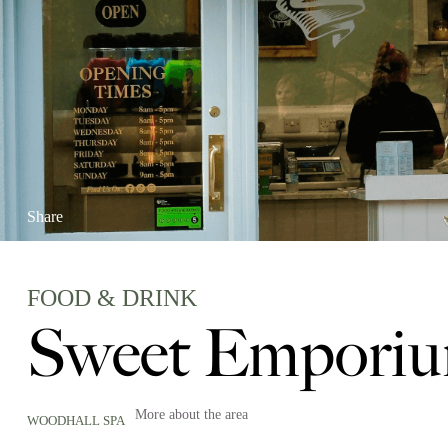
Share
FOOD & DRINK
Sweet Emporiu
More about the area
WOODHALL SPA