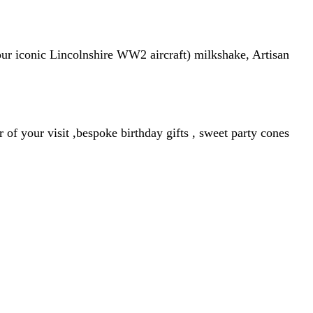
our iconic Lincolnshire WW2 aircraft) milkshake, Artisan
f your visit ,bespoke birthday gifts , sweet party cones