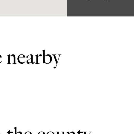
e nearby