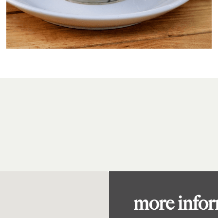
more info