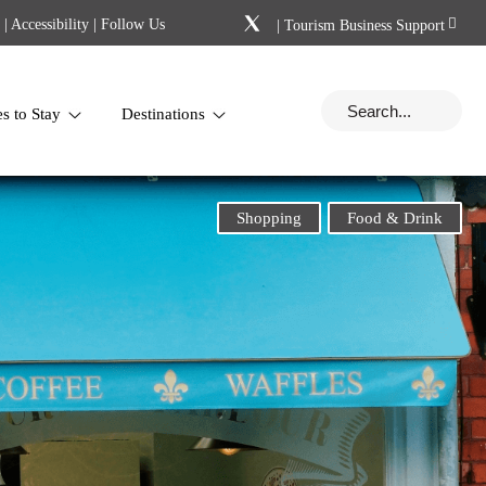
|
Accessibility
| Follow Us
|
Tourism Business Support
es to Stay
Destinations
Shopping
Food & Drink