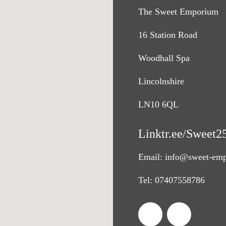
The Sweet Emporium
16 Station Road
Woodhall Spa
Lincolnshire
LN10 6QL
Linktr.ee/Sweet2
Email:
info@sweet-emp
Tel:
07407558786