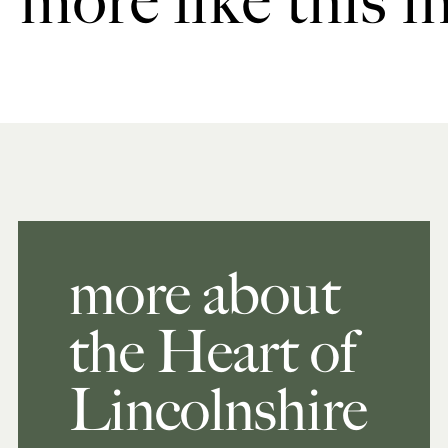
more like this i
more about
the Heart of
Lincolnshire