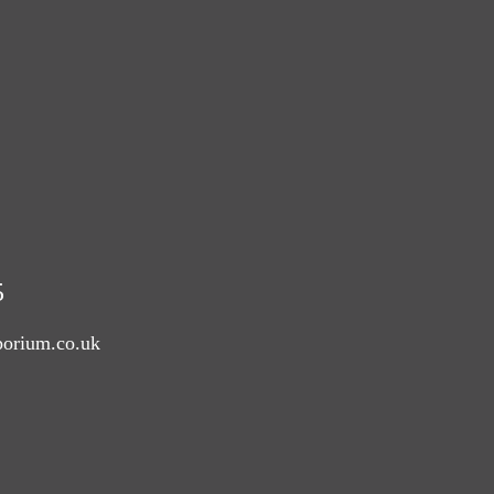
5
orium.co.uk