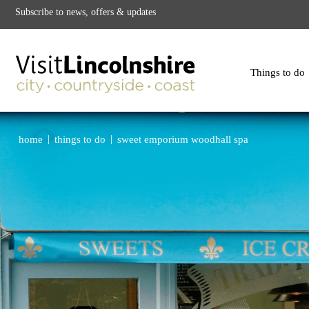
Subscribe to news, offers & updates
Things to do
|
|
home
things to do
sweet emporium woodhall spa