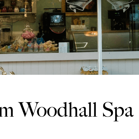
m Woodhall Spa