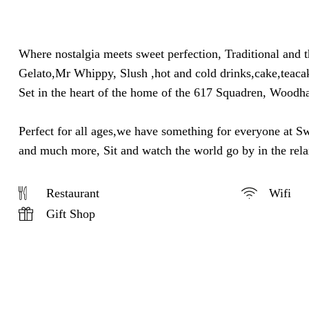
Where nostalgia meets sweet perfection, Traditional and 
Gelato,Mr Whippy, Slush ,hot and cold drinks,cake,teacak
Set in the heart of the home of the 617 Squadren, Woodha
Perfect for all ages,we have something for everyone at S
and much more, Sit and watch the world go by in the re
Restaurant
Wifi
Gift Shop