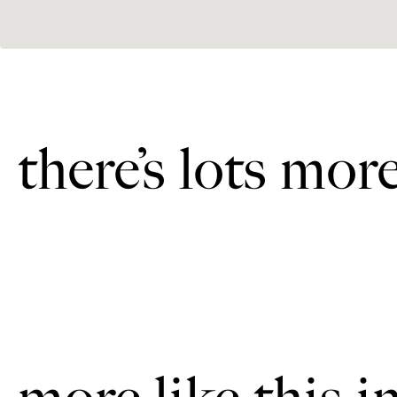
there’s lots mor