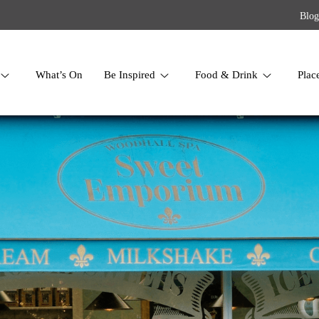
Blog
What’s On
Be Inspired
Food & Drink
Plac