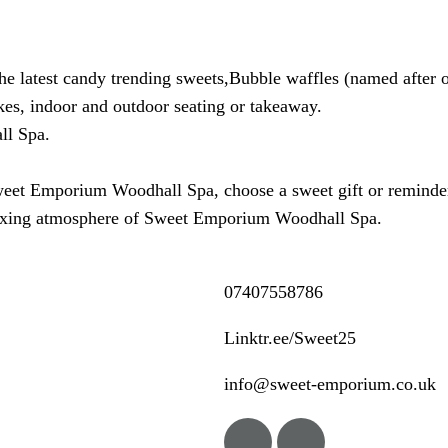
the latest candy trending sweets,Bubble waffles (named after 
es, indoor and outdoor seating or takeaway.
ll Spa.
weet Emporium Woodhall Spa, choose a sweet gift or reminder o
laxing atmosphere of Sweet Emporium Woodhall Spa.
07407558786
Linktr.ee/Sweet25
info@sweet-emporium.co.uk