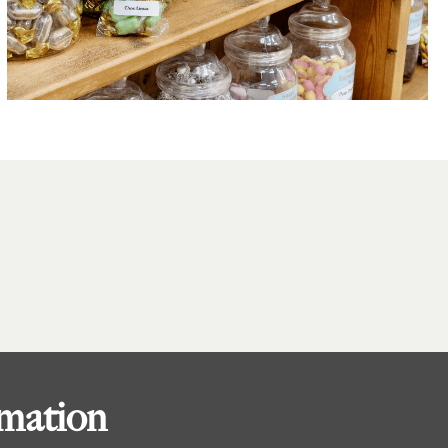
rmation