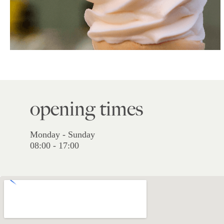
opening times
Monday - Sunday
08:00 - 17:00