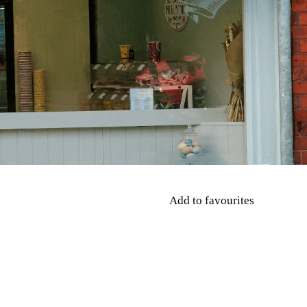
Add to favourites