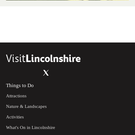
Things to Do
Attractions
Nature & Landscapes
Activities
What's On in Lincolnshire