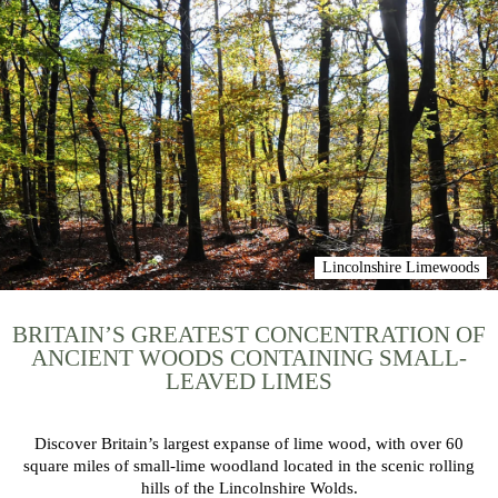
Lincolnshire Limewoods
BRITAIN’S GREATEST CONCENTRATION OF
ANCIENT WOODS CONTAINING SMALL-
LEAVED LIMES
Discover Britain’s largest expanse of lime wood, with over 60
square miles of small-lime woodland located in the scenic rolling
hills of the Lincolnshire Wolds.