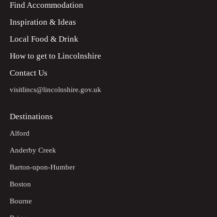
Find Accommodation
Inspiration & Ideas
Local Food & Drink
How to get to Lincolnshire
Contact Us
visitlincs@lincolnshire.gov.uk
Destinations
Alford
Anderby Creek
Barton-upon-Humber
Boston
Bourne