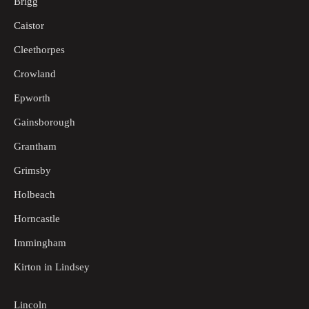
Brigg
Caistor
Cleethorpes
Crowland
Epworth
Gainsborough
Grantham
Grimsby
Holbeach
Horncastle
Immingham
Kirton in Lindsey
Lincoln