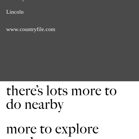
Lincoln
www.countryfile.com
there’s lots more to
do nearby
more to explore