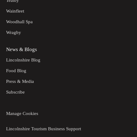
Tealby
Wainfleet
Woodhall Spa
Wragby
News & Blogs
Lincolnshire Blog
Food Blog
Press & Media
Subscribe
Manage Cookies
Lincolnshire Tourism Business Support