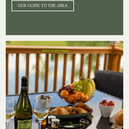
OUR GUIDE TO THE AREA