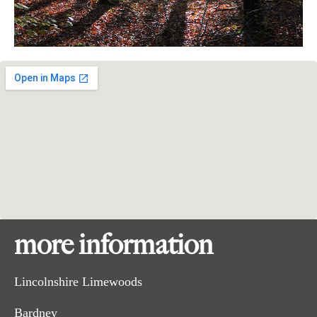
more information
Lincolnshire Limewoods
Bardney