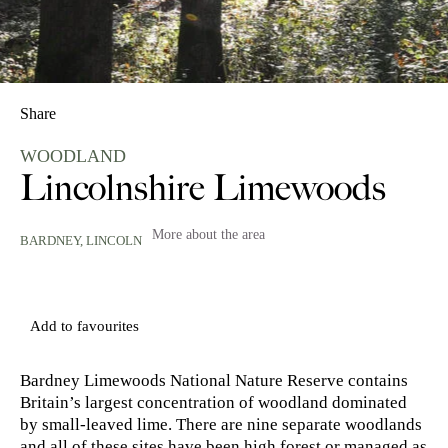
Share
WOODLAND
Lincolnshire Limewoods
More about the area
BARDNEY,
LINCOLN
Add to favourites
Bardney Limewoods National Nature Reserve contains
Britain’s largest concentration of woodland dominated
by small-leaved lime. There are nine separate woodlands
and all of these sites have been high forest or managed as