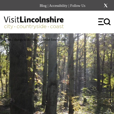
Blog
|
Accessibility
| Follow Us
|
|
home
things to do
lincolnshire limewoods