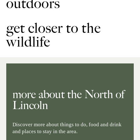
outdoors
get closer to the
wildlife
more about the North of
Lincoln
Discover more about things to do, food and drink
and places to stay in the area.