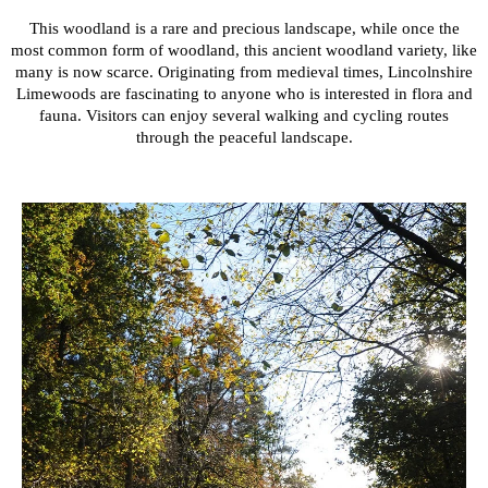
This woodland is a rare and precious landscape, while once the
most common form of woodland, this ancient woodland variety, like
many is now scarce. Originating from medieval times, Lincolnshire
Limewoods are fascinating to anyone who is interested in flora and
fauna. Visitors can enjoy several walking and cycling routes
through the peaceful landscape.