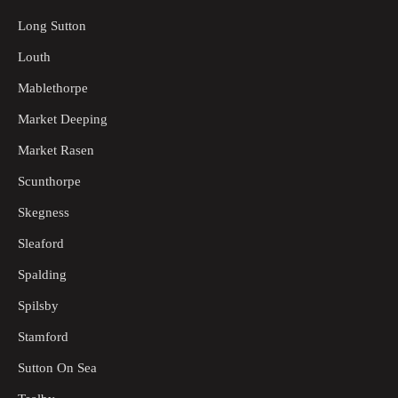
Long Sutton
Louth
Mablethorpe
Market Deeping
Market Rasen
Scunthorpe
Skegness
Sleaford
Spalding
Spilsby
Stamford
Sutton On Sea