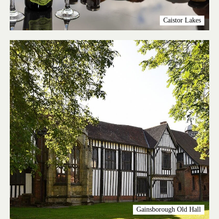
Caistor Lakes
Gainsborough Old Hall