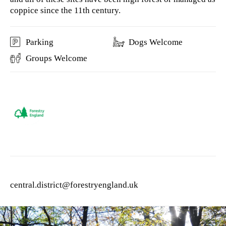
coppice since the 11th century.
Parking
Dogs Welcome
Groups Welcome
central.district@forestryengland.uk