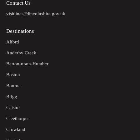
Contact Us
visitlincs@lincolnshire.gov.uk
Destinations
Alford
Anderby Creek
Barton-upon-Humber
Boston
Bourne
Brigg
Caistor
Cleethorpes
Crowland