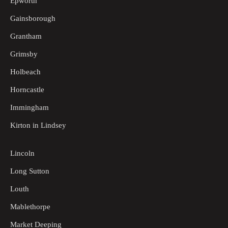
Epworth
Gainsborough
Grantham
Grimsby
Holbeach
Horncastle
Immingham
Kirton in Lindsey
Lincoln
Long Sutton
Louth
Mablethorpe
Market Deeping