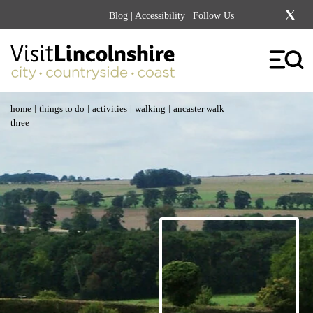
Blog
|
Accessibility
| Follow Us
|
|
|
|
home
things to do
activities
walking
ancaster walk
three