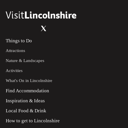
Things to Do
Attractions
Nature & Landscapes
Activities
What's On in Lincolnshire
Find Accommodation
Inspiration & Ideas
Local Food & Drink
How to get to Lincolnshire