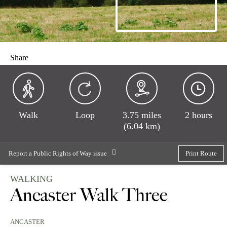
Share
Walk
Loop
3.75 miles
2 hours
(6.04 km)
Report a Public Rights of Way issue
Print Route
WALKING
Ancaster Walk Three
ANCASTER