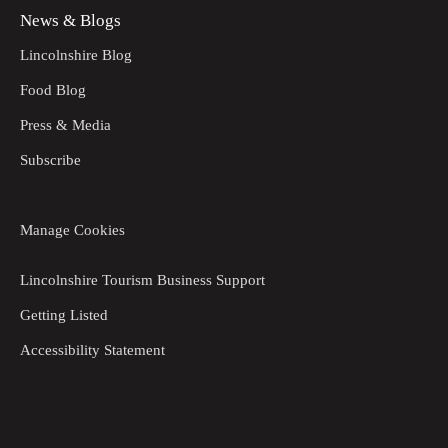
News & Blogs
Lincolnshire Blog
Food Blog
Press & Media
Subscribe
Manage Cookies
Lincolnshire Tourism Business Support
Getting Listed
Accessibility Statement