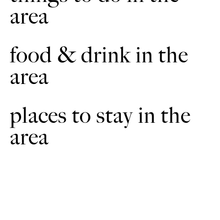
area
At the road junction with a grass triangle follow the road to
e
the right and over the level crossing.
Cross the level-crossing, then take the public footpath on the
food & drink in the
5
left into a large field known as The Sands. Follow the wide
path across the field and then onto a track. At a junction with
area
another path turn left and follow the path along the track to
the Old School. At the junction turn right. At the junction
with Ermine Street turn right to return to the starting point.
places to stay in the
area