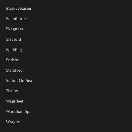
Market Rasen
Scunthorpe
Skegness
Sleaford
Spalding
Spilsby
Stamford
Sutton On Sea
Tealby
Wainfleet
Woodhall Spa
Wragby