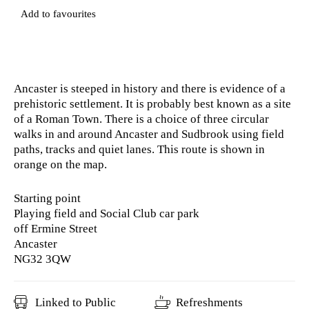
Add to favourites
Ancaster is steeped in history and there is evidence of a
prehistoric settlement. It is probably best known as a site
of a Roman Town. There is a choice of three circular
walks in and around Ancaster and Sudbrook using field
paths, tracks and quiet lanes. This route is shown in
orange on the map.
Starting point
Playing field and Social Club car park
off Ermine Street
Ancaster
NG32 3QW
Linked to Public
Refreshments