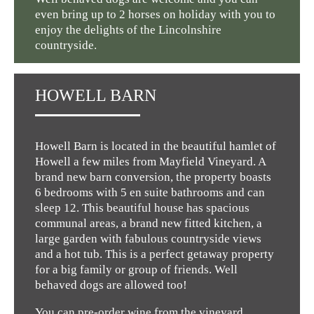
even bring up to 2 horses on holiday with you to
enjoy the delights of the Lincolnshire
countryside.
HOWELL BARN
Howell Barn is located in the beautiful hamlet of
Howell a few miles from Mayfield Vineyard. A
brand new barn conversion, the property boasts
6 bedrooms with 5 en suite bathrooms and can
sleep 12. This beautiful house has spacious
communal areas, a brand new fitted kitchen, a
large garden with fabulous countryside views
and a hot tub. This is a perfect getaway property
for a big family or group of friends. Well
behaved dogs are allowed too!
You can pre-order wine from the vineyard