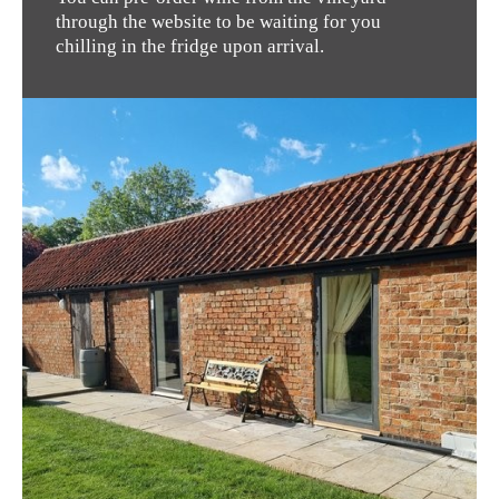
through the website to be waiting for you
chilling in the fridge upon arrival.