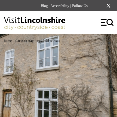
Blog
|
Accessibility
| Follow Us
|
|
home
places to stay
mayfield retreats