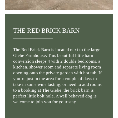
THE RED BRICK BARN
The Red Brick Barn is located next to the large
Glebe Farmhouse. This beautiful little barn
conversion sleeps 4 with 2 double bedrooms, a
kitchen, shower room and separate living room
opening onto the private garden with hot tub. If
you’re just in the area for a couple of days to
take in some wine tasting, or need to add rooms
to a booking at The Glebe, the brick barn is
perfect little bolt hole. A well behaved dog is
welcome to join you for your stay.