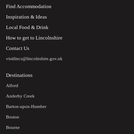
Find Accommodation
Inspiration & Ideas
Local Food & Drink
How to get to Lincolnshire
Contact Us
visitlincs@lincolnshire.gov.uk
Destinations
Alford
Anderby Creek
Barton-upon-Humber
Boston
Bourne