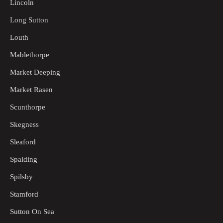
Lincoln
Long Sutton
Louth
Mablethorpe
Market Deeping
Market Rasen
Scunthorpe
Skegness
Sleaford
Spalding
Spilsby
Stamford
Sutton On Sea