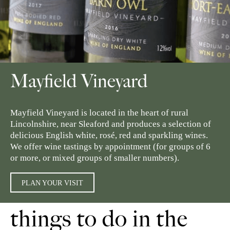
Mayfield Vineyard
Mayfield Vineyard is located in the heart of rural
Lincolnshire, near Sleaford and produces a selection of
delicious English white, rosé, red and sparkling wines.
We offer wine tastings by appointment (for groups of 6
or more, or mixed groups of smaller numbers).
PLAN YOUR VISIT
things to do in the