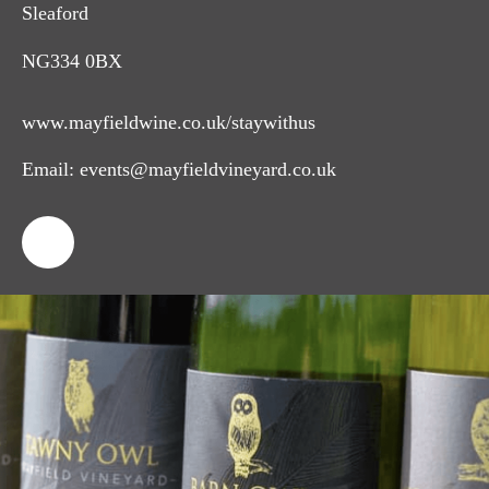
Sleaford
NG334 0BX
www.mayfieldwine.co.uk/staywithus
Email:
events@mayfieldvineyard.co.uk