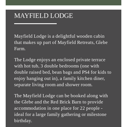
MAYFIELD LODGE
Mayfield Lodge is a delightful wooden cabin
that makes up part of Mayfield Retreats, Glebe
Farm.
The Lodge enjoys an enclosed private terrace
with hot tub, 3 double bedrooms (one with
double raised bed, bean bags and PS4 for kids to
enjoy hanging out in), a family kitchen diner,
separate living room and shower room.
The Mayfield Lodge can be booked along with
the Glebe and the Red Brick Barn to provide
accommodation in one place for 22 people -
ideal for a large family gathering or milestone
birthday.