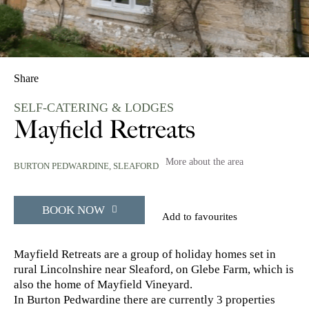
Share
SELF-CATERING & LODGES
Mayfield Retreats
More about the area
BURTON PEDWARDINE,
SLEAFORD
BOOK NOW
Add to favourites
Mayfield Retreats are a group of holiday homes set in
rural Lincolnshire near Sleaford, on Glebe Farm, which is
also the home of Mayfield Vineyard.
In Burton Pedwardine there are currently 3 properties