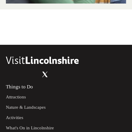
Things to Do
Attractions
Nature & Landscapes
Activities
What's On in Lincolnshire