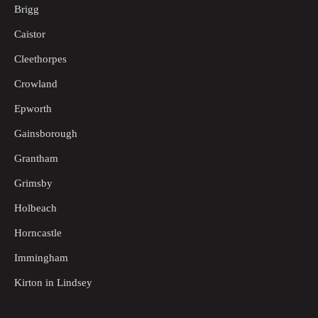
Brigg
Caistor
Cleethorpes
Crowland
Epworth
Gainsborough
Grantham
Grimsby
Holbeach
Horncastle
Immingham
Kirton in Lindsey