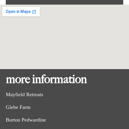
more information
Mayfield Retreats
Glebe Farm
Burton Pedwardine