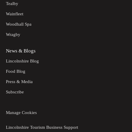
Tealby
Wainfleet
Woodhall Spa
Wragby
News & Blogs
Lincolnshire Blog
Food Blog
Press & Media
Subscribe
Manage Cookies
Lincolnshire Tourism Business Support