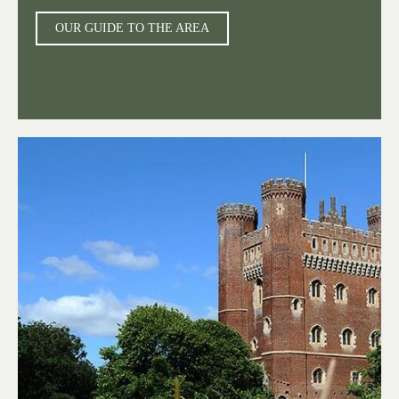
OUR GUIDE TO THE AREA