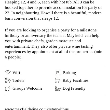
sleeping 12, 4 and 6, each with hot tub. All 3 can be
booked together to provide accommodation for party of
22. In neighbouring Howell there is a beautiful, modern
barn conversion that sleeps 12.
If you are looking to organise a party for a milestone
birthday or anniversary the team at Mayfield can help
you with private chefs, garden marquee and
entertainment. They also offer private wine tasting
experiences by appointment at all of the properties (min
6 people).
Wifi
Parking
Toilets
Baby Facilities
Groups Welcome
Dog Friendly
www.mayfieldwine.co.uk/staywithus