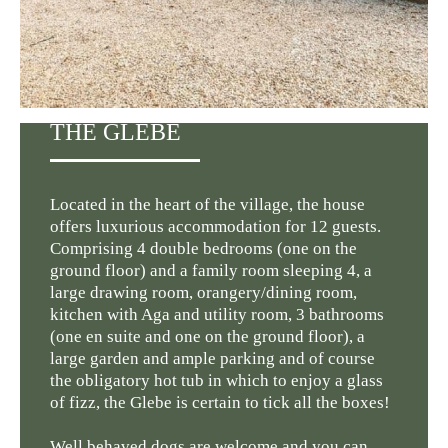
THE GLEBE
Located in the heart of the village, the house
offers luxurious accommodation for 12 guests.
Comprising 4 double bedrooms (one on the
ground floor) and a family room sleeping 4, a
large drawing room, orangery/dining room,
kitchen with Aga and utility room, 3 bathrooms
(one en suite and one on the ground floor), a
large garden and ample parking and of course
the obligatory hot tub in which to enjoy a glass
of fizz, the Glebe is certain to tick all the boxes!
Well behaved dogs are welcome and you can