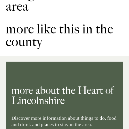
area
more like this in the
county
more about the Heart of
Lincolnshire
Discover more information about things to do, food
and drink and places to stay in the area.