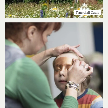
Tattershall Castle