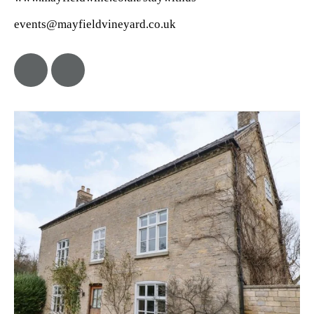
events@mayfieldvineyard.co.uk