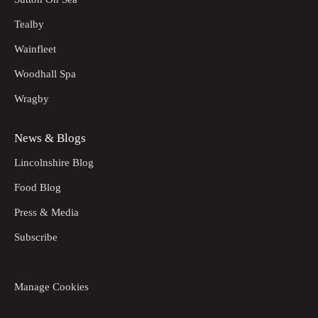
Tealby
Wainfleet
Woodhall Spa
Wragby
News & Blogs
Lincolnshire Blog
Food Blog
Press & Media
Subscribe
Manage Cookies