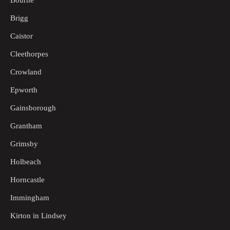
Bourne
Brigg
Caistor
Cleethorpes
Crowland
Epworth
Gainsborough
Grantham
Grimsby
Holbeach
Horncastle
Immingham
Kirton in Lindsey