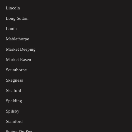
Lincoln
Long Sutton
Louth
Mablethorpe
Market Deeping
Market Rasen
Scunthorpe
Skegness
Sleaford
Spalding
Spilsby
Stamford
Sutton On Sea