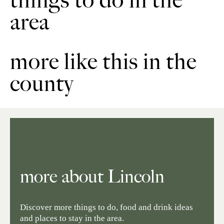
things to do in the
area
more like this in the
county
more about Lincoln
Discover more things to do, food and drink ideas
and places to stay in the area.