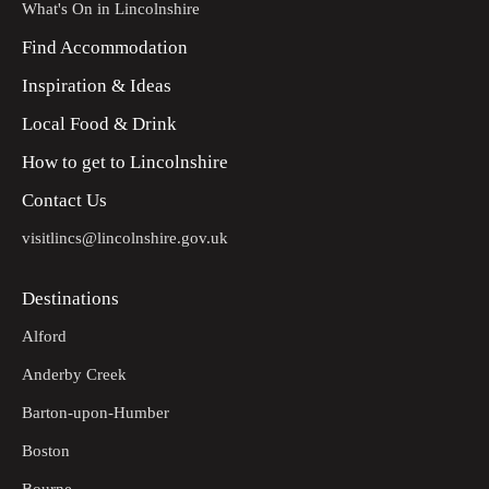
What's On in Lincolnshire
Find Accommodation
Inspiration & Ideas
Local Food & Drink
How to get to Lincolnshire
Contact Us
visitlincs@lincolnshire.gov.uk
Destinations
Alford
Anderby Creek
Barton-upon-Humber
Boston