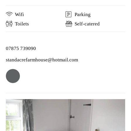
Wifi
Parking
Toilets
Self-catered
07875 739090
standacrefarmhouse@hotmail.com