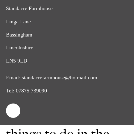
Standacre Farmhouse
Linga Lane
Bassingham
Lincolnshire
LN5 9LD
Email:
standacrefarmhouse@hotmail.com
Tel:
07875 739090