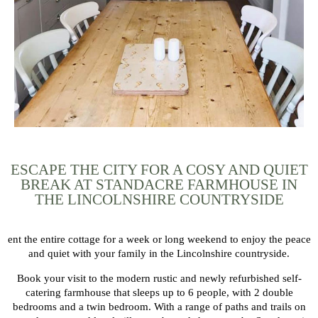
ESCAPE THE CITY FOR A COSY AND QUIET
BREAK AT STANDACRE FARMHOUSE IN
THE LINCOLNSHIRE COUNTRYSIDE
ent the entire cottage for a week or long weekend to enjoy the peace
and quiet with your family in the Lincolnshire countryside.
Book your visit to the modern rustic and newly refurbished self-
catering farmhouse that sleeps up to 6 people, with 2 double
bedrooms and a twin bedroom. With a range of paths and trails on