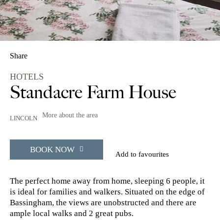
Share
HOTELS
Standacre Farm House
More about the area
LINCOLN
BOOK NOW
Add to favourites
The perfect home away from home, sleeping 6 people, it
is ideal for families and walkers. Situated on the edge of
Bassingham, the views are unobstructed and there are
ample local walks and 2 great pubs.