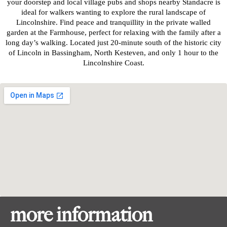
your doorstep and local village pubs and shops nearby Standacre is
ideal for walkers wanting to explore the rural landscape of
Lincolnshire. Find peace and tranquillity in the private walled
garden at the Farmhouse, perfect for relaxing with the family after a
long day’s walking. Located just 20-minute south of the historic city
of Lincoln in Bassingham, North Kesteven, and only 1 hour to the
Lincolnshire Coast.
more information