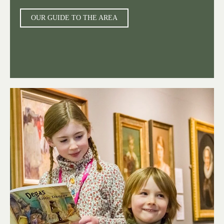
OUR GUIDE TO THE AREA