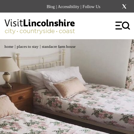
Blog
|
Accessibility
| Follow Us
|
|
home
places to stay
standacre farm house