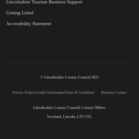
Lincolnshire Tourism Business Support
Getting Listed
Accessibility Statement
© Lincolnshire County Council 2025
Privacy Notices
Cookie Information
Terms & Conditions
Business Contact
Lincolnshire County Council, County Offices,
Newland, Lincoln, LN1 1YL