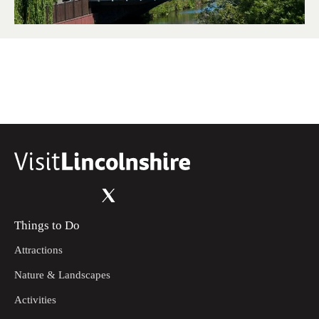
Things to Do
Attractions
Nature & Landscapes
Activities