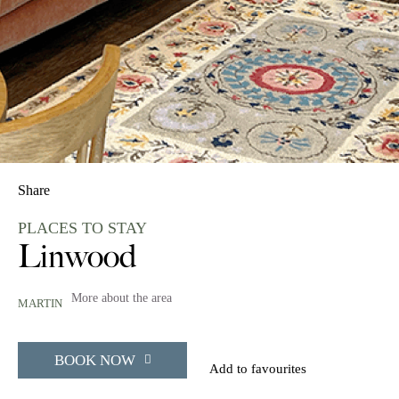
Share
PLACES TO STAY
Linwood
More about the area
MARTIN
BOOK NOW
Add to favourites