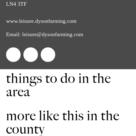
LN4 3TF
www.leisure.dysonfarming.com
Email:
leisure@dysonfarming.com
things to do in the
area
more like this in the
county