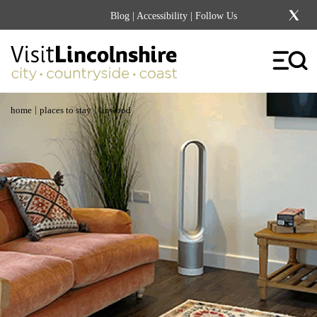
Blog
|
Accessibility
| Follow Us
|
|
home
places to stay
linwood