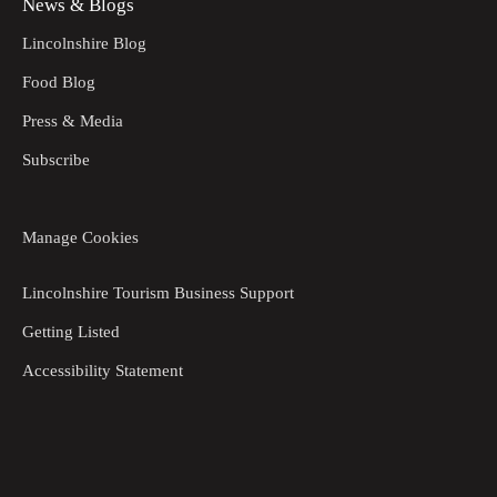
News & Blogs
Lincolnshire Blog
Food Blog
Press & Media
Subscribe
Manage Cookies
Lincolnshire Tourism Business Support
Getting Listed
Accessibility Statement