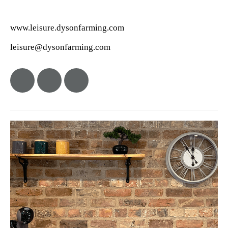
www.leisure.dysonfarming.com
leisure@dysonfarming.com