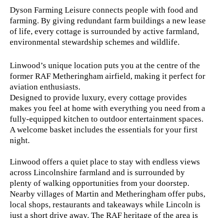
Dyson Farming Leisure connects people with food and
farming. By giving redundant farm buildings a new lease
of life, every cottage is surrounded by active farmland,
environmental stewardship schemes and wildlife.
Linwood’s unique location puts you at the centre of the
former RAF Metheringham airfield, making it perfect for
aviation enthusiasts.
Designed to provide luxury, every cottage provides
makes you feel at home with everything you need from a
fully-equipped kitchen to outdoor entertainment spaces.
A welcome basket includes the essentials for your first
night.
Linwood offers a quiet place to stay with endless views
across Lincolnshire farmland and is surrounded by
plenty of walking opportunities from your doorstep.
Nearby villages of Martin and Metheringham offer pubs,
local shops, restaurants and takeaways while Lincoln is
just a short drive away. The RAF heritage of the area is