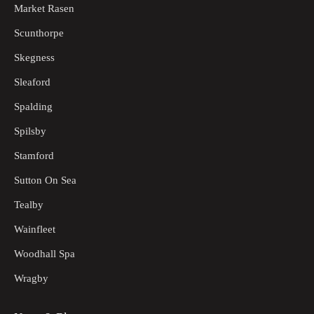
Market Rasen
Scunthorpe
Skegness
Sleaford
Spalding
Spilsby
Stamford
Sutton On Sea
Tealby
Wainfleet
Woodhall Spa
Wragby