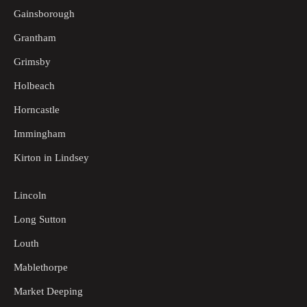
Gainsborough
Grantham
Grimsby
Holbeach
Horncastle
Immingham
Kirton in Lindsey
Lincoln
Long Sutton
Louth
Mablethorpe
Market Deeping