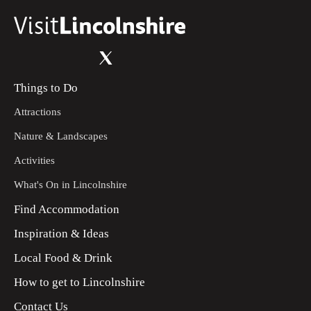
Things to Do
Attractions
Nature & Landscapes
Activities
What's On in Lincolnshire
Find Accommodation
Inspiration & Ideas
Local Food & Drink
How to get to Lincolnshire
Contact Us