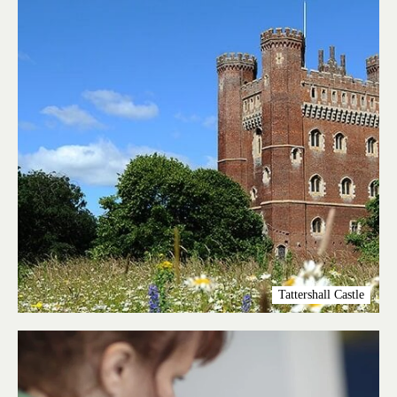
Tattershall Castle