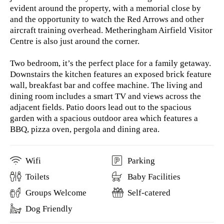
evident around the property, with a memorial close by
and the opportunity to watch the Red Arrows and other
aircraft training overhead. Metheringham Airfield Visitor
Centre is also just around the corner.
Two bedroom, it’s the perfect place for a family getaway.
Downstairs the kitchen features an exposed brick feature
wall, breakfast bar and coffee machine. The living and
dining room includes a smart TV and views across the
adjacent fields. Patio doors lead out to the spacious
garden with a spacious outdoor area which features a
BBQ, pizza oven, pergola and dining area.
Wifi
Parking
Toilets
Baby Facilities
Groups Welcome
Self-catered
Dog Friendly