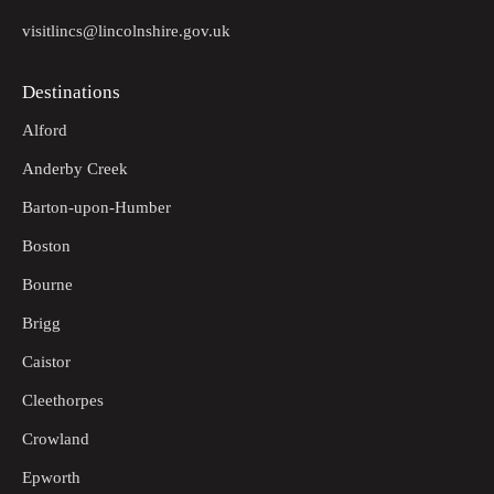
visitlincs@lincolnshire.gov.uk
Destinations
Alford
Anderby Creek
Barton-upon-Humber
Boston
Bourne
Brigg
Caistor
Cleethorpes
Crowland
Epworth