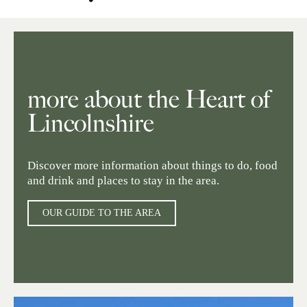
more about the Heart of
Lincolnshire
Discover more information about things to do, food
and drink and places to stay in the area.
OUR GUIDE TO THE AREA