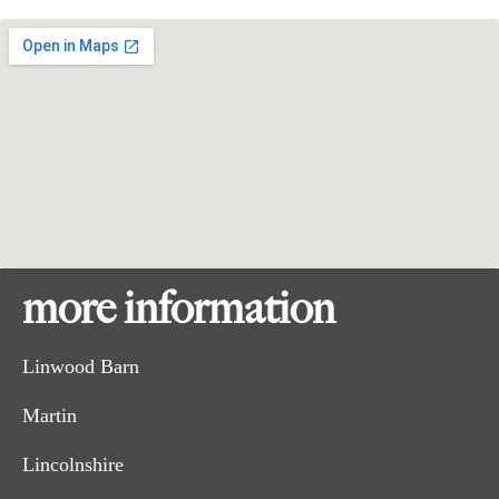
more information
Linwood Barn
Martin
Lincolnshire