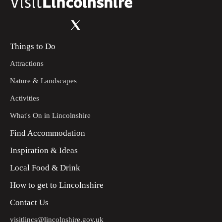
Things to Do
Attractions
Nature & Landscapes
Activities
What's On in Lincolnshire
Find Accommodation
Inspiration & Ideas
Local Food & Drink
How to get to Lincolnshire
Contact Us
visitlincs@lincolnshire.gov.uk