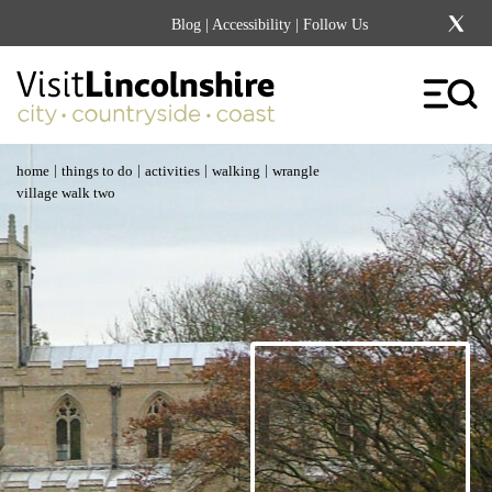
Blog
|
Accessibility
| Follow Us
|
|
|
|
home
things to do
activities
walking
wrangle
village walk two