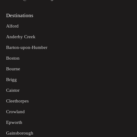
Destinations
Alford
Anderby Creek
Barton-upon-Humber
Boston
Bourne
Brigg
Caistor
Cleethorpes
Crowland
Epworth
Gainsborough