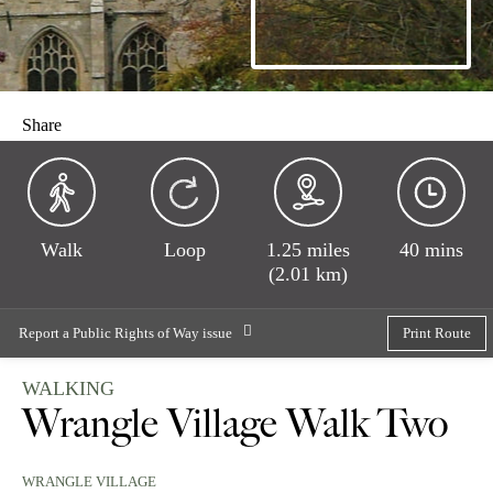
Share
Walk
Loop
1.25 miles
40 mins
(2.01 km)
Report a Public Rights of Way issue
Print Route
WALKING
Wrangle Village Walk Two
WRANGLE VILLAGE