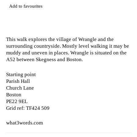
Add to favourites
This walk explores the village of Wrangle and the
surrounding countryside. Mostly level walking it may be
muddy and uneven in places. Wrangle is situated on the
A52 between Skegness and Boston.
Starting point
Parish Hall
Church Lane
Boston
PE22 9EL
Grid ref: TF424 509
what3words.com