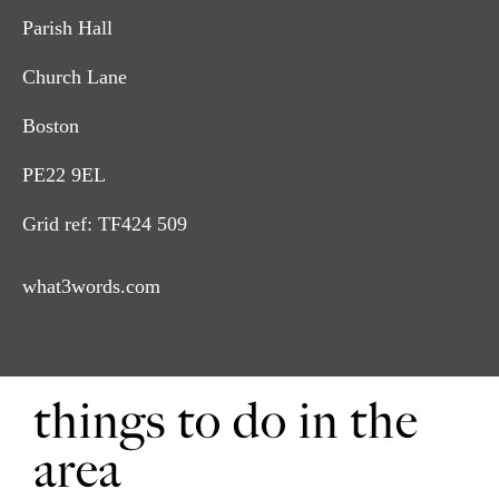
Leave the church yard and turn right.
2
Parish Hall
After approximately 80m turn right along the footpath
3
Church Lane
between a house and a bungalow. Follow this path to a road,
Brick Lane.
Boston
Cross the road and continue along the footpath. Cross the
4
PE22 9EL
bridge, turn right and follow the field edge and ditch to the
poplar trees and a road, Nut Lane. Turn right and follow the
winding lane to the A52.
Grid ref: TF424 509
Turn right and after 300m turn right along Church End to
7
what3words.com
return to the Parish Hall.
things to do in the
area