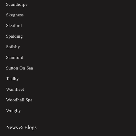
Scunthorpe
Skegness
Sleaford
Spalding
Spilsby
Stamford
Sutton On Sea
Tealby
Wainfleet
Woodhall Spa
Wragby
News & Blogs