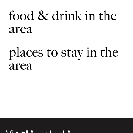
food & drink in the
area
places to stay in the
area