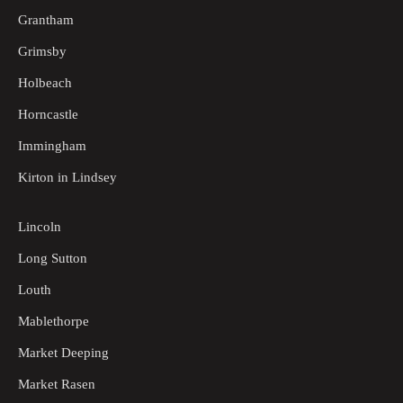
Grantham
Grimsby
Holbeach
Horncastle
Immingham
Kirton in Lindsey
Lincoln
Long Sutton
Louth
Mablethorpe
Market Deeping
Market Rasen