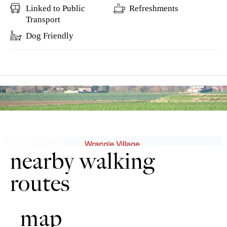
Linked to Public
Refreshments
Transport
Dog Friendly
nearby walking
routes
map