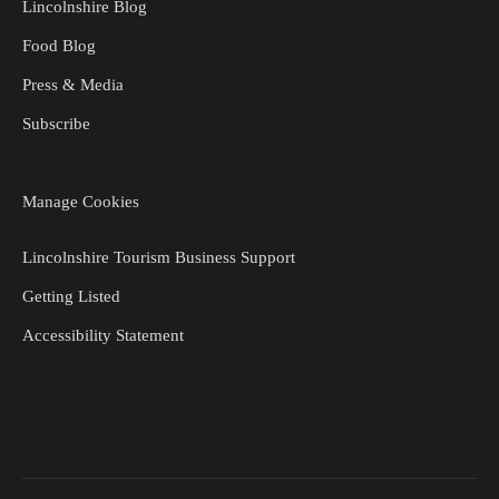
Lincolnshire Blog
Food Blog
Press & Media
Subscribe
Manage Cookies
Lincolnshire Tourism Business Support
Getting Listed
Accessibility Statement