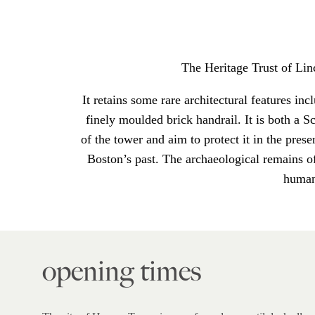
The Heritage Trust of Li
It retains some rare architectural features inc
finely moulded brick handrail. It is both a
of the tower and aim to protect it in the pres
Boston’s past. The archaeological remains of
human 
opening times