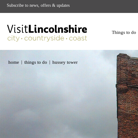
Subscribe to news, offers & updates
Things to do
|
|
home
things to do
hussey tower