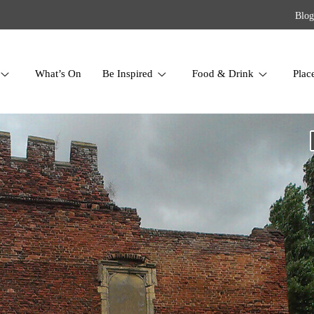
Blog
What’s On
Be Inspired
Food & Drink
Plac