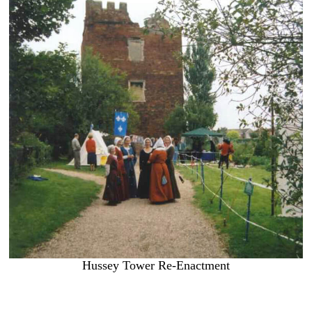
Hussey Tower Re-Enactment