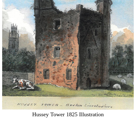
Hussey Tower 1825 Illustration