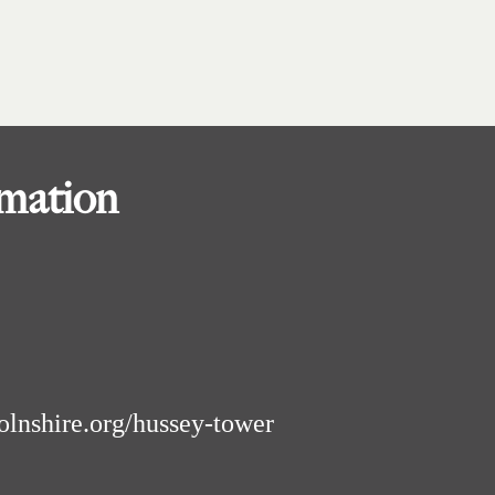
rmation
olnshire.org/hussey-tower