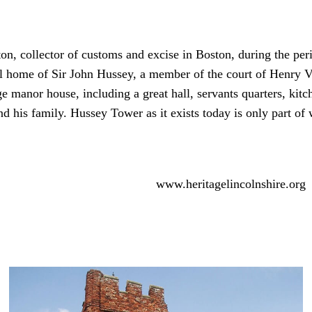
 collector of customs and excise in Boston, during the perio
 home of Sir John Hussey, a member of the court of Henry VII
ge manor house, including a great hall, servants quarters, kit
d his family. Hussey Tower as it exists today is only part of
www.heritagelincolnshire.org