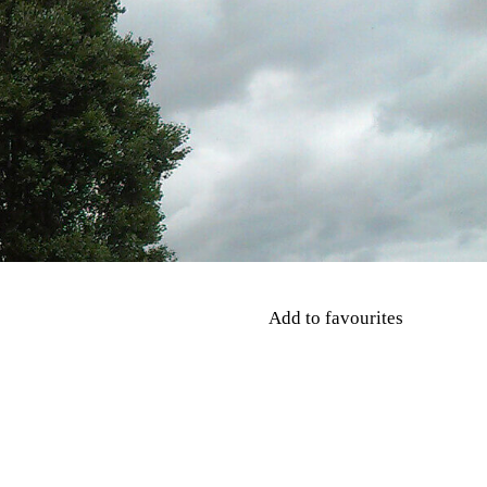
Add to favourites