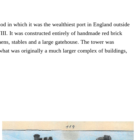
d in which it was the wealthiest port in England outside
I. It was constructed entirely of handmade red brick
chens, stables and a large gatehouse. The tower was
 what was originally a much larger complex of buildings,