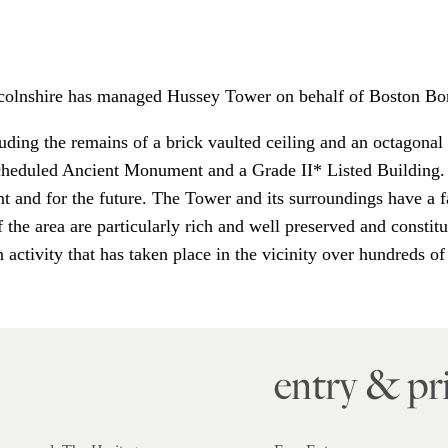
ncolnshire has managed Hussey Tower on behalf of Boston Bo
luding the remains of a brick vaulted ceiling and an octagonal s
 Scheduled Ancient Monument and a Grade II* Listed Building.
ent and for the future. The Tower and its surroundings have a f
 the area are particularly rich and well preserved and constitu
activity that has taken place in the vicinity over hundreds of
entry & pr