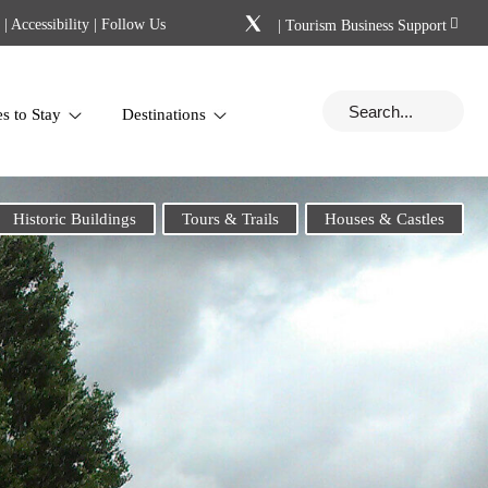
|
Accessibility
| Follow Us
|
Tourism Business Support
es to Stay
Destinations
Historic Buildings
Tours & Trails
Houses & Castles