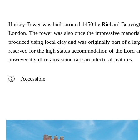
Hussey Tower was built around 1450 by Richard Benyngton,
London. The tower was also once the impressive manorial
produced using local clay and was originally part of a lar
reserved for the high status accommodation of the Lord an
however it still retains some rare architectural features.
Accessible