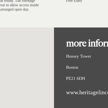
ear round. The Heritage
Free Entry
ear to allow access inside
n arranged open day.
more info
Hussey Tower
Boston
PE21 6DH
www.heritagelinc