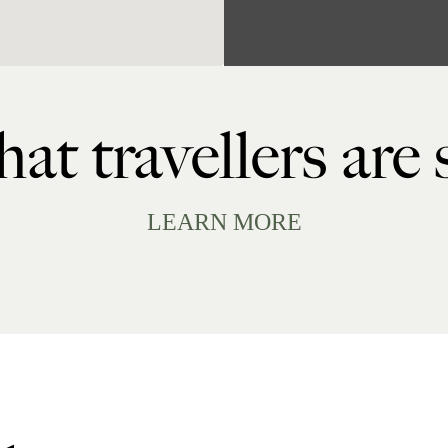
at travellers are
LEARN MORE