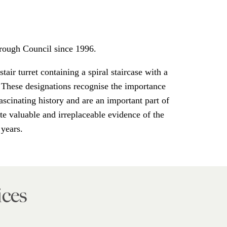
rough Council since 1996.
tair turret containing a spiral staircase with a
 These designations recognise the importance
ascinating history and are an important part of
te valuable and irreplaceable evidence of the
 years.
ices