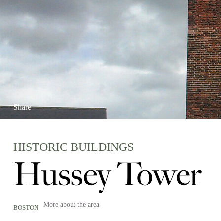
Share
HISTORIC BUILDINGS
Hussey Tower
More about the area
BOSTON