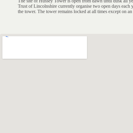
The site of Hussey Tower is open from dawn until dusk all y
Trust of Lincolnshire currently organise two open days each y
the tower. The tower remains locked at all times except on a