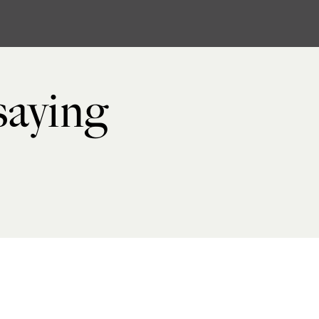
 saying