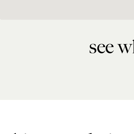
see wh