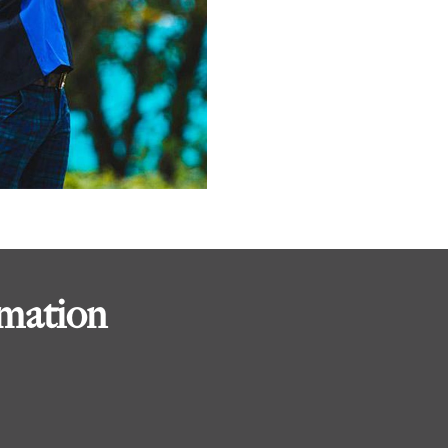
rmation