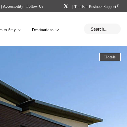
|
Accessibility
| Follow Us
|
Tourism Business Support
es to Stay
Destinations
Hotels