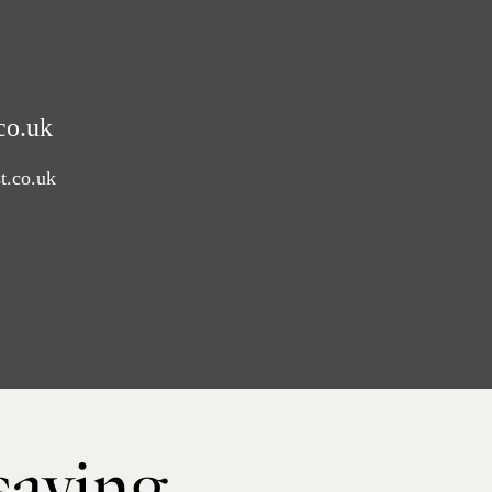
co.uk
t.co.uk
 saying