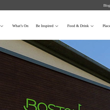
Blog
What’s On
Be Inspired
Food & Drink
Plac