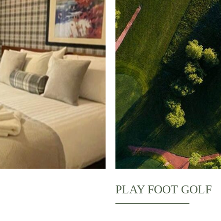
PLAY FOOT GOLF