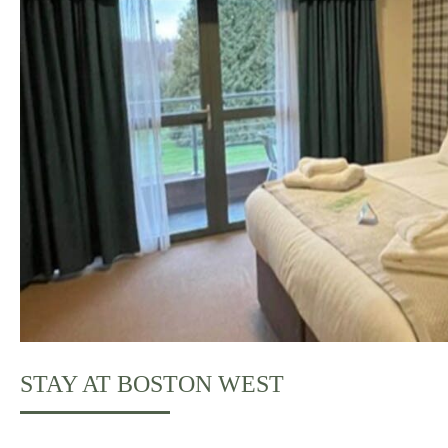
STAY AT BOSTON WEST