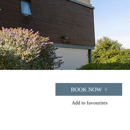
BOOK NOW
Add to favourites