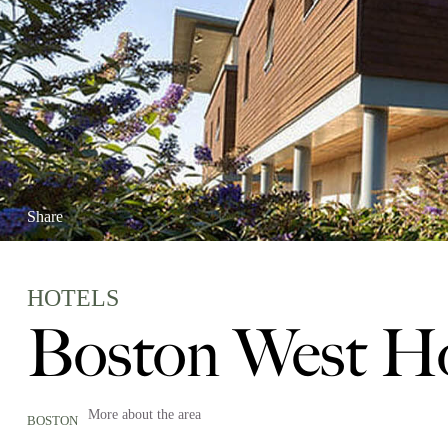
Share
HOTELS
Boston West Ho
More about the area
BOSTON