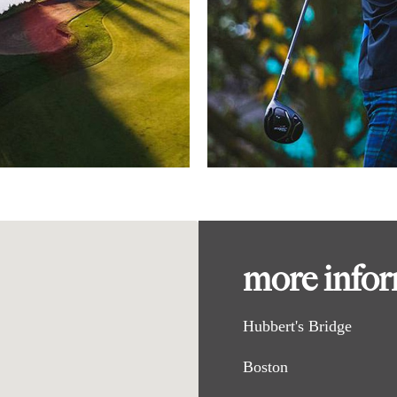
more info
Hubbert's Bridge
Boston