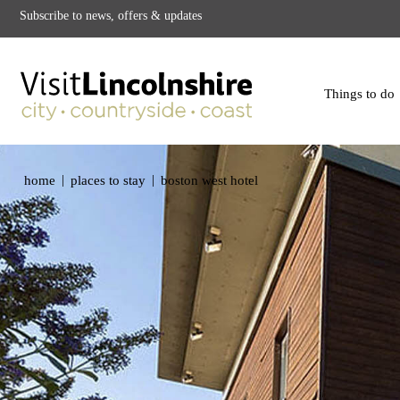
Subscribe to news, offers & updates
Things to do
|
|
home
places to stay
boston west hotel