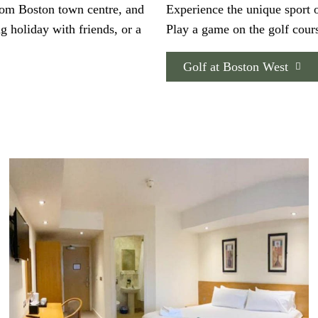
from Boston town centre, and
Experience the unique sport o
ng holiday with friends, or a
Play a game on the golf cours
Golf at Boston West