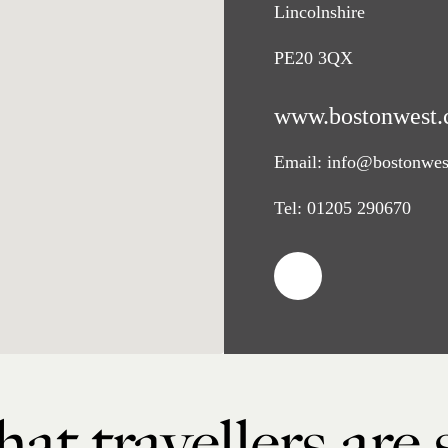
Lincolnshire
PE20 3QX
www.bostonwest.
Email:
info@bostonwes
Tel:
01205 290670
at travellers are