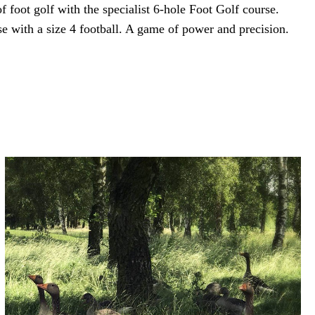
f foot golf with the specialist 6-hole Foot Golf course.
e with a size 4 football. A game of power and precision.