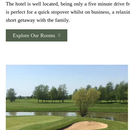
The hotel is well located, being only a five minute drive 
is perfect for a quick stopover whilst on business, a relaxi
short getaway with the family.
Explore Our Rooms