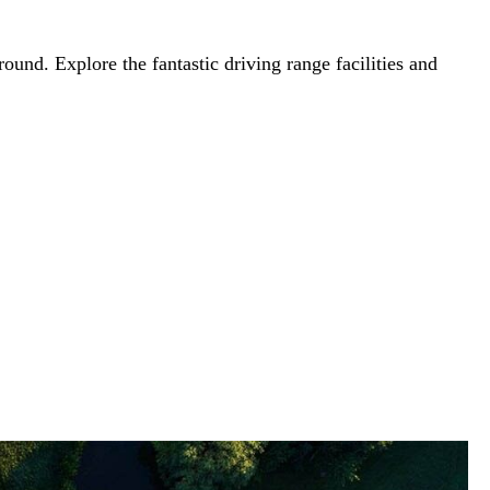
round. Explore the fantastic driving range facilities and