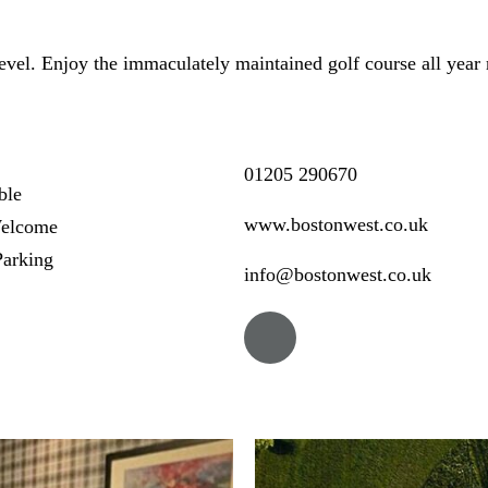
 level. Enjoy the immaculately maintained golf course all year 
01205 290670
ble
www.bostonwest.co.uk
elcome
arking
info@bostonwest.co.uk