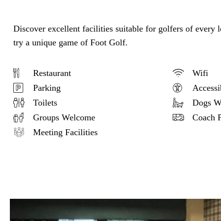
Discover excellent facilities suitable for golfers of every
try a unique game of Foot Golf.
Restaurant
Wifi
Parking
Accessi
Toilets
Dogs W
Groups Welcome
Coach P
Meeting Facilities