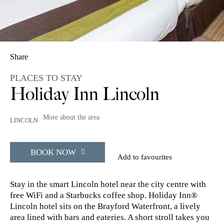
Share
PLACES TO STAY
Holiday Inn Lincoln
More about the area
LINCOLN
BOOK NOW
Add to favourites
Stay in the smart Lincoln hotel near the city centre with
free WiFi and a Starbucks coffee shop. Holiday Inn®
Lincoln hotel sits on the Brayford Waterfront, a lively
area lined with bars and eateries. A short stroll takes you