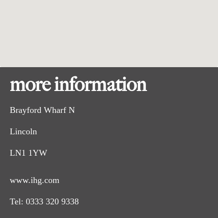
more information
Brayford Wharf N
Lincoln
LN1 1YW
www.ihg.com
Tel:
0333 320 9338