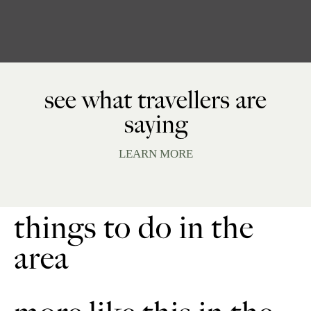
see what travellers are
saying
LEARN MORE
things to do in the
area