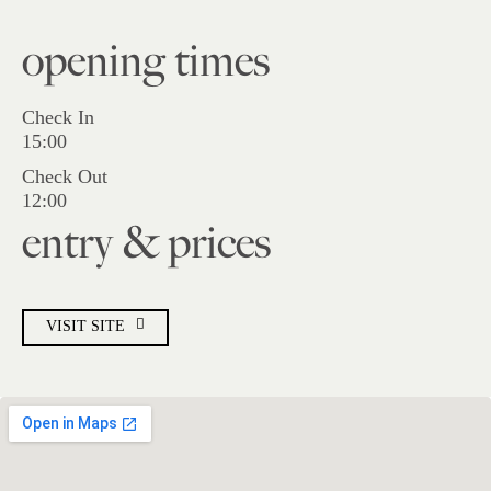
opening times
Check In
15:00
Check Out
12:00
entry & prices
VISIT SITE