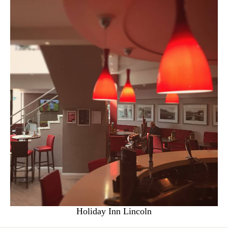
Holiday Inn Lincoln