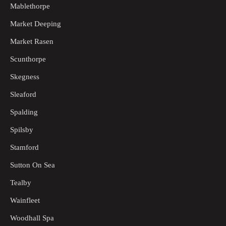
Mablethorpe
Market Deeping
Market Rasen
Scunthorpe
Skegness
Sleaford
Spalding
Spilsby
Stamford
Sutton On Sea
Tealby
Wainfleet
Woodhall Spa