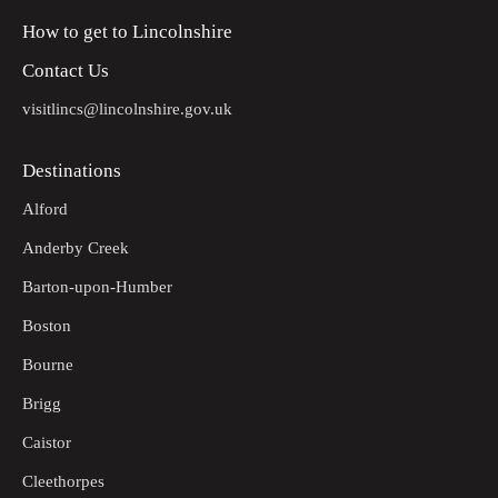
How to get to Lincolnshire
Contact Us
visitlincs@lincolnshire.gov.uk
Destinations
Alford
Anderby Creek
Barton-upon-Humber
Boston
Bourne
Brigg
Caistor
Cleethorpes