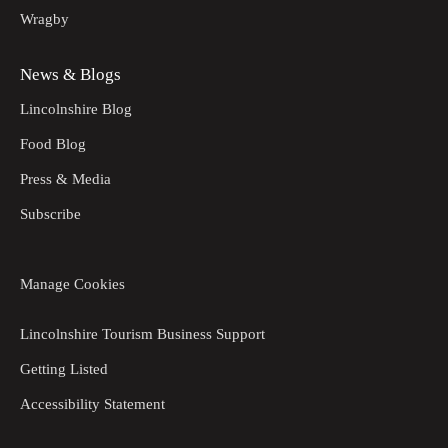
Wragby
News & Blogs
Lincolnshire Blog
Food Blog
Press & Media
Subscribe
Manage Cookies
Lincolnshire Tourism Business Support
Getting Listed
Accessibility Statement