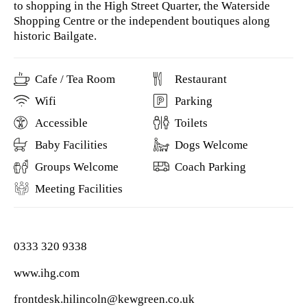
to shopping in the High Street Quarter, the Waterside
Shopping Centre or the independent boutiques along
historic Bailgate.
Cafe / Tea Room
Restaurant
Wifi
Parking
Accessible
Toilets
Baby Facilities
Dogs Welcome
Groups Welcome
Coach Parking
Meeting Facilities
0333 320 9338
www.ihg.com
frontdesk.hilincoln@kewgreen.co.uk