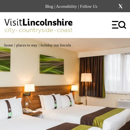
Blog
|
Accessibility
| Follow Us
|
|
home
places to stay
holiday inn lincoln