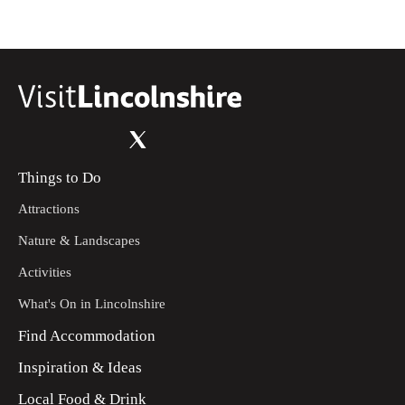
Things to Do
Attractions
Nature & Landscapes
Activities
What's On in Lincolnshire
Find Accommodation
Inspiration & Ideas
Local Food & Drink