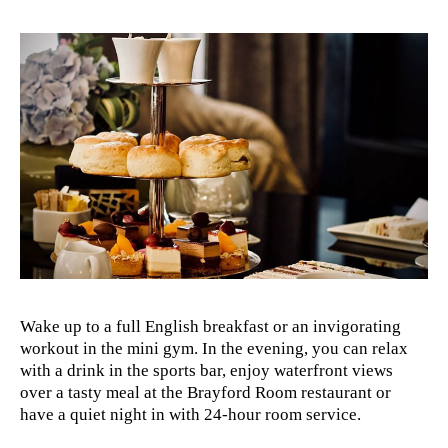
Wake up to a full English breakfast or an invigorating
workout in the mini gym. In the evening, you can relax
with a drink in the sports bar, enjoy waterfront views
over a tasty meal at the Brayford Room restaurant or
have a quiet night in with 24-hour room service.