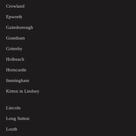
Crowland
Epworth
Gainsborough
Grantham
Grimsby
Holbeach
Horncastle
Immingham
Kirton in Lindsey
Lincoln
Long Sutton
Louth