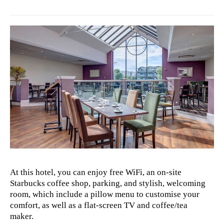
At this hotel, you can enjoy free WiFi, an on-site
Starbucks coffee shop, parking, and stylish, welcoming
room, which include a pillow menu to customise your
comfort, as well as a flat-screen TV and coffee/tea
maker.