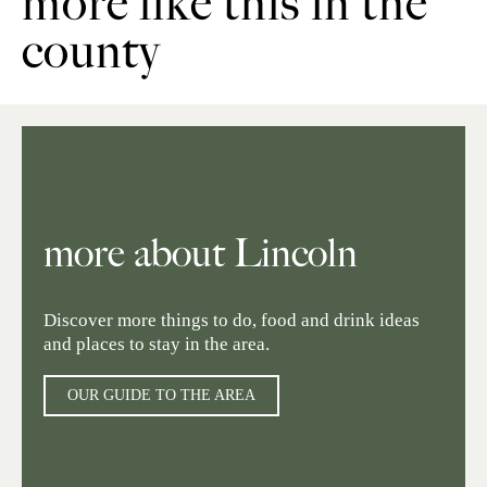
more like this in the
county
more about Lincoln
Discover more things to do, food and drink ideas
and places to stay in the area.
OUR GUIDE TO THE AREA