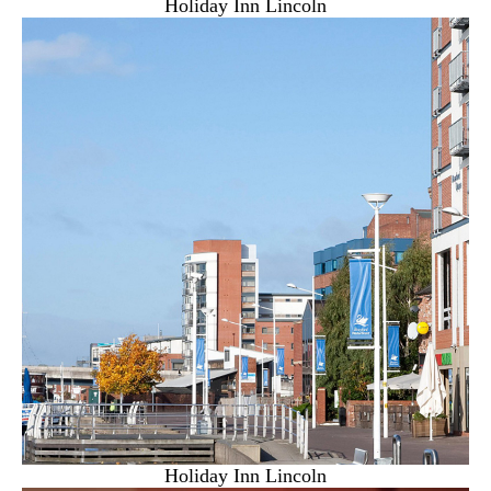
Holiday Inn Lincoln
Holiday Inn Lincoln