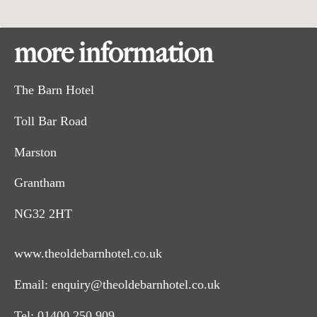
more information
The Barn Hotel
Toll Bar Road
Marston
Grantham
NG32 2HT
www.theoldebarnhotel.co.uk
Email:
enquiry@theoldebarnhotel.co.uk
Tel:
01400 250 909