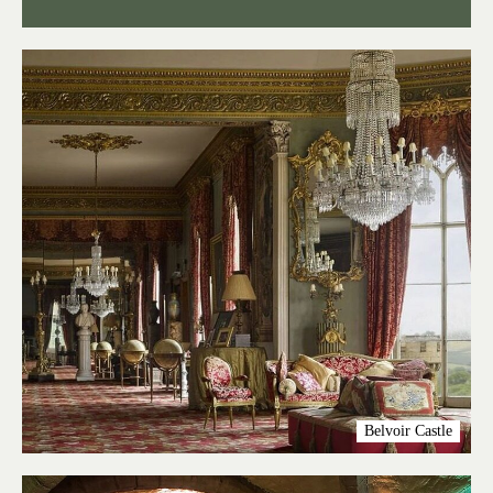
Belvoir Castle