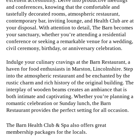
excellent accessibility. Delve into productive meetings
and conferences, knowing that the comfortable and
tastefully decorated rooms, atmospheric restaurant,
contemporary bar, inviting lounge, and Health Club are at
your disposal. With attention to detail, The Barn becomes
your sanctuary, whether you’re attending a residential
conference or seeking a remarkable venue for a wedding,
civil ceremony, birthday, or anniversary celebration.
Indulge your culinary cravings at the Barn Restaurant, a
haven for food enthusiasts in Marston, Lincolnshire. Step
into the atmospheric restaurant and be enchanted by the
rustic charm and rich history of the original building. The
interplay of wooden beams creates an ambiance that is
both intimate and captivating. Whether you’re planning a
romantic celebration or Sunday lunch, the Barn
Restaurant provides the perfect setting for all occasion.
The Barn Health Club & Spa also offers great
membership packages for the locals.