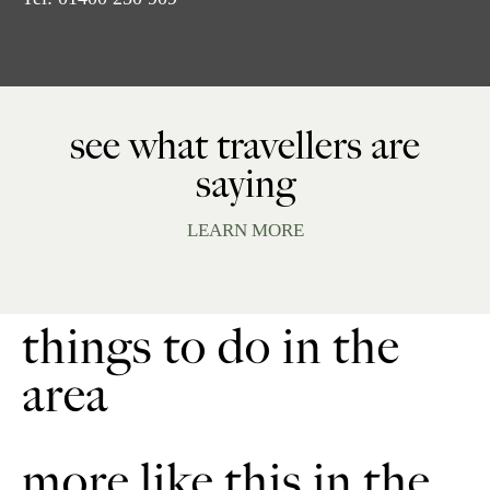
see what travellers are
saying
LEARN MORE
things to do in the
area
more like this in the