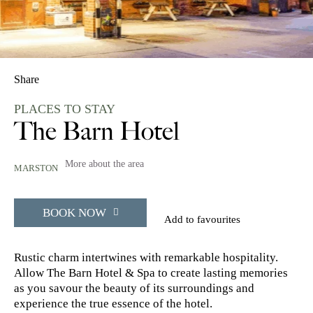
Share
PLACES TO STAY
The Barn Hotel
More about the area
MARSTON
BOOK NOW
Add to favourites
Rustic charm intertwines with remarkable hospitality.
Allow The Barn Hotel & Spa to create lasting memories
as you savour the beauty of its surroundings and
experience the true essence of the hotel.