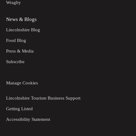
Wragby
News & Blogs
Lincolnshire Blog
Food Blog
Press & Media
Subscribe
Manage Cookies
Lincolnshire Tourism Business Support
Getting Listed
Accessibility Statement