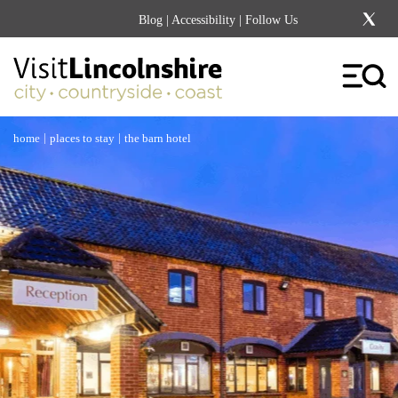
Blog
|
Accessibility
| Follow Us
|
|
home
places to stay
the barn hotel