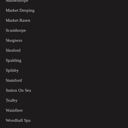
Mablethorpe
Market Deeping
Market Rasen
Scunthorpe
Skegness
Sleaford
Spalding
Spilsby
Stamford
Sutton On Sea
Tealby
Wainfleet
Woodhall Spa