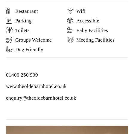
Restaurant
Wifi
Parking
Accessible
Toilets
Baby Facilities
Groups Welcome
Meeting Facilities
Dog Friendly
01400 250 909
www.theoldebarnhotel.co.uk
enquiry@theoldebarnhotel.co.uk