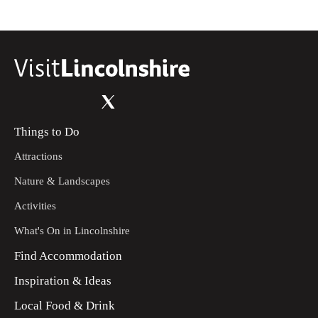
Things to Do
Attractions
Nature & Landscapes
Activities
What's On in Lincolnshire
Find Accommodation
Inspiration & Ideas
Local Food & Drink