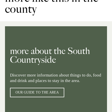
county
more about the South
Countryside
Discover more information about things to do, food
and drink and places to stay in the area.
OUR GUIDE TO THE AREA