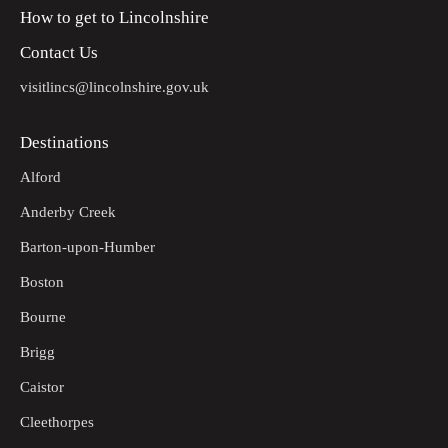
How to get to Lincolnshire
Contact Us
visitlincs@lincolnshire.gov.uk
Destinations
Alford
Anderby Creek
Barton-upon-Humber
Boston
Bourne
Brigg
Caistor
Cleethorpes