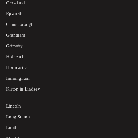
Crowland
Epworth
Gainsborough
Grantham
Grimsby
Holbeach
Horncastle
Immingham
Kirton in Lindsey
Lincoln
Long Sutton
Louth