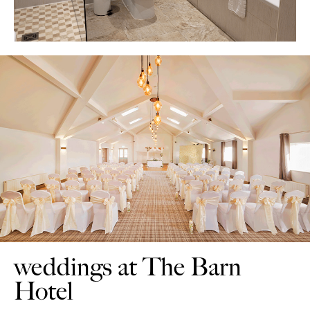
weddings at The Barn
Hotel