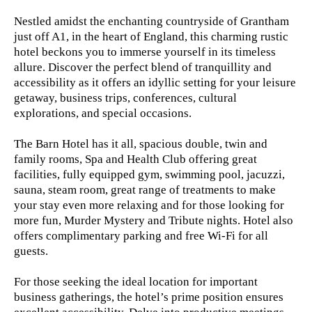
Nestled amidst the enchanting countryside of Grantham
just off A1, in the heart of England, this charming rustic
hotel beckons you to immerse yourself in its timeless
allure. Discover the perfect blend of tranquillity and
accessibility as it offers an idyllic setting for your leisure
getaway, business trips, conferences, cultural
explorations, and special occasions.
The Barn Hotel has it all, spacious double, twin and
family rooms, Spa and Health Club offering great
facilities, fully equipped gym, swimming pool, jacuzzi,
sauna, steam room, great range of treatments to make
your stay even more relaxing and for those looking for
more fun, Murder Mystery and Tribute nights. Hotel also
offers complimentary parking and free Wi-Fi for all
guests.
For those seeking the ideal location for important
business gatherings, the hotel’s prime position ensures