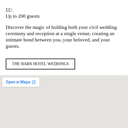
££
£
Up to 200 guests
Discover the magic of holding both your civil wedding
ceremony and reception at a single venue, creating an
intimate bond between you, your beloved, and your
guests.
THE BARN HOTEL WEDDINGS