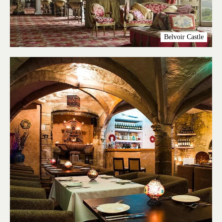
Belvoir Castle