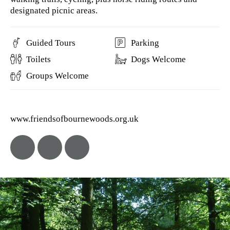
designated picnic areas.
Guided Tours
Parking
Toilets
Dogs Welcome
Groups Welcome
www.friendsofbournewoods.org.uk