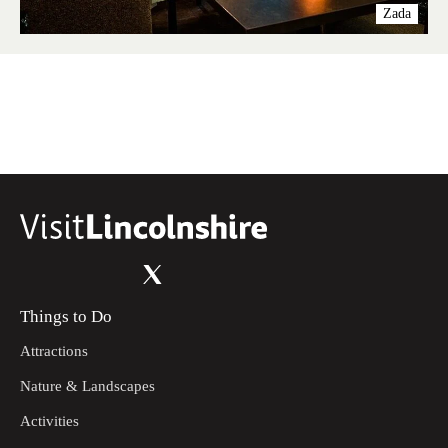
Zada
Things to Do
Attractions
Nature & Landscapes
Activities