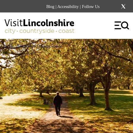
Blog
|
Accessibility
| Follow Us
|
|
home
things to do
bourne woods