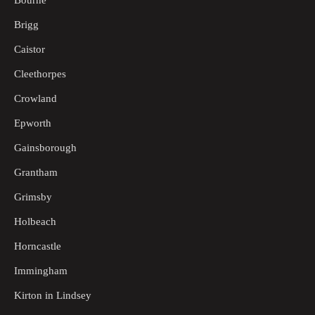
Bourne
Brigg
Caistor
Cleethorpes
Crowland
Epworth
Gainsborough
Grantham
Grimsby
Holbeach
Horncastle
Immingham
Kirton in Lindsey