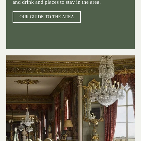
and drink and places to stay in the area.
OUR GUIDE TO THE AREA