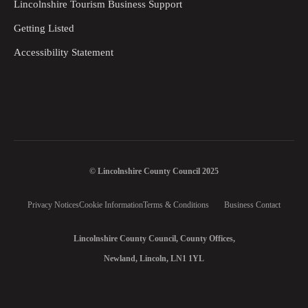
Lincolnshire Tourism Business Support
Getting Listed
Accessibility Statement
© Lincolnshire County Council 2025
Privacy Notices
Cookie Information
Terms & Conditions
Business Contact
Lincolnshire County Council, County Offices,
Newland, Lincoln, LN1 1YL