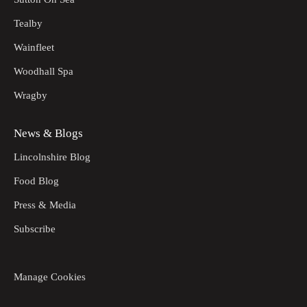
Tealby
Wainfleet
Woodhall Spa
Wragby
News & Blogs
Lincolnshire Blog
Food Blog
Press & Media
Subscribe
Manage Cookies