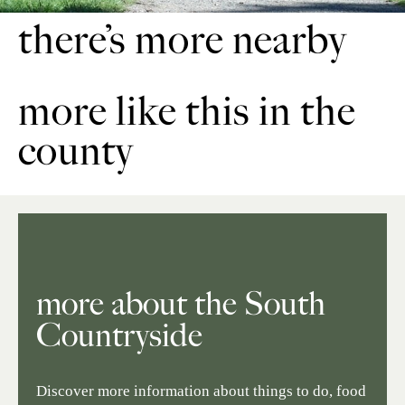
there’s more nearby
more like this in the
county
more about the South
Countryside
Discover more information about things to do, food