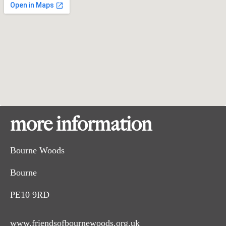
more information
Bourne Woods
Bourne
PE10 9RD
www.friendsofbournewoods.org.uk