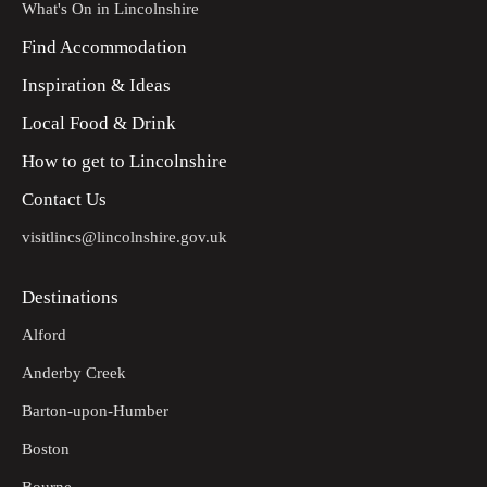
What's On in Lincolnshire
Find Accommodation
Inspiration & Ideas
Local Food & Drink
How to get to Lincolnshire
Contact Us
visitlincs@lincolnshire.gov.uk
Destinations
Alford
Anderby Creek
Barton-upon-Humber
Boston