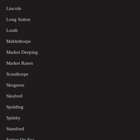
Lincoln
Long Sutton
Louth
Mablethorpe
Market Deeping
Market Rasen
Scunthorpe
Skegness
Sleaford
Spalding
Spilsby
Stamford
Sutton On Sea