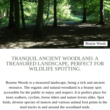
Bourne Woods
TRANQUIL ANCIENT WOODLAND. A
TREASURED LANDSCAPE, PERFECT FOR
WILDLIFE SPOTTING.
Bourne Woods is a treasured landscape, being a rich and ancient
resource. The organic and natural woodland is a beauty spot
accessible for the public to enjoy and respect. It is perfect place for
keen walkers, cyclists, horse riders and nature lovers alike. Spot
birds, diverse species of insects and various animal foot prints in the
mud tracks in and around the woodland trails.