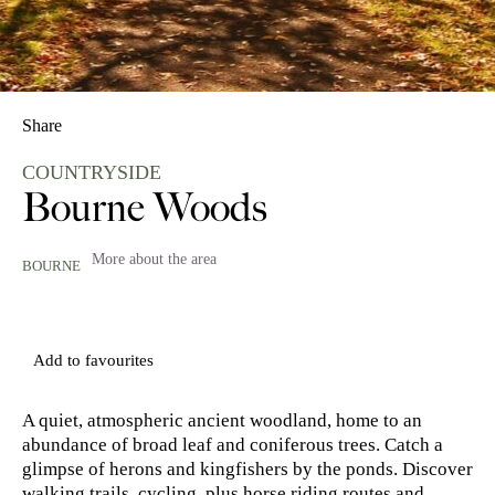
Share
COUNTRYSIDE
Bourne Woods
More about the area
BOURNE
Add to favourites
A quiet, atmospheric ancient woodland, home to an
abundance of broad leaf and coniferous trees. Catch a
glimpse of herons and kingfishers by the ponds. Discover
walking trails, cycling, plus horse riding routes and