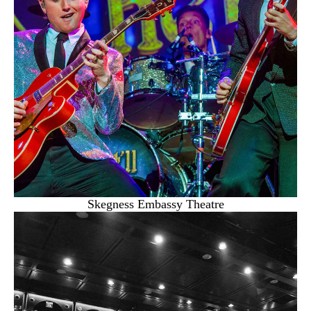
Skegness Embassy Theatre