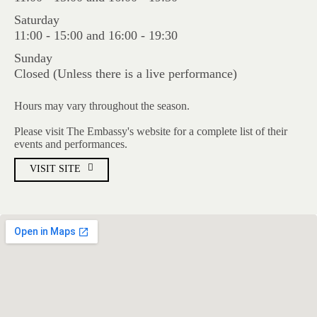
Saturday
11:00 - 15:00 and 16:00 - 19:30
Sunday
Closed (Unless there is a live performance)
Hours may vary throughout the season.
Please visit The Embassy's website for a complete list of their
events and performances.
VISIT SITE