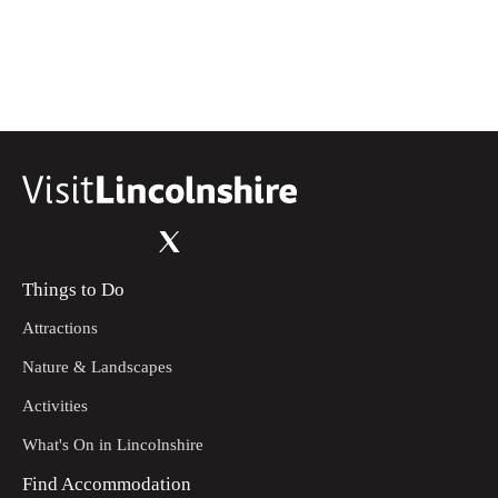
Things to Do
Attractions
Nature & Landscapes
Activities
What's On in Lincolnshire
Find Accommodation