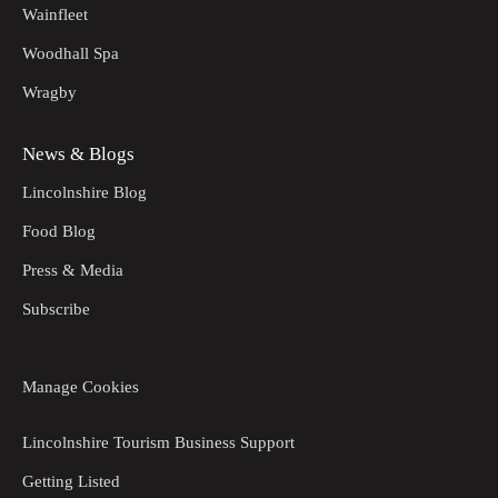
Wainfleet
Woodhall Spa
Wragby
News & Blogs
Lincolnshire Blog
Food Blog
Press & Media
Subscribe
Manage Cookies
Lincolnshire Tourism Business Support
Getting Listed