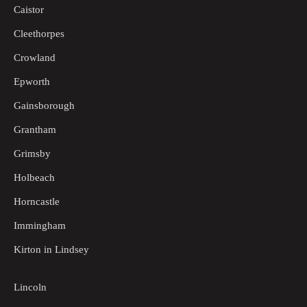
Caistor
Cleethorpes
Crowland
Epworth
Gainsborough
Grantham
Grimsby
Holbeach
Horncastle
Immingham
Kirton in Lindsey
Lincoln