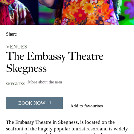
Share
VENUES
The Embassy Theatre
Skegness
More about the area
SKEGNESS
BOOK NOW
Add to favourites
The Embassy Theatre in Skegness, is located on the
seafront of the hugely popular tourist resort and is widely