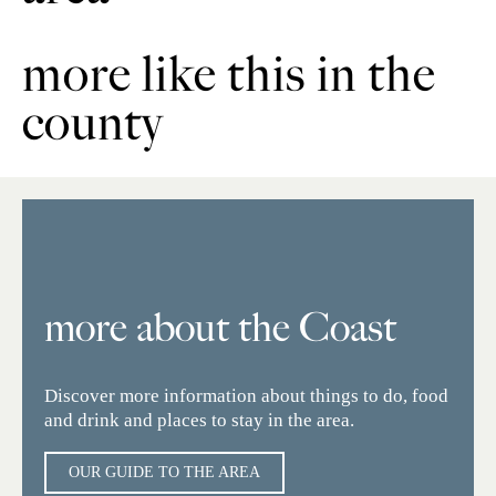
more like this in the
county
more about the Coast
Discover more information about things to do, food
and drink and places to stay in the area.
OUR GUIDE TO THE AREA