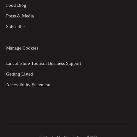
Food Blog
Press & Media
Subscribe
Manage Cookies
Lincolnshire Tourism Business Support
Getting Listed
Accessibility Statement