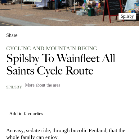
Spilsby
Share
CYCLING AND MOUNTAIN BIKING
Spilsby To Wainfleet All
Saints Cycle Route
More about the area
SPILSBY
Add to favourites
An easy, sedate ride, through bucolic Fenland, that the
whole family can enjoy.