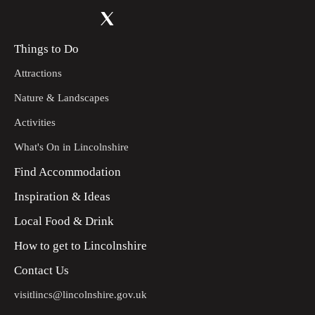
Things to Do
Attractions
Nature & Landscapes
Activities
What's On in Lincolnshire
Find Accommodation
Inspiration & Ideas
Local Food & Drink
How to get to Lincolnshire
Contact Us
visitlincs@lincolnshire.gov.uk