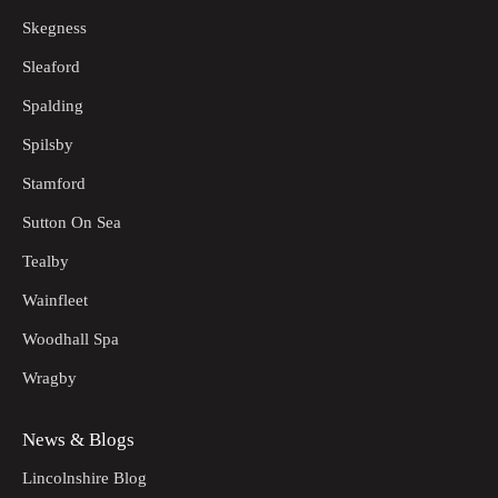
Skegness
Sleaford
Spalding
Spilsby
Stamford
Sutton On Sea
Tealby
Wainfleet
Woodhall Spa
Wragby
News & Blogs
Lincolnshire Blog