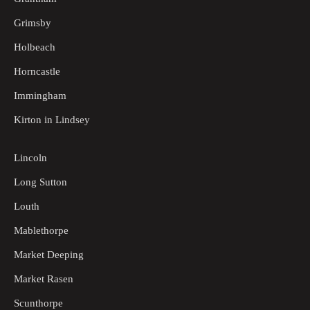
Grimsby
Holbeach
Horncastle
Immingham
Kirton in Lindsey
Lincoln
Long Sutton
Louth
Mablethorpe
Market Deeping
Market Rasen
Scunthorpe