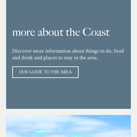
more about the Coast
Discover more information about things to do, food
and drink and places to stay in the area.
OUR GUIDE TO THE AREA