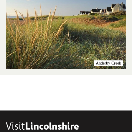
Anderby Creek