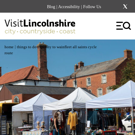
Blog
|
Accessibility
| Follow Us
|
|
home
things to do
spilsby to wainfleet all saints cycle
route