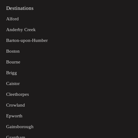
Destinations
Alford
Anderby Creek
Barton-upon-Humber
Boston
Bourne
Brigg
Caistor
Cleethorpes
Crowland
Epworth
Gainsborough
Grantham