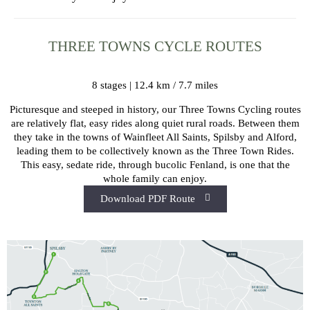
THREE TOWNS CYCLE ROUTES
8 stages | 12.4 km / 7.7 miles
Picturesque and steeped in history, our Three Towns Cycling routes
are relatively flat, easy rides along quiet rural roads. Between them
they take in the towns of Wainfleet All Saints, Spilsby and Alford,
leading them to be collectively known as the Three Town Rides.
This easy, sedate ride, through bucolic Fenland, is one that the
whole family can enjoy.
Download PDF Route