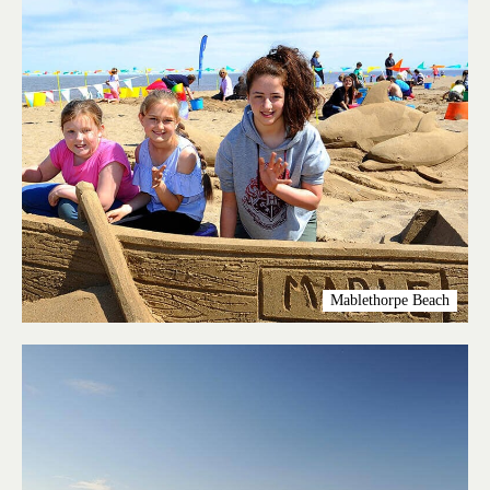
Mablethorpe Beach