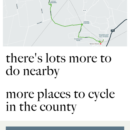
there's lots more to
do nearby
more places to cycle
in the county