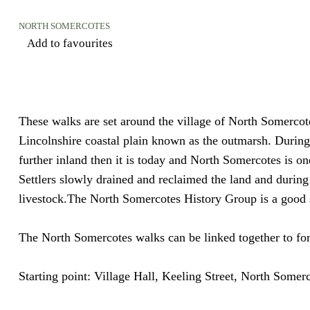
NORTH SOMERCOTES
Add to favourites
These walks are set around the village of North Somercot
Lincolnshire coastal plain known as the outmarsh. During 
further inland then it is today and North Somercotes is one
Settlers slowly drained and reclaimed the land and during
livestock.The North Somercotes History Group is a good 
The North Somercotes walks can be linked together to for
Starting point:
Village Hall, Keeling Street, North Some