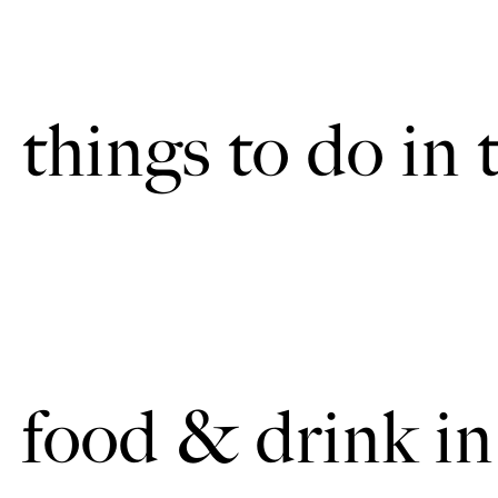
things to do in 
food & drink in