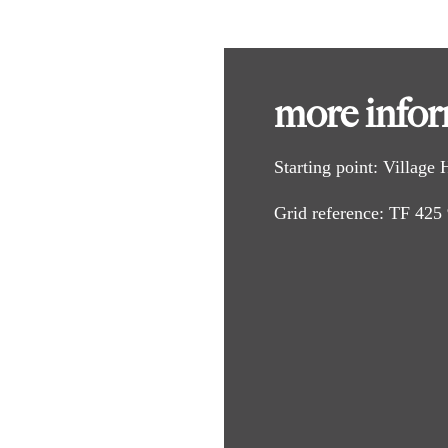
e centre and take the first turning on the right, School Lane.
e road bends to the right, carry straight on along a lane signed as a br
more info
South Somercotes. Follow the track and walk up a slight slope to footpat
 bridge. Cross the bridge and turn left and follow the field edge to anoth
Starting point
: Village
k and bridleway.
Grid reference
: TF 425
th a road.
it bends left and becomes School Lane.
the village hall.