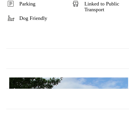
Parking
Linked to Public
Transport
Dog Friendly
In the distance over to the left you ca
The Warren which had previously been farm
As you follow the bridleway you will pas
around 1200. To the distant left you may see