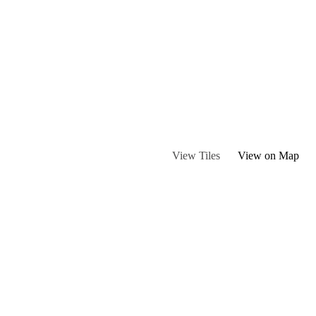
ou may encounter livestock.
View Tiles
View on Map