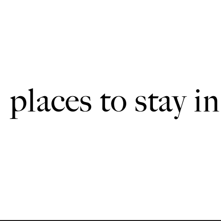
places to stay in