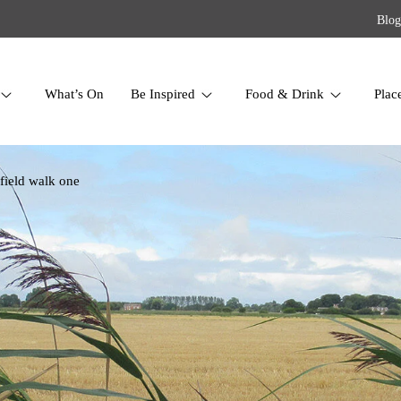
Blog
What’s On
Be Inspired
Food & Drink
Plac
 field walk one