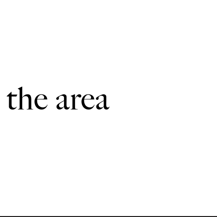
 the area