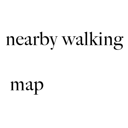
The walk uses roadside pat
nearby walking 
map