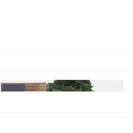
tly after the East Coast Floods in 1953.
avel early last century and the ponds that
 around Mare Haven which became silted up
ed with the Locksley Hall of Tennyson’s poem.