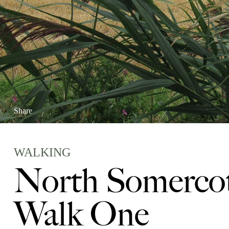
Share
WALKING
North Somercot
Walk One