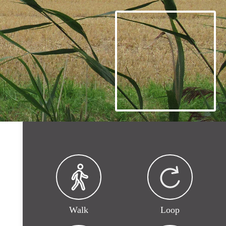
Walk
Loop