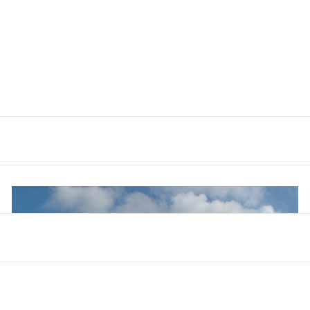
n see the Forest which was set in the Warren in the 1960s shor
ed for conies (rabbits), was developed to provide sand and gr
remain are used for both private and public fishing.
s hummocky fields - the remains of early salterns developed
 something of the back of ‘Locksley Hall’ popularly associat