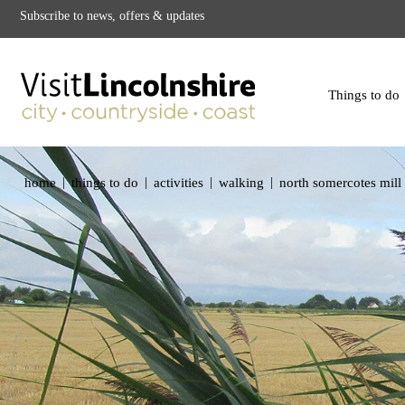
Subscribe to news, offers & updates
Things to do
|
|
|
|
home
things to do
activities
walking
north somercotes mill