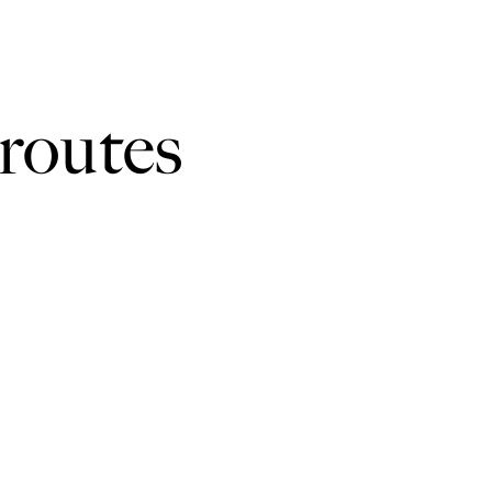
hs, quiet roads, tracks and field paths. There are no stiles. Y
routes