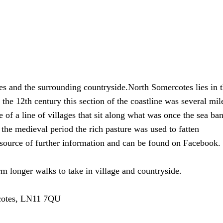
es and the surrounding countryside.North Somercotes lies in 
the 12th century this section of the coastline was several mil
 of a line of villages that sit along what was once the sea ba
 the medieval period the rich pasture was used to fatten
source of further information and can be found on Facebook.
m longer walks to take in village and countryside.
rcotes, LN11 7QU