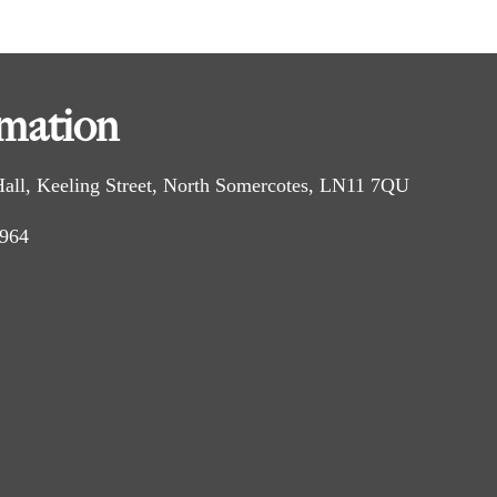
idleway, known as Millfield Road.
rmation
h on the left and right.
er bridge. Continue straight ahead along the field
 Hall, Keeling Street, North Somercotes, LN11 7QU
 964