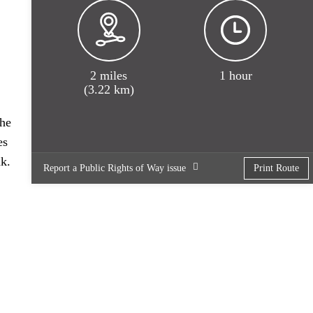
2 miles
1 hour
(3.22 km)
the
es
nk.
Report a Public Rights of Way issue
Print Route