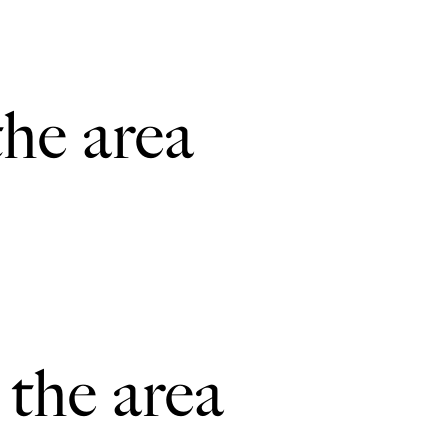
the area
 the area