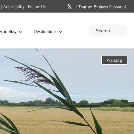
|
Accessibility
| Follow Us
|
Tourism Business Support
es to Stay
Destinations
Walking