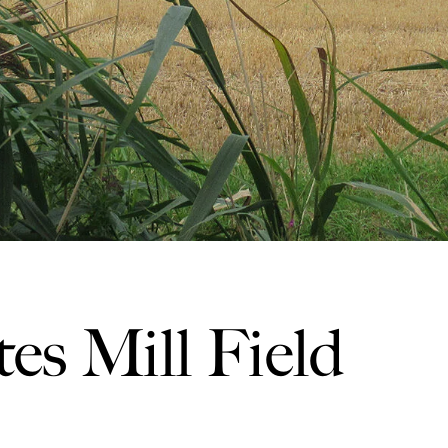
es Mill Field