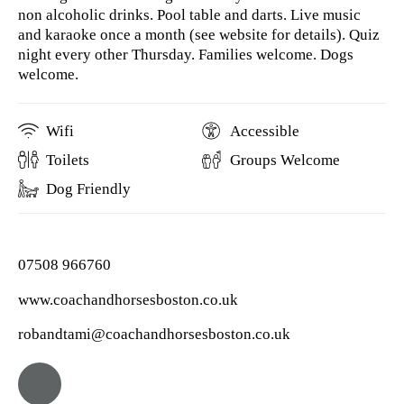
non alcoholic drinks. Pool table and darts. Live music
and karaoke once a month (see website for details). Quiz
night every other Thursday. Families welcome. Dogs
welcome.
Wifi
Accessible
Toilets
Groups Welcome
Dog Friendly
07508 966760
www.coachandhorsesboston.co.uk
robandtami@coachandhorsesboston.co.uk