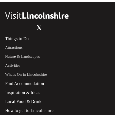
Things to Do
Attractions
Nature & Landscapes
Activities
What's On in Lincolnshire
Find Accommodation
Inspiration & Ideas
Local Food & Drink
How to get to Lincolnshire