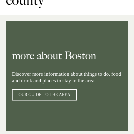
county
more about Boston
Discover more information about things to do, food
and drink and places to stay in the area.
OUR GUIDE TO THE AREA