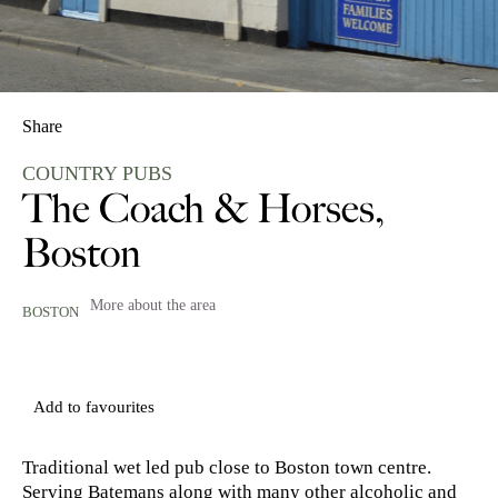
Share
COUNTRY PUBS
The Coach & Horses,
Boston
More about the area
BOSTON
Add to favourites
Traditional wet led pub close to Boston town centre.
Serving Batemans along with many other alcoholic and