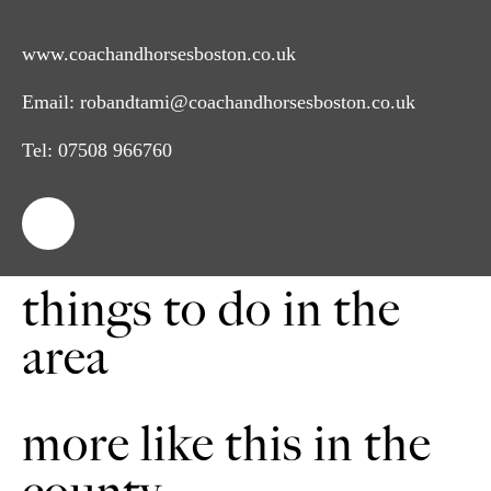
www.coachandhorsesboston.co.uk
Email:
robandtami@coachandhorsesboston.co.uk
Tel:
07508 966760
things to do in the
area
more like this in the