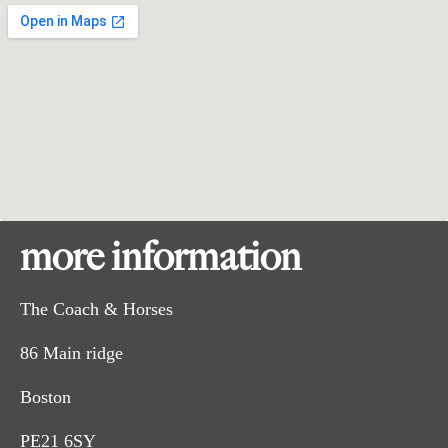
more information
The Coach & Horses
86 Main ridge
Boston
PE21 6SY