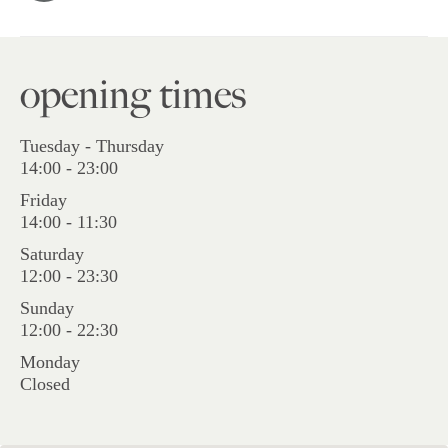
opening times
Tuesday - Thursday
14:00 - 23:00
Friday
14:00 - 11:30
Saturday
12:00 - 23:30
Sunday
12:00 - 22:30
Monday
Closed