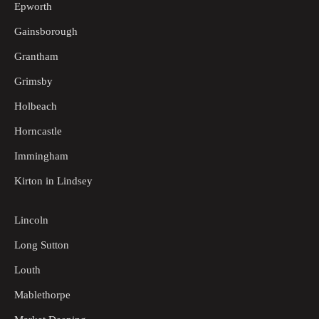
Epworth
Gainsborough
Grantham
Grimsby
Holbeach
Horncastle
Immingham
Kirton in Lindsey
Lincoln
Long Sutton
Louth
Mablethorpe