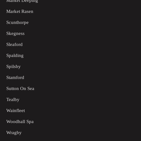
Market Deeping
Market Rasen
Scunthorpe
Skegness
Sleaford
Spalding
Spilsby
Stamford
Sutton On Sea
Tealby
Wainfleet
Woodhall Spa
Wragby