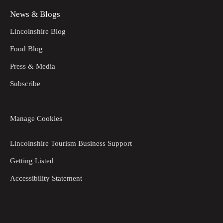
News & Blogs
Lincolnshire Blog
Food Blog
Press & Media
Subscribe
Manage Cookies
Lincolnshire Tourism Business Support
Getting Listed
Accessibility Statement