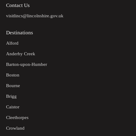
Contact Us
visitlincs@lincolnshire.gov.uk
Destinations
Alford
Anderby Creek
Barton-upon-Humber
Boston
Bourne
Brigg
Caistor
Cleethorpes
Crowland