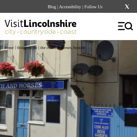
Blog
|
Accessibility
| Follow Us
|
|
home
things to do
the coach & horses, boston