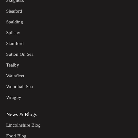
Skegness
Sleaford
Spalding
Spilsby
Stamford
Sutton On Sea
Tealby
Wainfleet
Woodhall Spa
Wragby
News & Blogs
Lincolnshire Blog
Food Blog