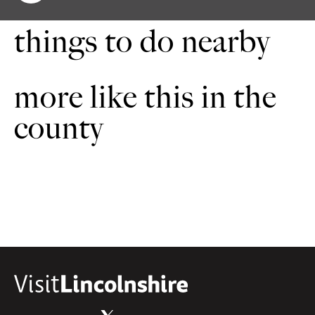
things to do nearby
more like this in the
county