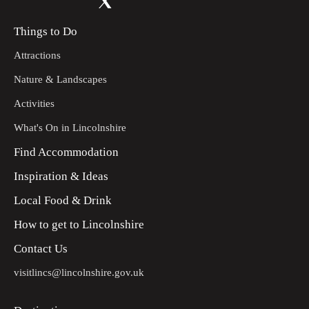
Things to Do
Attractions
Nature & Landscapes
Activities
What's On in Lincolnshire
Find Accommodation
Inspiration & Ideas
Local Food & Drink
How to get to Lincolnshire
Contact Us
visitlincs@lincolnshire.gov.uk