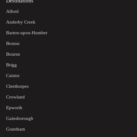
Destinations
Alford
Anderby Creek
Barton-upon-Humber
Boston
Bourne
Brigg
Caistor
Cleethorpes
Crowland
Epworth
Gainsborough
Grantham