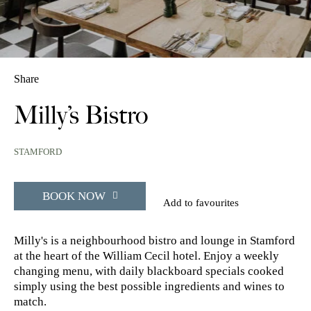
Share
Milly’s Bistro
STAMFORD
BOOK NOW
Add to favourites
Milly's is a neighbourhood bistro and lounge in Stamford
at the heart of the William Cecil hotel. Enjoy a weekly
changing menu, with daily blackboard specials cooked
simply using the best possible ingredients and wines to
match.