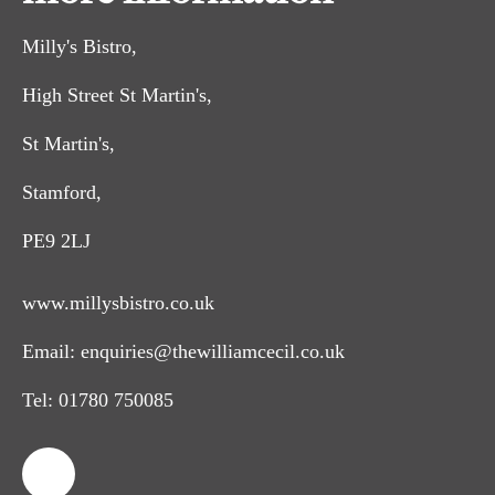
Milly's Bistro,
High Street St Martin's,
St Martin's,
Stamford,
PE9 2LJ
www.millysbistro.co.uk
Email:
enquiries@thewilliamcecil.co.uk
Tel:
01780 750085