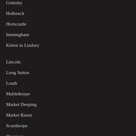
Grimsby
Holbeach
Horncastle
Immingham
Kirton in Lindsey
Lincoln
Long Sutton
Louth
Mablethorpe
Market Deeping
Market Rasen
Scunthorpe