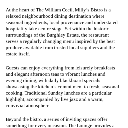
At the heart of The William Cecil, Milly’s Bistro is a
relaxed neighbourhood dining destination where
seasonal ingredients, local provenance and understated
hospitality take centre stage. Set within the historic
surroundings of the Burghley Estate, the restaurant
serves a regularly changing menu inspired by the best
produce available from trusted local suppliers and the
estate itself.
Guests can enjoy everything from leisurely breakfasts
and elegant afternoon teas to vibrant lunches and
evening dining, with daily blackboard specials
showcasing the kitchen’s commitment to fresh, seasonal
cooking. Traditional Sunday lunches are a particular
highlight, accompanied by live jazz and a warm,
convivial atmosphere.
Beyond the bistro, a series of inviting spaces offer
something for every occasion. The Lounge provides a