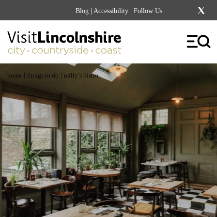
Blog
|
Accessibility
| Follow Us
|
|
home
things to do
milly’s bistro