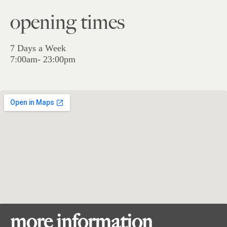
opening times
7 Days a Week
7:00am- 23:00pm
more information