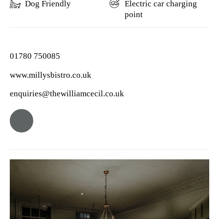
Dog Friendly
Electric car charging
point
01780 750085
www.millysbistro.co.uk
enquiries@thewilliamcecil.co.uk