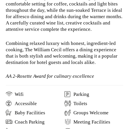
comfortable setting for coffee, cocktails and light bites
throughout the day, while the sun-soaked Terrace is ideal
for alfresco dining and drinks during the warmer months.
A carefully curated wine list, creative cocktails and
attentive service complete the experience.
Combining relaxed luxury with honest, ingredient-led
cooking, The William Cecil offers a dining experience
that is both stylish and welcoming, making it a popular
destination for hotel guests and locals alike.
AA 2-Rosette Award for culinary excellence
Wifi
Parking
Accessible
Toilets
Baby Facilities
Groups Welcome
Coach Parking
Meeting Facilities