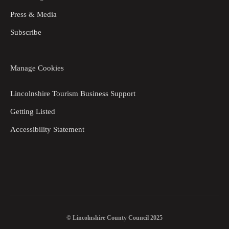
Press & Media
Subscribe
Manage Cookies
Lincolnshire Tourism Business Support
Getting Listed
Accessibility Statement
© Lincolnshire County Council 2025