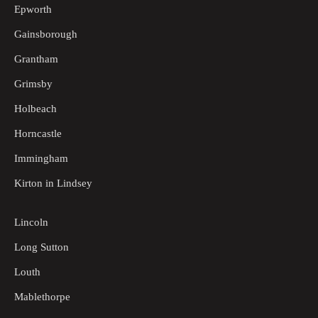
Epworth
Gainsborough
Grantham
Grimsby
Holbeach
Horncastle
Immingham
Kirton in Lindsey
Lincoln
Long Sutton
Louth
Mablethorpe