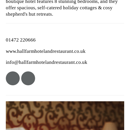
boutique hotel features 8 stunning bedrooms, and they
offer spacious, self-catered holiday cottages & cosy
shepherd's hut retreats.
01472 220666
www.hallfarmhotelandrestaurant.co.uk
info@hallfarmhotelandrestaurant.co.uk