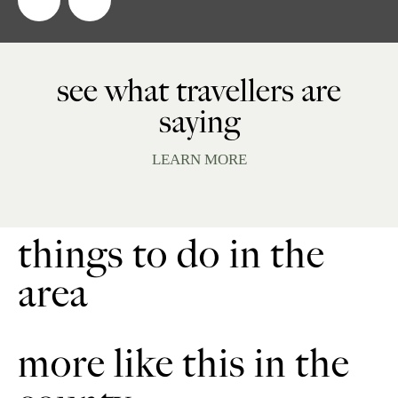
see what travellers are
saying
LEARN MORE
things to do in the
area
more like this in the