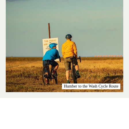
Humber to the Wash Cycle Route