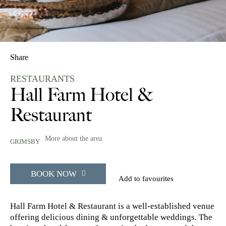
Share
RESTAURANTS
Hall Farm Hotel &
Restaurant
More about the area
GRIMSBY
BOOK NOW
Add to favourites
Hall Farm Hotel & Restaurant is a well-established venue
offering delicious dining & unforgettable weddings. The