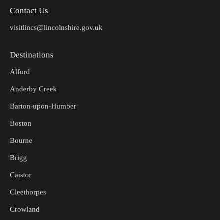
Contact Us
visitlincs@lincolnshire.gov.uk
Destinations
Alford
Anderby Creek
Barton-upon-Humber
Boston
Bourne
Brigg
Caistor
Cleethorpes
Crowland