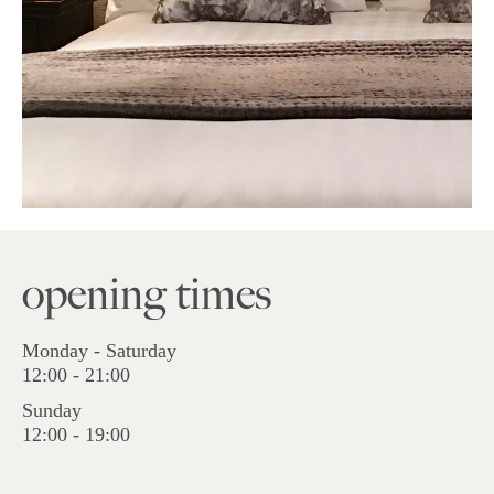
opening times
Monday - Saturday
12:00 - 21:00
Sunday
12:00 - 19:00