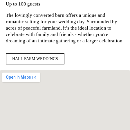
Up to 100 guests
The lovingly converted barn offers a unique and
romantic setting for your wedding day. Surrounded by
acres of peaceful farmland, it’s the ideal location to
celebrate with family and friends - whether you're
dreaming of an intimate gathering or a larger celebration.
HALL FARM WEDDINGS