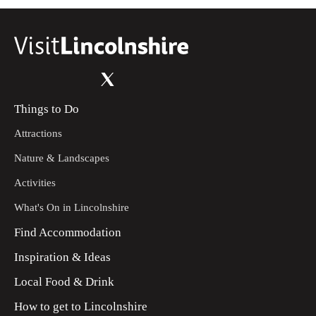
Things to Do
Attractions
Nature & Landscapes
Activities
What's On in Lincolnshire
Find Accommodation
Inspiration & Ideas
Local Food & Drink
How to get to Lincolnshire