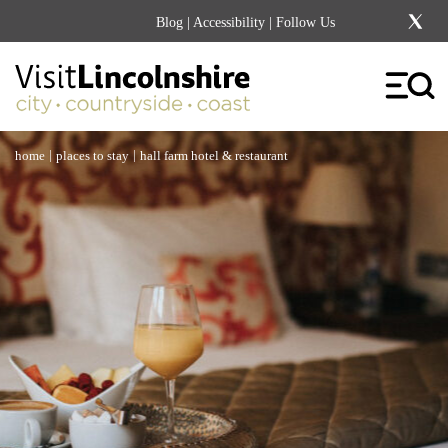
Blog
|
Accessibility
| Follow Us
|
|
home
places to stay
hall farm hotel & restaurant