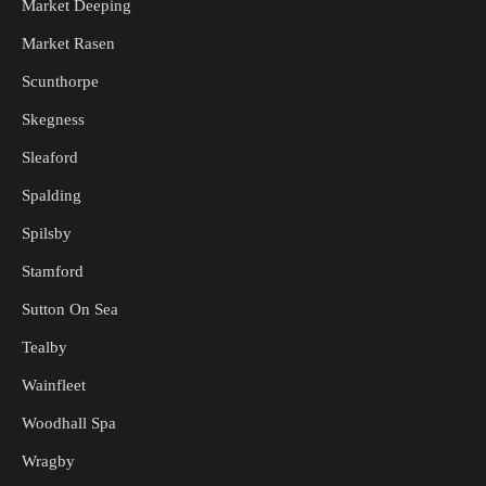
Market Deeping
Market Rasen
Scunthorpe
Skegness
Sleaford
Spalding
Spilsby
Stamford
Sutton On Sea
Tealby
Wainfleet
Woodhall Spa
Wragby