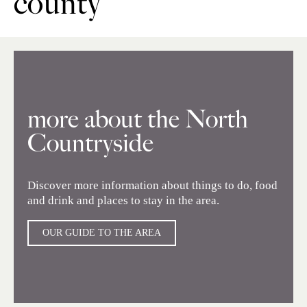
county
more about the North
Countryside
Discover more information about things to do, food
and drink and places to stay in the area.
OUR GUIDE TO THE AREA