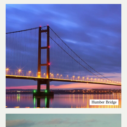
Humber Bridge