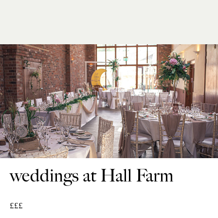
weddings at Hall Farm
£££