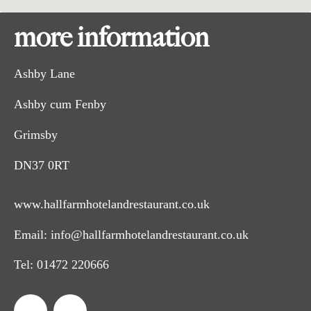
more information
Ashby Lane
Ashby cum Fenby
Grimsby
DN37 0RT
www.hallfarmhotelandrestaurant.co.uk
Email:
info@hallfarmhotelandrestaurant.co.uk
Tel:
01472 220666