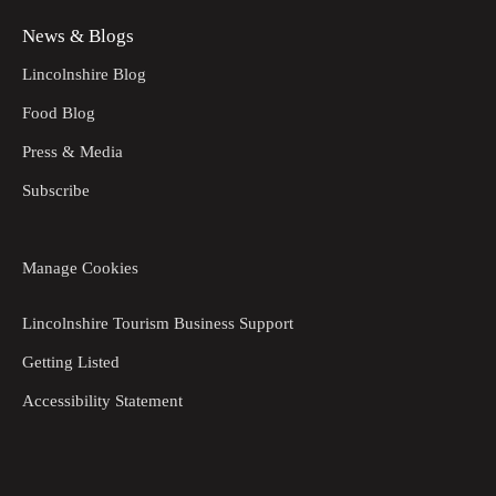
News & Blogs
Lincolnshire Blog
Food Blog
Press & Media
Subscribe
Manage Cookies
Lincolnshire Tourism Business Support
Getting Listed
Accessibility Statement