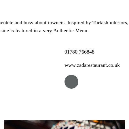
lientele and busy about-towners. Inspired by Turkish interiors
sine is featured in a very Authentic Menu.
01780 766848
www.zadarestaurant.co.uk