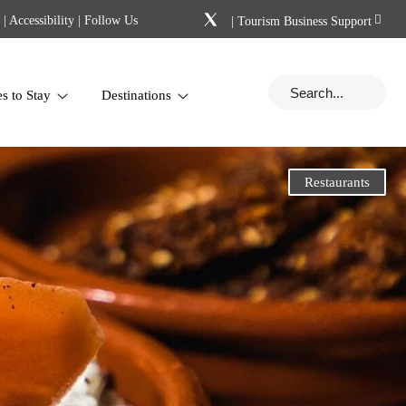
|
Accessibility
| Follow Us
|
Tourism Business Support
es to Stay
Destinations
Restaurants