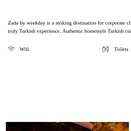
Zada by weekday is a striking destination for corporate c
truly Turkish experience. Authentic homestyle Turkish cui
Wifi
Toilets