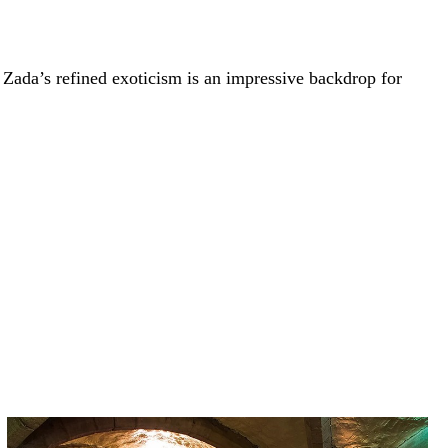
, Zada’s refined exoticism is an impressive backdrop for