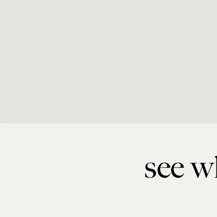
see wh