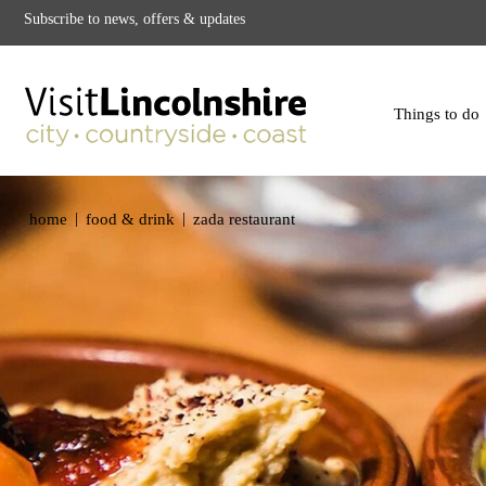
Subscribe to news, offers & updates
Things to do
|
|
home
food & drink
zada restaurant