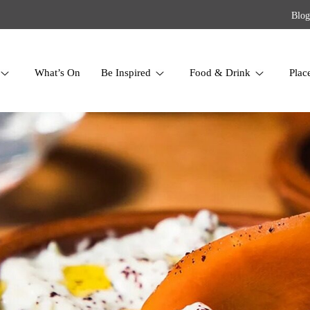
Blog
What’s On
Be Inspired
Food & Drink
Plac