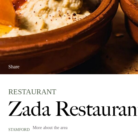
Share
RESTAURANT
Zada Restauran
More about the area
STAMFORD