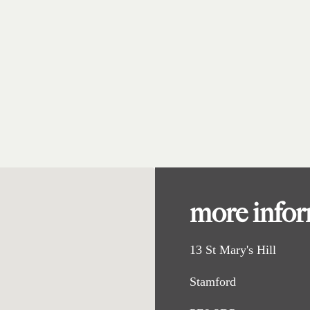
more info
13 St Mary's Hill
Stamford