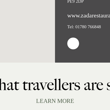
PE9 2DP
www.zadarestaura
Tel:
01780 766848
at travellers are
LEARN MORE