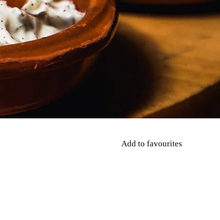
Add to favourites