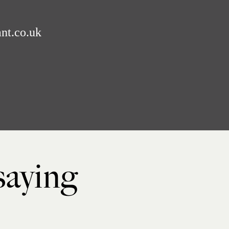
nt.co.uk
 saying