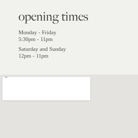
opening times
Monday - Friday
5:30pm - 11pm
Saturday and Sunday
12pm - 11pm