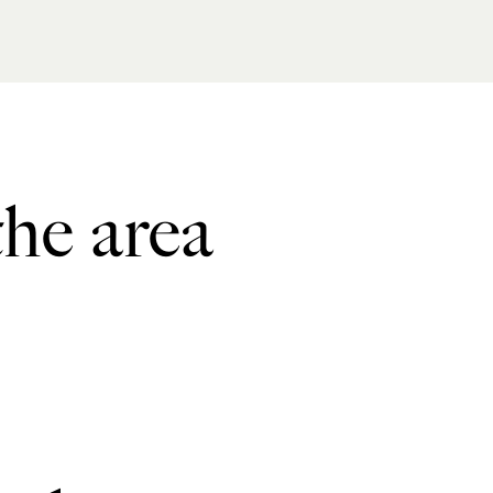
the area