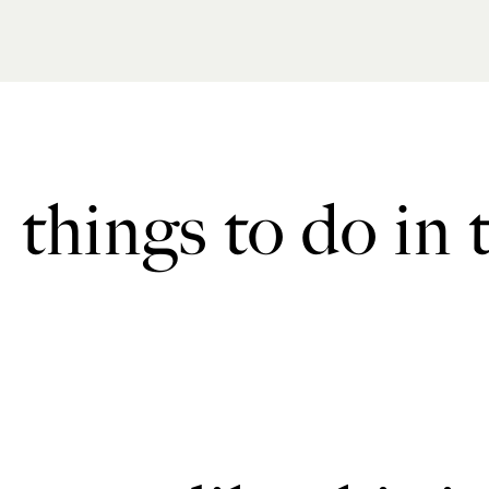
things to do in 