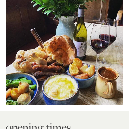
opening times