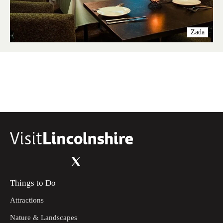
Zada
Things to Do
Attractions
Nature & Landscapes