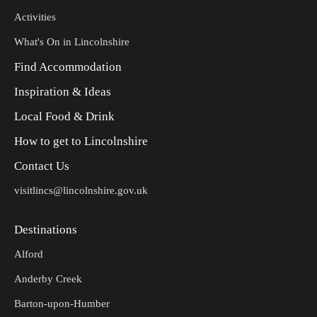
Activities
What's On in Lincolnshire
Find Accommodation
Inspiration & Ideas
Local Food & Drink
How to get to Lincolnshire
Contact Us
visitlincs@lincolnshire.gov.uk
Destinations
Alford
Anderby Creek
Barton-upon-Humber