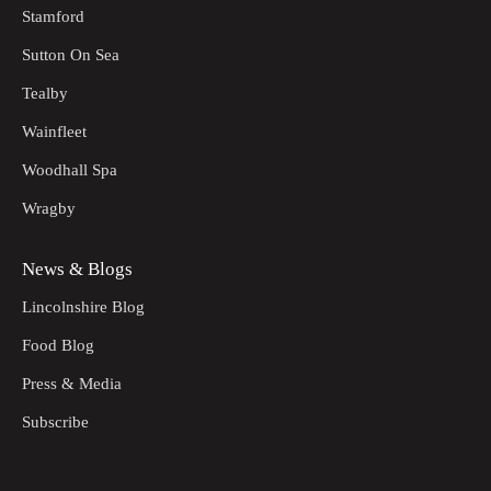
Stamford
Sutton On Sea
Tealby
Wainfleet
Woodhall Spa
Wragby
News & Blogs
Lincolnshire Blog
Food Blog
Press & Media
Subscribe