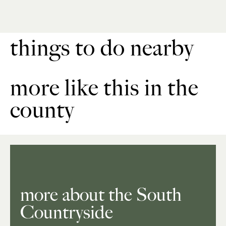
things to do nearby
more like this in the
county
more about the South
Countryside