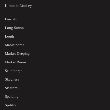
Kirton in Lindsey
Lincoln
Long Sutton
Louth
Mablethorpe
Market Deeping
Market Rasen
Scunthorpe
Skegness
Sleaford
Spalding
Spilsby