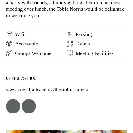
a party with friends, a family get together or a business
meeting over lunch, the Tobie Norris would be delighted
to welcome you.
Wifi
Parking
Accessible
Toilets
Groups Welcome
Meeting Facilities
01780 753800
www.kneadpubs.co.uk/the-tobie-norris