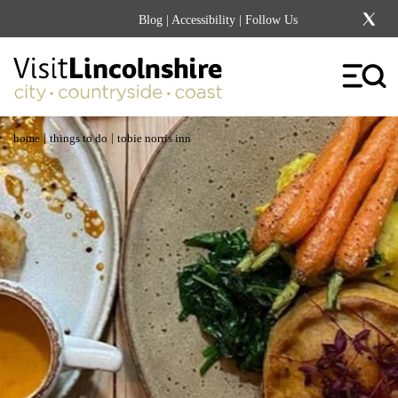
Blog
|
Accessibility
| Follow Us
|
|
home
things to do
tobie norris inn