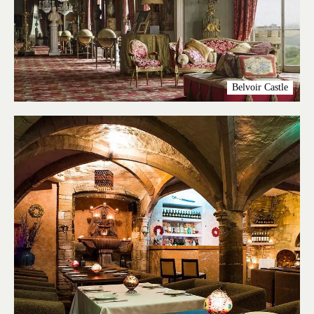
Belvoir Castle