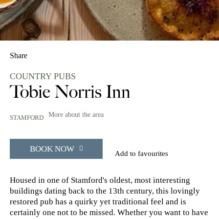
Share
COUNTRY PUBS
Tobie Norris Inn
More about the area
STAMFORD
BOOK NOW
Add to favourites
Housed in one of Stamford's oldest, most interesting
buildings dating back to the 13th century, this lovingly
restored pub has a quirky yet traditional feel and is
certainly one not to be missed. Whether you want to have