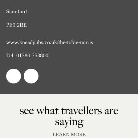
Stamford
PE9 2BE
www.kneadpubs.co.uk/the-tobie-norris
Tel:
01780 753800
see what travellers are
saying
LEARN MORE