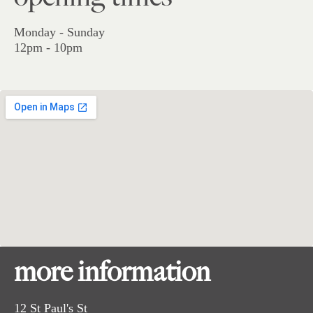
Monday - Sunday
12pm - 10pm
more information
12 St Paul's St