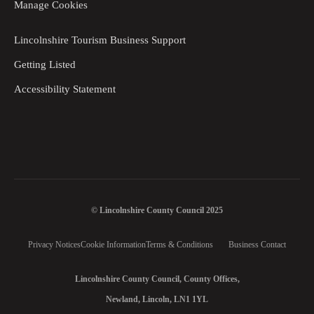
Manage Cookies
Lincolnshire Tourism Business Support
Getting Listed
Accessibility Statement
© Lincolnshire County Council 2025
Privacy Notices
Cookie Information
Terms & Conditions
Business Contact
Lincolnshire County Council, County Offices,
Newland, Lincoln, LN1 1YL