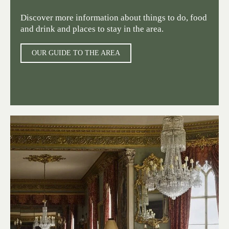
Discover more information about things to do, food
and drink and places to stay in the area.
OUR GUIDE TO THE AREA