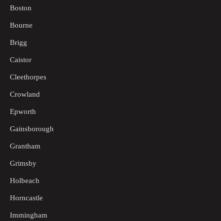
Boston
Bourne
Brigg
Caistor
Cleethorpes
Crowland
Epworth
Gainsborough
Grantham
Grimsby
Holbeach
Horncastle
Immingham