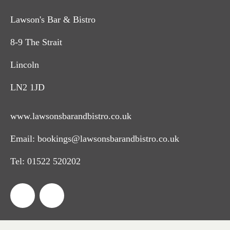
Lawson's Bar & Bistro
8-9 The Strait
Lincoln
LN2 1JD
www.lawsonsbarandbistro.co.uk
Email:
bookings@lawsonsbarandbistro.co.uk
Tel:
01522 520202