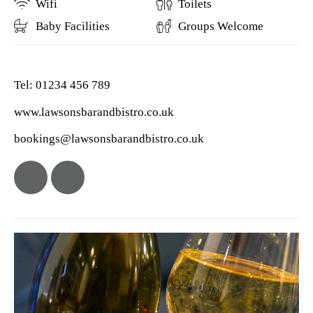
Wifi
Toilets
Baby Facilities
Groups Welcome
Tel: 01234 456 789
www.lawsonsbarandbistro.co.uk
bookings@lawsonsbarandbistro.co.uk