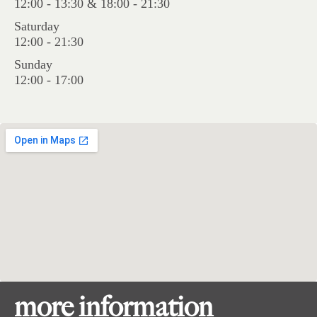
12:00 - 13:30 & 18:00 - 21:30
Saturday
12:00 - 21:30
Sunday
12:00 - 17:00
more information