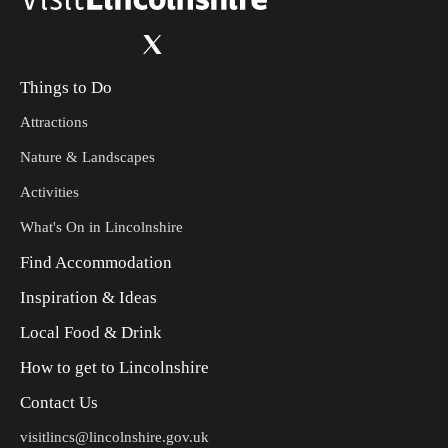
Things to Do
Attractions
Nature & Landscapes
Activities
What's On in Lincolnshire
Find Accommodation
Inspiration & Ideas
Local Food & Drink
How to get to Lincolnshire
Contact Us
visitlincs@lincolnshire.gov.uk