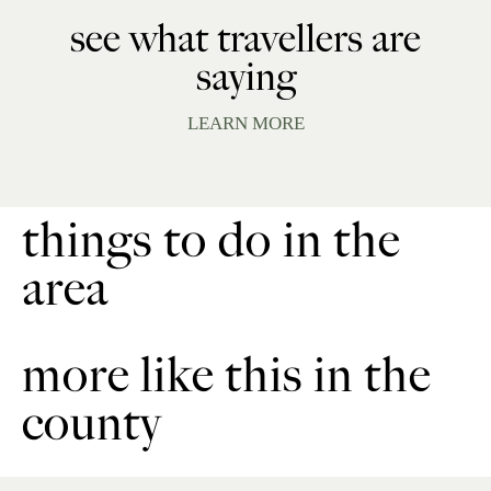
see what travellers are
saying
LEARN MORE
things to do in the
area
more like this in the
county