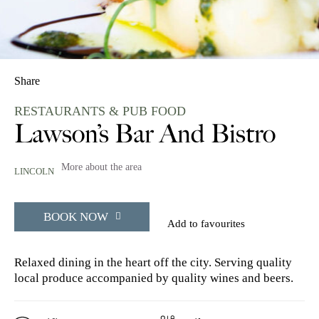
Share
RESTAURANTS & PUB FOOD
Lawson’s Bar And Bistro
More about the area
LINCOLN
BOOK NOW
Add to favourites
Relaxed dining in the heart off the city. Serving quality
local produce accompanied by quality wines and beers.