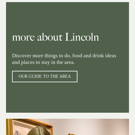
more about Lincoln
Discover more things to do, food and drink ideas
and places to stay in the area.
OUR GUIDE TO THE AREA