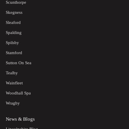
Scunthorpe
Skegness
Sleaford
Spalding
Spilsby
Stamford
Sutton On Sea
Tealby
Wainfleet
Woodhall Spa
Wragby
News & Blogs
Lincolnshire Blog