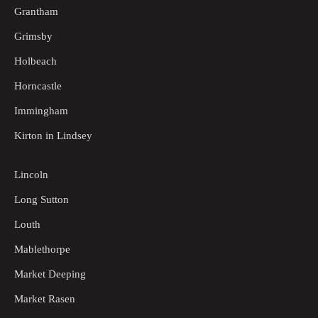
Grantham
Grimsby
Holbeach
Horncastle
Immingham
Kirton in Lindsey
Lincoln
Long Sutton
Louth
Mablethorpe
Market Deeping
Market Rasen