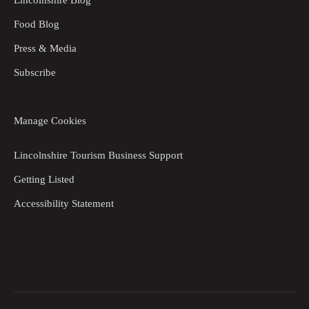
Food Blog
Press & Media
Subscribe
Manage Cookies
Lincolnshire Tourism Business Support
Getting Listed
Accessibility Statement