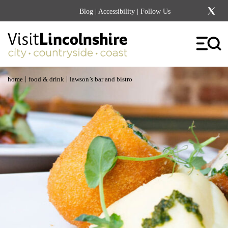
Blog
|
Accessibility
| Follow Us
|
|
home
food & drink
lawson’s bar and bistro