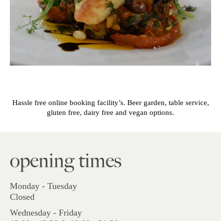
Hassle free online booking facility’s. Beer garden, table service,
gluten free, dairy free and vegan options.
opening times
Monday - Tuesday
Closed
Wednesday - Friday