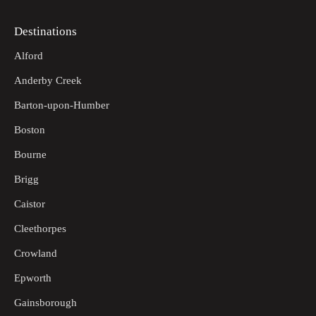
Destinations
Alford
Anderby Creek
Barton-upon-Humber
Boston
Bourne
Brigg
Caistor
Cleethorpes
Crowland
Epworth
Gainsborough