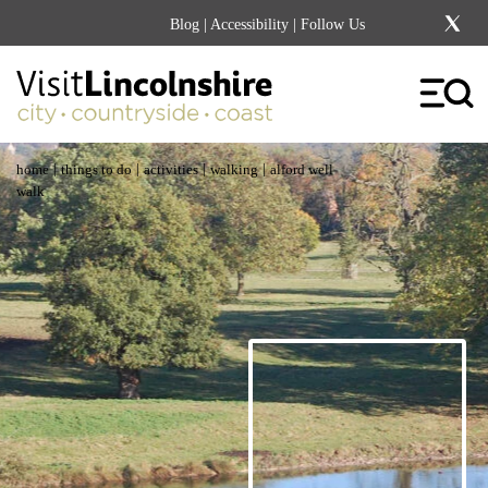
Blog
|
Accessibility
| Follow Us
|
|
|
|
home
things to do
activities
walking
alford well
walk