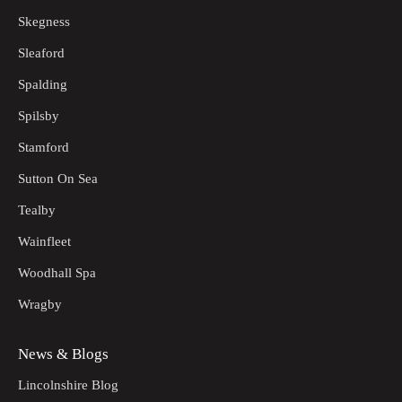
Skegness
Sleaford
Spalding
Spilsby
Stamford
Sutton On Sea
Tealby
Wainfleet
Woodhall Spa
Wragby
News & Blogs
Lincolnshire Blog