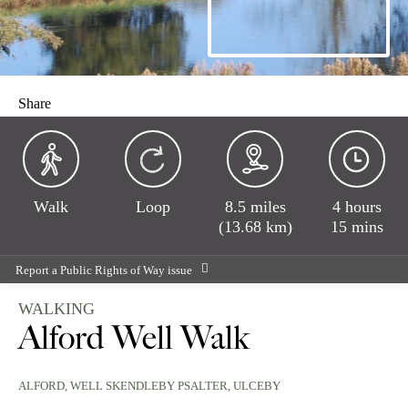
Share
Walk
Loop
8.5 miles
4 hours
(13.68 km)
15 mins
Report a Public Rights of Way issue
WALKING
Alford Well Walk
ALFORD
, WELL SKENDLEBY PSALTER, ULCEBY