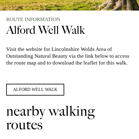
ROUTE INFORMATION
Alford Well Walk
Visit the website for Lincolnshire Wolds Area of
Outstanding Natural Beauty via the link below to access
the route map and to download the leaflet for this walk.
ALFORD WELL WALK
nearby walking
routes