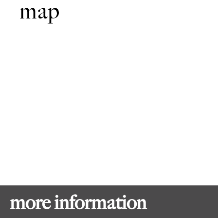
map
more information