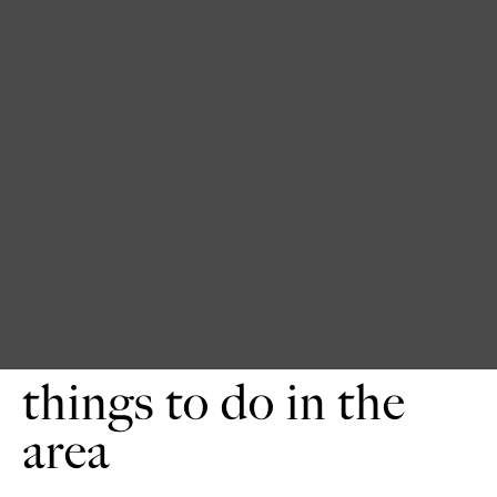
things to do in the
area