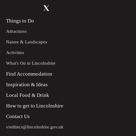
Things to Do
Attractions
Nature & Landscapes
Activities
What's On in Lincolnshire
Find Accommodation
Inspiration & Ideas
Local Food & Drink
How to get to Lincolnshire
Contact Us
visitlincs@lincolnshire.gov.uk