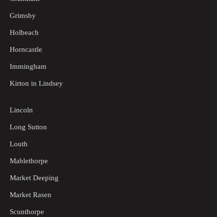
Grimsby
Holbeach
Horncastle
Immingham
Kirton in Lindsey
Lincoln
Long Sutton
Louth
Mablethorpe
Market Deeping
Market Rasen
Scunthorpe