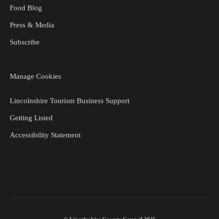
Food Blog
Press & Media
Subscribe
Manage Cookies
Lincolnshire Tourism Business Support
Getting Listed
Accessibility Statement