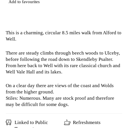
Add to favourites
This is a charming, circular 8.5 miles walk from Alford to
Well.
There are steady climbs through beech woods to Ulceby,
before following the road down to Skendleby Psalter.
From here back to Well with its rare classical church and
Well Vale Hall and its lakes.
On a clear day there are views of the coast and Wolds
from the higher ground.
Stiles: Numerous. Many are stock proof and therefore
may be difficult for some dogs.
Linked to Public
Refreshments