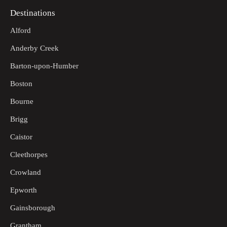
Destinations
Alford
Anderby Creek
Barton-upon-Humber
Boston
Bourne
Brigg
Caistor
Cleethorpes
Crowland
Epworth
Gainsborough
Grantham