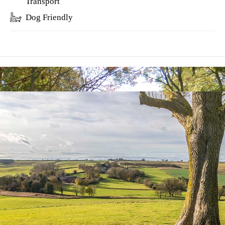
Transport
Dog Friendly