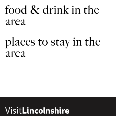
food & drink in the
area
places to stay in the
area