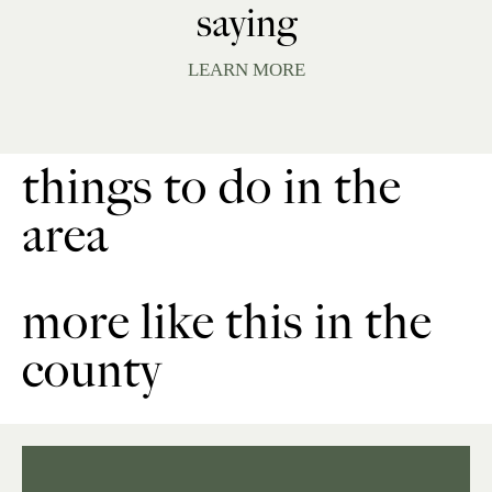
saying
LEARN MORE
things to do in the
area
more like this in the
county