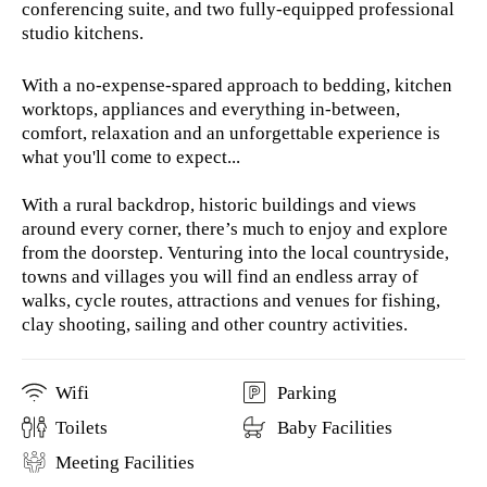
conferencing suite, and two fully-equipped professional
studio kitchens.
With a no-expense-spared approach to bedding, kitchen
worktops, appliances and everything in-between,
comfort, relaxation and an unforgettable experience is
what you'll come to expect...
With a rural backdrop, historic buildings and views
around every corner, there’s much to enjoy and explore
from the doorstep. Venturing into the local countryside,
towns and villages you will find an endless array of
walks, cycle routes, attractions and venues for fishing,
clay shooting, sailing and other country activities.
Wifi
Parking
Toilets
Baby Facilities
Meeting Facilities