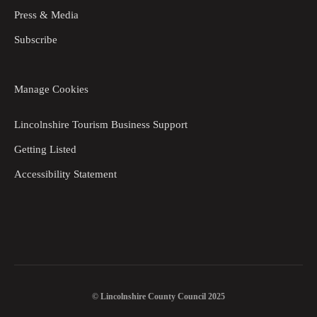
Press & Media
Subscribe
Manage Cookies
Lincolnshire Tourism Business Support
Getting Listed
Accessibility Statement
© Lincolnshire County Council 2025