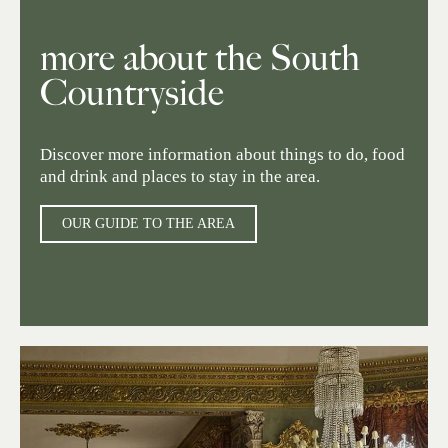
more about the South
Countryside
Discover more information about things to do, food
and drink and places to stay in the area.
OUR GUIDE TO THE AREA