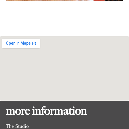
more information
The Studio