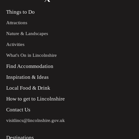
Things to Do
Attractions
Nature & Landscapes
Activities
What's On in Lincolnshire
Find Accommodation
Inspiration & Ideas
Local Food & Drink
How to get to Lincolnshire
Contact Us
visitlincs@lincolnshire.gov.uk
Destinations