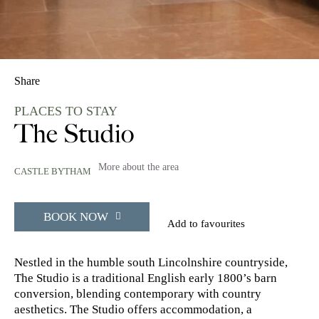
Share
PLACES TO STAY
The Studio
More about the area
CASTLE BYTHAM
BOOK NOW
Add to favourites
Nestled in the humble south Lincolnshire countryside,
The Studio is a traditional English early 1800’s barn
conversion, blending contemporary with country
aesthetics. The Studio offers accommodation, a