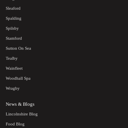
Sleaford
Spalding
Spilsby
Stamford
Sutton On Sea
Tealby
Wainfleet
Woodhall Spa
Wragby
News & Blogs
Lincolnshire Blog
Food Blog