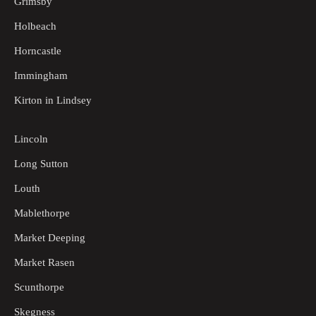
Grimsby
Holbeach
Horncastle
Immingham
Kirton in Lindsey
Lincoln
Long Sutton
Louth
Mablethorpe
Market Deeping
Market Rasen
Scunthorpe
Skegness