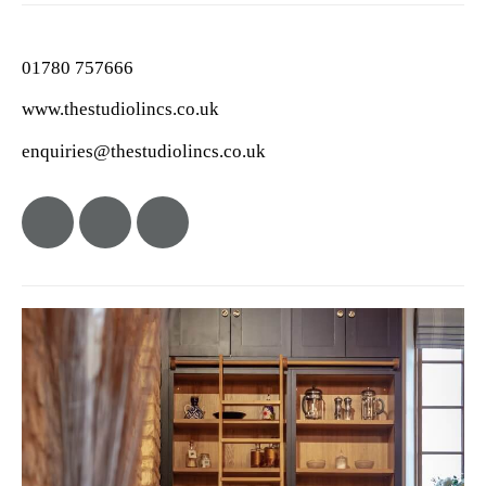
01780 757666
www.thestudiolincs.co.uk
enquiries@thestudiolincs.co.uk