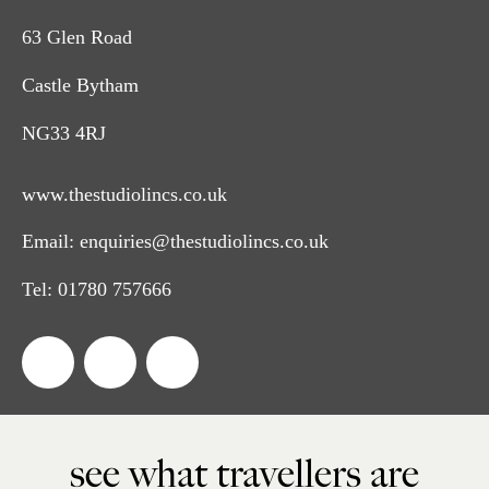
63 Glen Road
Castle Bytham
NG33 4RJ
www.thestudiolincs.co.uk
Email:
enquiries@thestudiolincs.co.uk
Tel:
01780 757666
see what travellers are