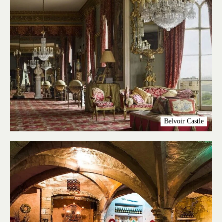
Belvoir Castle