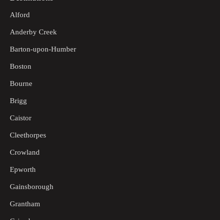
Alford
Anderby Creek
Barton-upon-Humber
Boston
Bourne
Brigg
Caistor
Cleethorpes
Crowland
Epworth
Gainsborough
Grantham