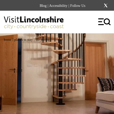
Blog
|
Accessibility
| Follow Us
|
|
home
places to stay
the studio