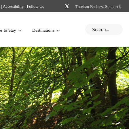
|
Accessibility
| Follow Us
|
Tourism Business Support
es to Stay
Destinations