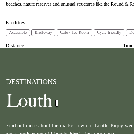
beaches, nature reserves and unusual structures like the Round 
Facilities
Accessible
Bridleway
Cafe / Tea Room
Cycle friendly
Do
Distance
Time
3 miles or less
3-6 miles
6 miles or more
2 ho
Area
Louth
DESTINATIONS
Current Location
Louth
10 Miles
Radius
Get Location
Find out more about the market town of Louth. Enjoy wee
and sample some of Lincolnshire’s finest produce.