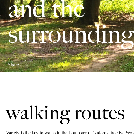
and the
surrounding
Share
walking routes
Variety is the key to walks in the Louth area. Explore attractive Wo