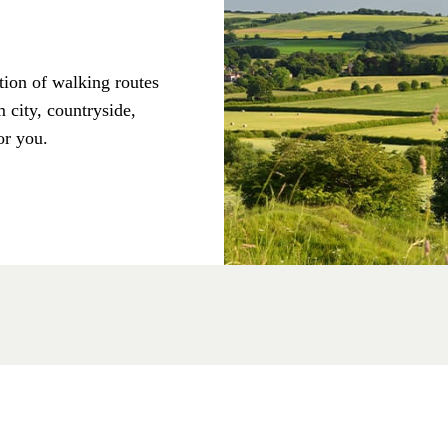
tion of walking routes
 city, countryside,
or you.