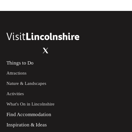
Things to Do
Attractions
Nature & Landscapes
Activities
What's On in Lincolnshire
Find Accommodation
Inspiration & Ideas