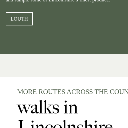
LOUTH
MORE ROUTES ACROSS THE COU
walks in