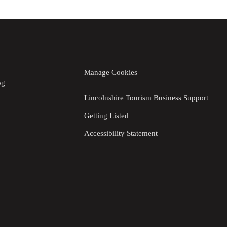
Manage Cookies
og
Lincolnshire Tourism Business Support
Getting Listed
Accessibility Statement