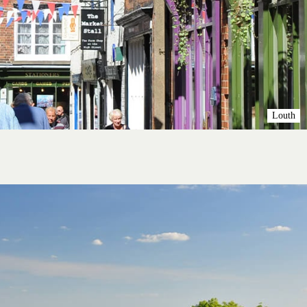
Louth