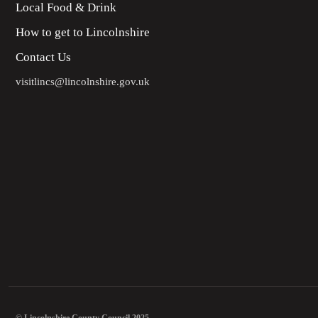
Local Food & Drink
How to get to Lincolnshire
Contact Us
visitlincs@lincolnshire.gov.uk