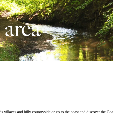
 area
lds villages and hilly countryside or go to the coast and discover the C