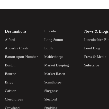
Destinations
News & Blogs
Lincoln
Alford
Long Sutton
Lincolnshire Bl
Anderby Creek
Louth
Food Blog
Barton-upon-Humber
Mablethorpe
Press & Media
Boston
Market Deeping
Subscribe
Bourne
Market Rasen
Brigg
Scunthorpe
Caistor
Skegness
Cleethorpes
Sleaford
Crowland
Spalding