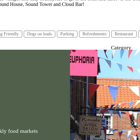
& Round House, Sound Tower and Cloud Bar!
g Friendly
Dogs on leads
Parking
Refreshments
Restaurant
Category
urs or less
2-4 hours
4 hours or more
Walking
kly food markets