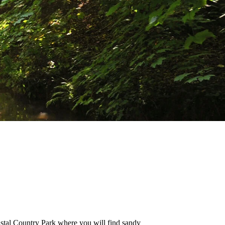
oastal Country Park where you will find sandy