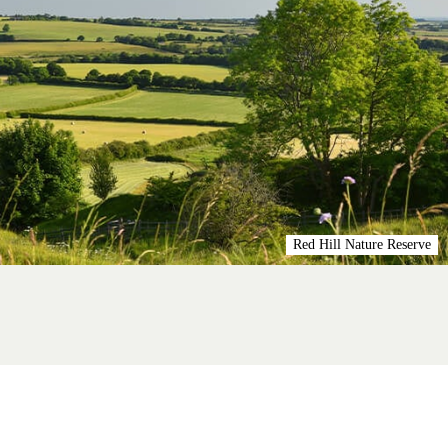
Red Hill Nature Reserve