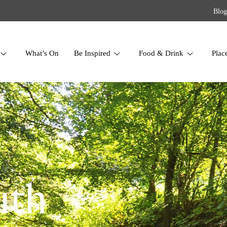
Blog
What’s On
Be Inspired
Food & Drink
Plac
uth