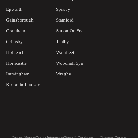
Epworth
Spilsby
Gainsborough
Stamford
Grantham
Sutton On Sea
Grimsby
Tealby
Holbeach
Wainfleet
Horncastle
Woodhall Spa
Immingham
Wragby
Kirton in Lindsey