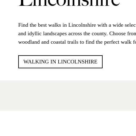
Lincolnshire
Find the best walks in Lincolnshire with a wide selec
and idyllic landscapes across the county. Choose from
woodland and coastal trails to find the perfect walk f
WALKING IN LINCOLNSHIRE