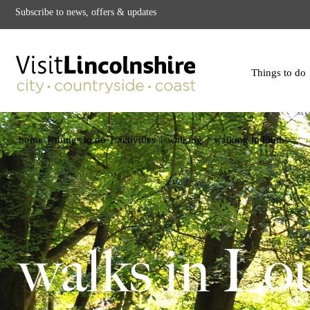
Subscribe to news, offers & updates
Things to do
|
|
|
|
home
things to do
activities
walking
walking in louth
walks in Lo