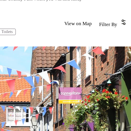
View on Map
Filter By
Toilets