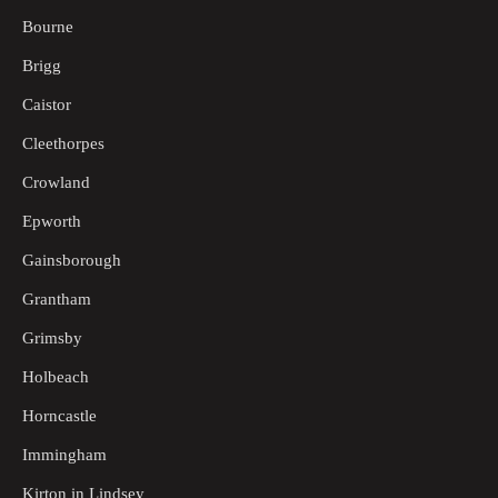
Bourne
Brigg
Caistor
Cleethorpes
Crowland
Epworth
Gainsborough
Grantham
Grimsby
Holbeach
Horncastle
Immingham
Kirton in Lindsey