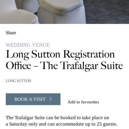
Share
WEDDING VENUE
Long Sutton Registration
Office – The Trafalgar Suite
LONG SUTTON
BOOK A VISIT
Add to favourites
The Trafalgar Suite can be booked to take place on
a Saturday only and can accommodate up to 25 guests.