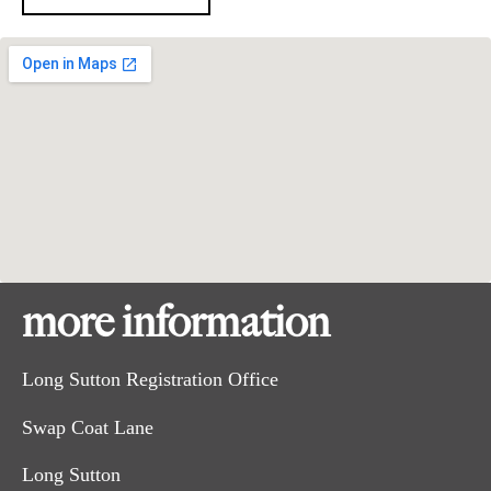
more information
Long Sutton Registration Office
Swap Coat Lane
Long Sutton