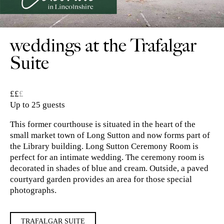
weddings at the Trafalgar
Suite
££
£
Up to 25 guests
This former courthouse is situated in the heart of the
small market town of Long Sutton and now forms part of
the Library building. Long Sutton Ceremony Room is
perfect for an intimate wedding. The ceremony room is
decorated in shades of blue and cream. Outside, a paved
courtyard garden provides an area for those special
photographs.
TRAFALGAR SUITE