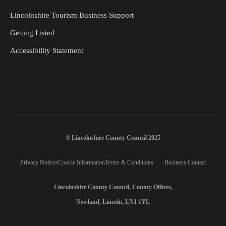
Lincolnshire Tourism Business Support
Getting Listed
Accessibility Statement
© Lincolnshire County Council 2025
Privacy Notices
Cookie Information
Terms & Conditions
Business Contact
Lincolnshire County Council, County Offices,
Newland, Lincoln, LN1 1YL