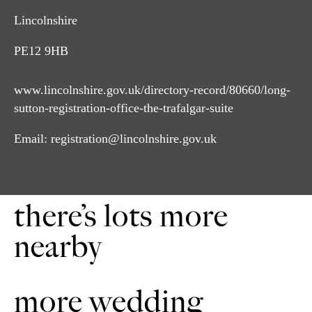
Lincolnshire
PE12 9HB
www.lincolnshire.gov.uk/directory-record/80660/long-
sutton-registration-office-the-trafalgar-suite
Email:
registration@lincolnshire.gov.uk
there’s lots more
nearby
more wedding