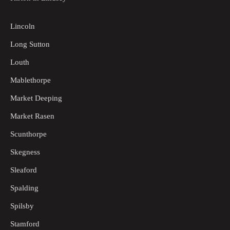
Lincoln
Long Sutton
Louth
Mablethorpe
Market Deeping
Market Rasen
Scunthorpe
Skegness
Sleaford
Spalding
Spilsby
Stamford