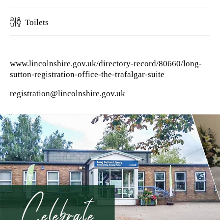
Toilets
www.lincolnshire.gov.uk/directory-record/80660/long-
sutton-registration-office-the-trafalgar-suite
registration@lincolnshire.gov.uk