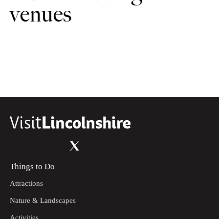
venues
Things to Do
Attractions
Nature & Landscapes
Activities