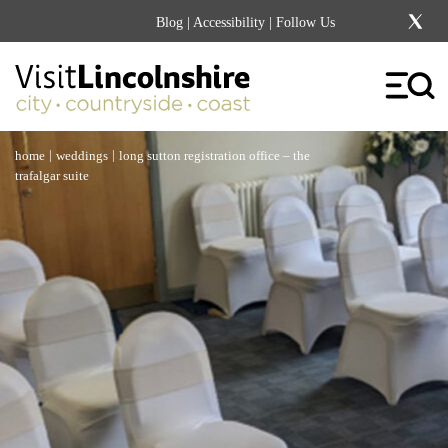
Blog
|
Accessibility
| Follow Us
|
|
home
weddings
long sutton registration office – the
trafalgar suite