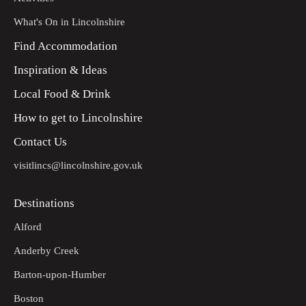
What's On in Lincolnshire
Find Accommodation
Inspiration & Ideas
Local Food & Drink
How to get to Lincolnshire
Contact Us
visitlincs@lincolnshire.gov.uk
Destinations
Alford
Anderby Creek
Barton-upon-Humber
Boston