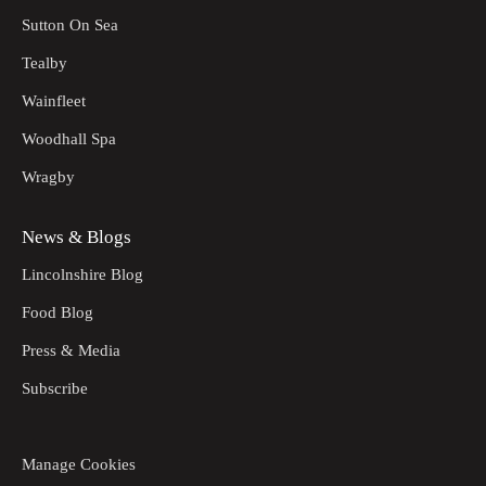
Sutton On Sea
Tealby
Wainfleet
Woodhall Spa
Wragby
News & Blogs
Lincolnshire Blog
Food Blog
Press & Media
Subscribe
Manage Cookies