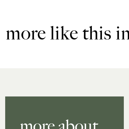
more like this i
more about