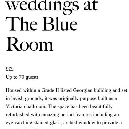
weddings at
The Blue
Room
£££
Up to 70 guests
Housed within a Grade II listed Georgian building and set
in lavish grounds, it was originally purpose built as a
Victorian ballroom. The space has been beautifully
refurbished with amazing period features including an
eye-catching stained-glass, arched window to provide a