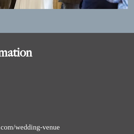
rmation
.com/wedding-venue