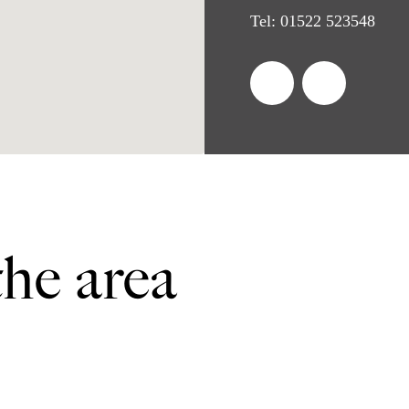
Tel:
01522 523548
the area