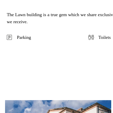
The Lawn building is a true gem which we share exclusivel
we receive.
Parking
Toilets