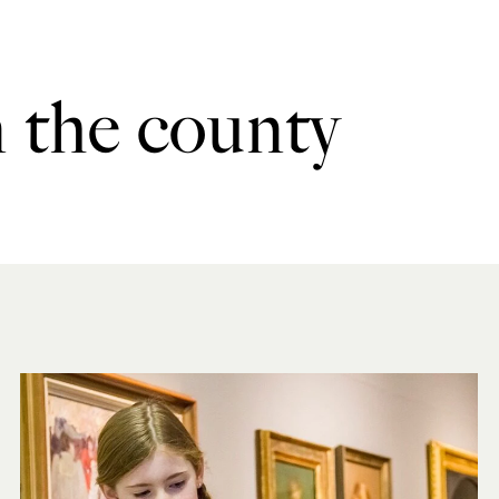
n the county