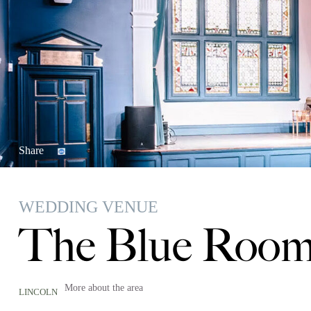
Share
WEDDING VENUE
The Blue Room
More about the area
LINCOLN