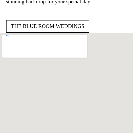
stunning backdrop for your special day.
THE BLUE ROOM WEDDINGS