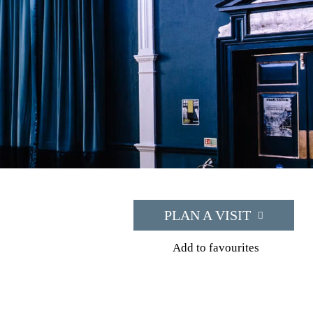
PLAN A VISIT
Add to favourites