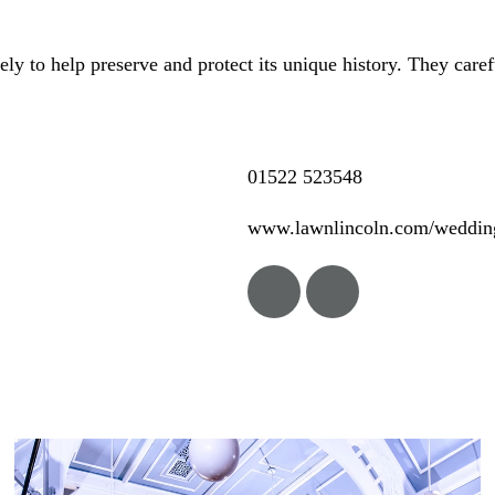
y to help preserve and protect its unique history. They care
01522 523548
www.lawnlincoln.com/weddin