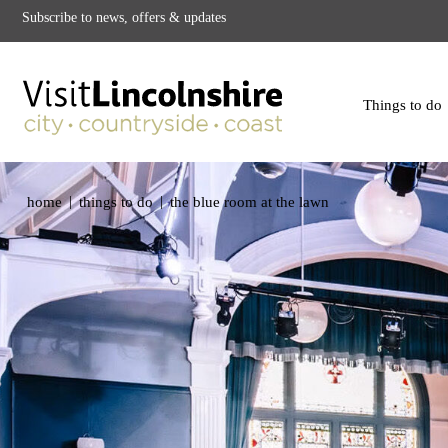
Subscribe to news, offers & updates
Things to do
|
|
home
things to do
the blue room at the lawn