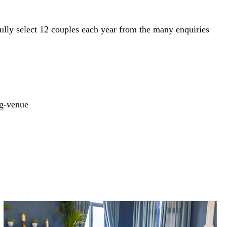
fully select 12 couples each year from the many enquiries
g-venue