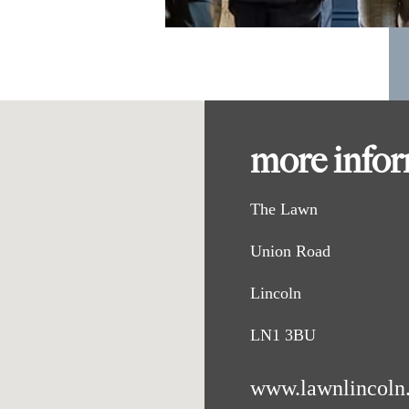
more info
The Lawn
Union Road
Lincoln
LN1 3BU
www.lawnlincoln