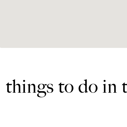
things to do in 