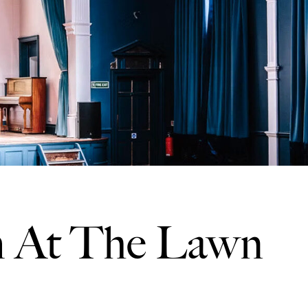
 At The Lawn