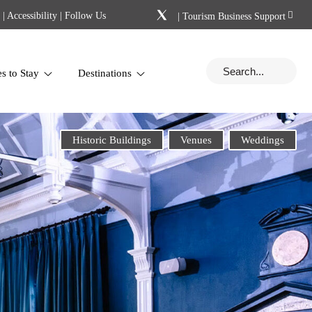
|
Accessibility
| Follow Us
|
Tourism Business Support
es to Stay
Destinations
Historic Buildings
Venues
Weddings