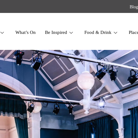
Blog
What’s On
Be Inspired
Food & Drink
Plac