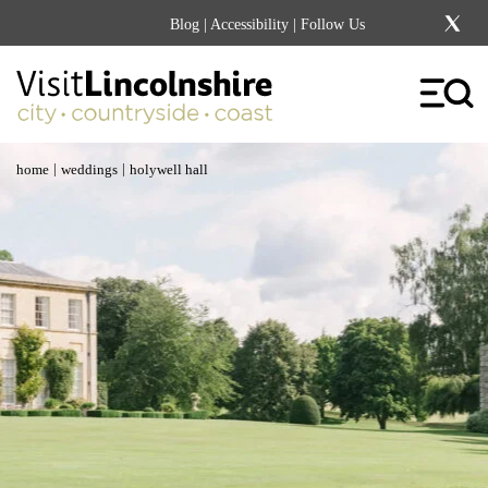
Blog
|
Accessibility
| Follow Us
|
|
home
weddings
holywell hall