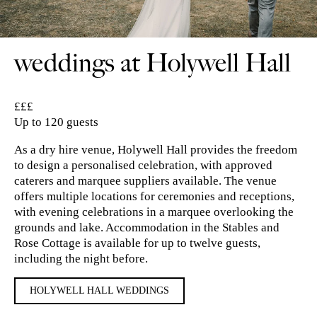
weddings at Holywell Hall
££
£
Up to 120 guests
As a dry hire venue, Holywell Hall provides the freedom
to design a personalised celebration, with approved
caterers and marquee suppliers available. The venue
offers multiple locations for ceremonies and receptions,
with evening celebrations in a marquee overlooking the
grounds and lake. Accommodation in the Stables and
Rose Cottage is available for up to twelve guests,
including the night before.
HOLYWELL HALL WEDDINGS