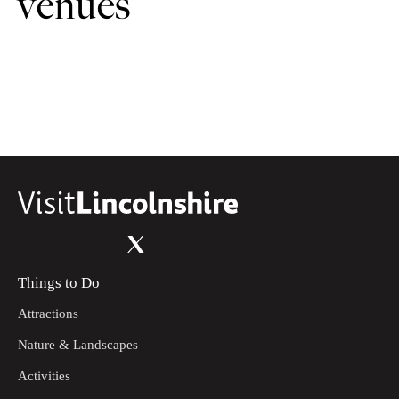
venues
Things to Do
Attractions
Nature & Landscapes
Activities