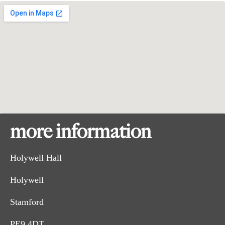
more information
Holywell Hall
Holywell
Stamford
PE9 4DT