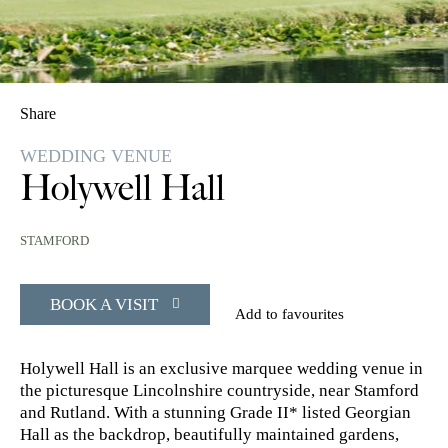
Share
WEDDING VENUE
Holywell Hall
STAMFORD
BOOK A VISIT
Add to favourites
Holywell Hall is an exclusive marquee wedding venue in
the picturesque Lincolnshire countryside, near Stamford
and Rutland. With a stunning Grade II* listed Georgian
Hall as the backdrop, beautifully maintained gardens,