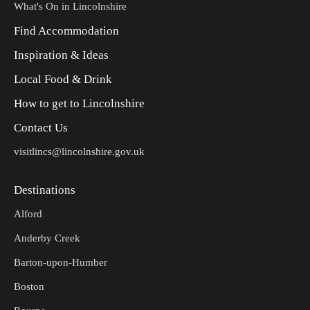
What's On in Lincolnshire
Find Accommodation
Inspiration & Ideas
Local Food & Drink
How to get to Lincolnshire
Contact Us
visitlincs@lincolnshire.gov.uk
Destinations
Alford
Anderby Creek
Barton-upon-Humber
Boston