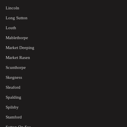
Lincoln
Long Sutton
Louth
Mablethorpe
Market Deeping
Market Rasen
Scunthorpe
Skegness
Sleaford
Spalding
Spilsby
Stamford
Sutton On Sea