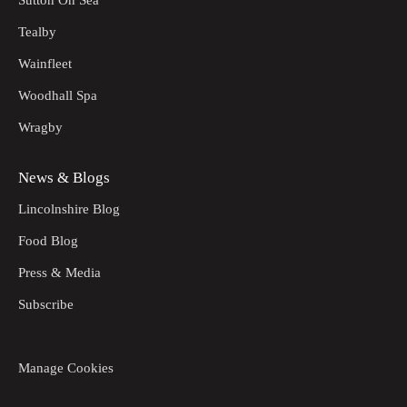
Tealby
Wainfleet
Woodhall Spa
Wragby
News & Blogs
Lincolnshire Blog
Food Blog
Press & Media
Subscribe
Manage Cookies