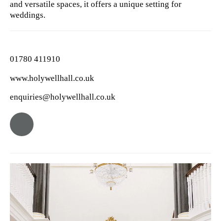
and versatile spaces, it offers a unique setting for
weddings.
01780 411910
www.holywellhall.co.uk
enquiries@holywellhall.co.uk