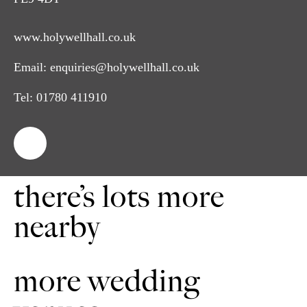
www.holywellhall.co.uk
Email:
enquiries@holywellhall.co.uk
Tel:
01780 411910
there’s lots more
nearby
more wedding