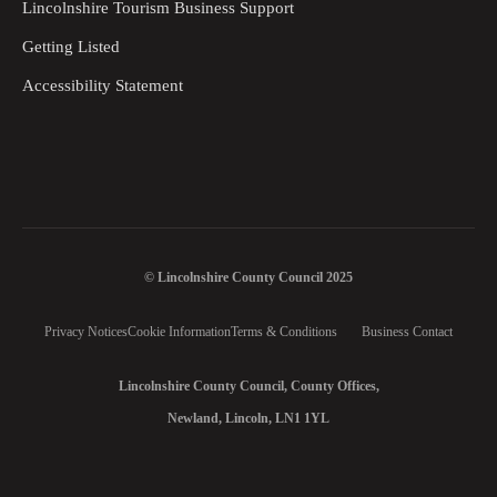
Lincolnshire Tourism Business Support
Getting Listed
Accessibility Statement
© Lincolnshire County Council 2025
Privacy Notices
Cookie Information
Terms & Conditions
Business Contact
Lincolnshire County Council, County Offices,
Newland, Lincoln, LN1 1YL