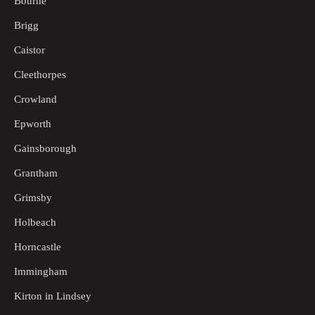
Bourne
Brigg
Caistor
Cleethorpes
Crowland
Epworth
Gainsborough
Grantham
Grimsby
Holbeach
Horncastle
Immingham
Kirton in Lindsey