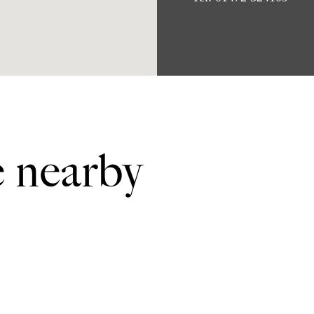
e nearby