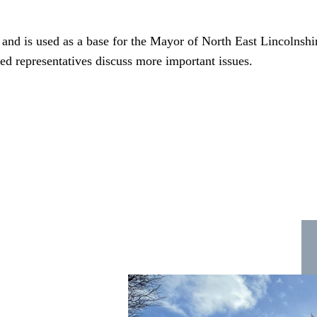
and is used as a base for the Mayor of North East Lincolnsh
cted representatives discuss more important issues.