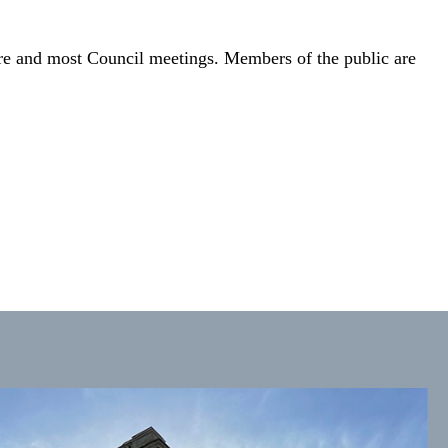
ire and most Council meetings. Members of the public are