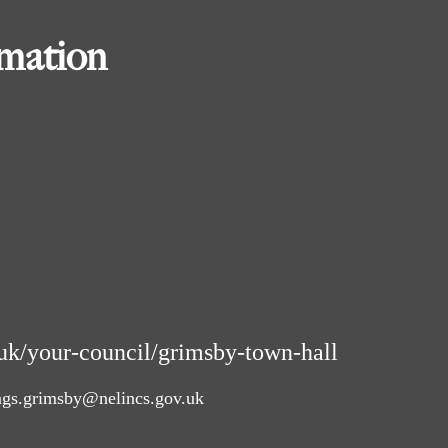
rmation
uk/your-council/grimsby-town-hall
ngs.grimsby@nelincs.gov.uk