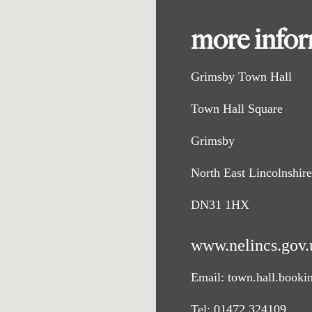
more info
Grimsby Town Hall
Town Hall Square
Grimsby
North East Lincolnshire
DN31 1HX
www.nelincs.gov.
Email:
town.hall.booki
Tel:
01472 324109