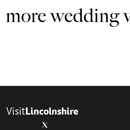
more wedding 