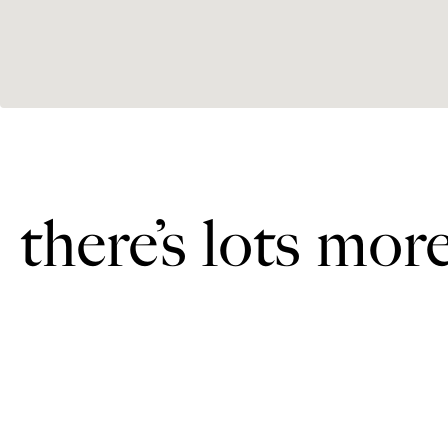
there’s lots mor