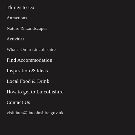
Things to Do
Attractions
Nature & Landscapes
Activities
What's On in Lincolnshire
Find Accommodation
Inspiration & Ideas
Local Food & Drink
How to get to Lincolnshire
Contact Us
visitlincs@lincolnshire.gov.uk