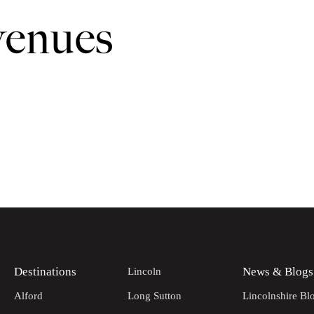
venues
Destinations
News & Blogs
Lincoln
Alford
Long Sutton
Lincolnshire Bl