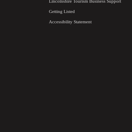
Lincolnshire Tourism Business Support
Getting Listed
Accessibility Statement