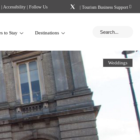
|
Accessibility
| Follow Us
|
Tourism Business Support
es to Stay
Destinations
Weddings