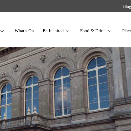
Blog
What’s On
Be Inspired
Food & Drink
Plac