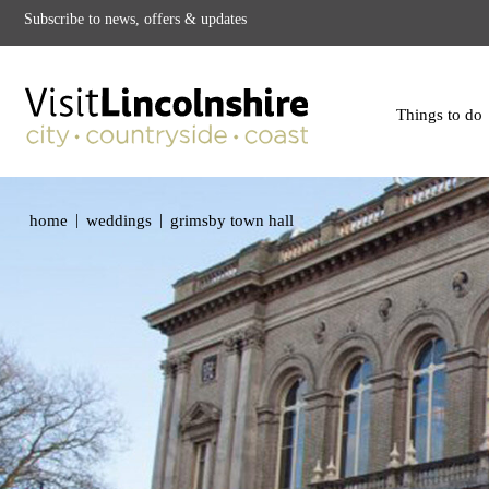
Subscribe to news, offers & updates
Things to do
|
|
home
weddings
grimsby town hall