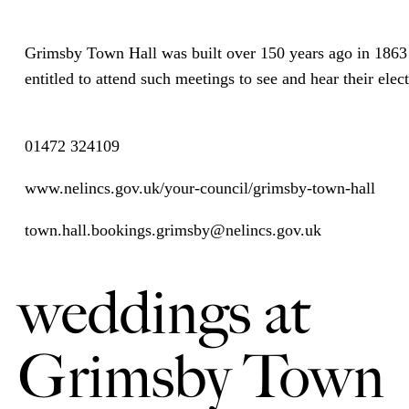
Grimsby Town Hall was built over 150 years ago in 1863 
entitled to attend such meetings to see and hear their ele
01472 324109
www.nelincs.gov.uk/your-council/grimsby-town-hall
town.hall.bookings.grimsby@nelincs.gov.uk
weddings at
Grimsby Town