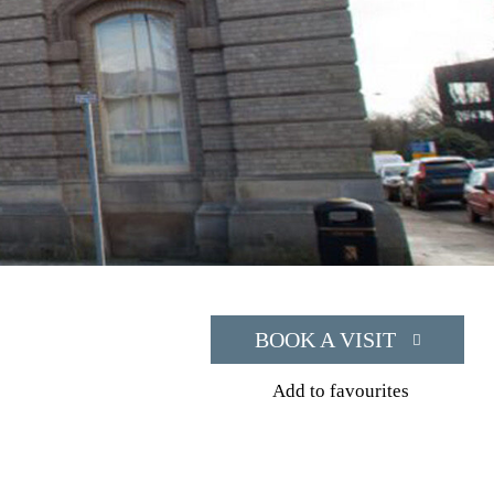
BOOK A VISIT
Add to favourites