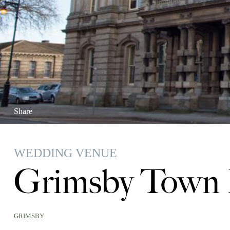
Share
WEDDING VENUE
Grimsby Town 
GRIMSBY