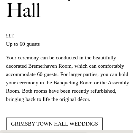
Hall
££
£
Up to 60 guests
Your ceremony can be conducted in the beautifully
decorated Bremerhaven Room, which can comfortably
accommodate 60 guests. For larger parties, you can hold
your ceremony in the Banqueting Room or the Assembly
Room. Both rooms have been recently refurbished,
bringing back to life the original décor.
GRIMSBY TOWN HALL WEDDINGS