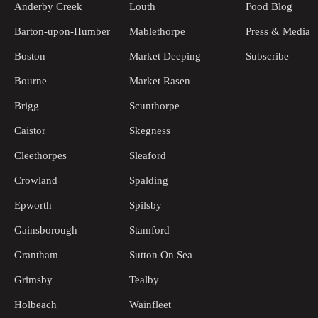
Anderby Creek
Louth
Food Blog
Barton-upon-Humber
Mablethorpe
Press & Media
Boston
Market Deeping
Subscribe
Bourne
Market Rasen
Brigg
Scunthorpe
Caistor
Skegness
Cleethorpes
Sleaford
Crowland
Spalding
Epworth
Spilsby
Gainsborough
Stamford
Grantham
Sutton On Sea
Grimsby
Tealby
Holbeach
Wainfleet