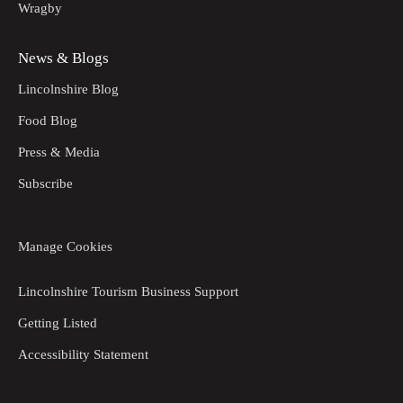
Wragby
News & Blogs
Lincolnshire Blog
Food Blog
Press & Media
Subscribe
Manage Cookies
Lincolnshire Tourism Business Support
Getting Listed
Accessibility Statement