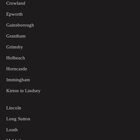
Crowland
Epworth
Gainsborough
Grantham
Grimsby
Holbeach
Horncastle
Immingham
Kirton in Lindsey
Lincoln
Long Sutton
Louth