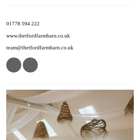
01778 594 222
www.thetfordfarmbarn.co.uk
team@thetfordfarmbarn.co.uk