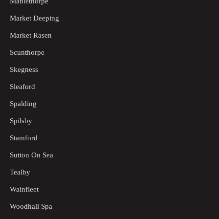
Mablethorpe
Market Deeping
Market Rasen
Scunthorpe
Skegness
Sleaford
Spalding
Spilsby
Stamford
Sutton On Sea
Tealby
Wainfleet
Woodhall Spa