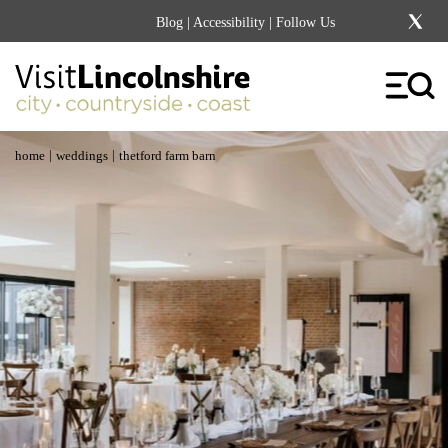
Blog
|
Accessibility
| Follow Us
|
|
home
weddings
thetford farm barn