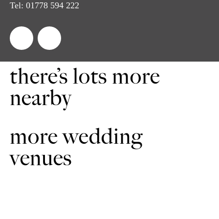
Tel:
01778 594 222
there’s lots more
nearby
more wedding
venues