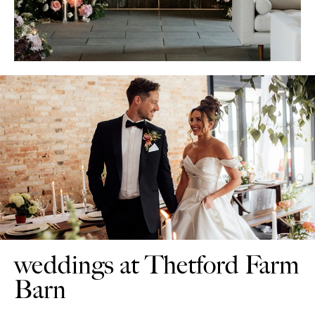
weddings at Thetford Farm
Barn