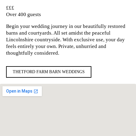
£££
Over 400 guests
Begin your wedding journey in our beautifully restored
barns and courtyards. All set amidst the peaceful
Lincolnshire countryside. With exclusive use, your day
feels entirely your own. Private, unhurried and
thoughtfully considered.
THETFORD FARM BARN WEDDINGS