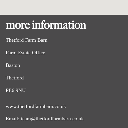
more information
Thetford Farm Barn
Farm Estate Office
Baston
Thetford
PE6 9NU
www.thetfordfarmbarn.co.uk
Email:
team@thetfordfarmbarn.co.uk