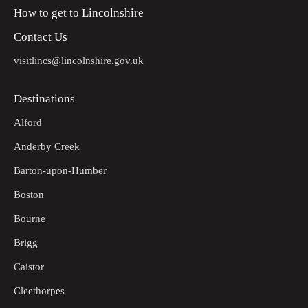
How to get to Lincolnshire
Contact Us
visitlincs@lincolnshire.gov.uk
Destinations
Alford
Anderby Creek
Barton-upon-Humber
Boston
Bourne
Brigg
Caistor
Cleethorpes