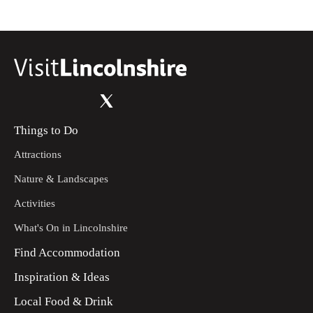
Things to Do
Attractions
Nature & Landscapes
Activities
What's On in Lincolnshire
Find Accommodation
Inspiration & Ideas
Local Food & Drink