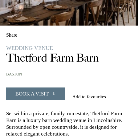
Share
WEDDING VENUE
Thetford Farm Barn
BASTON
BOOK A VISIT
Add to favourites
Set within a private, family-run estate, Thetford Farm
Barn is a luxury barn wedding venue in Lincolnshire.
Surrounded by open countryside, it is designed for
relaxed elegant celebrations.