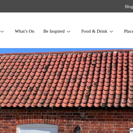
Blog
What’s On
Be Inspired
Food & Drink
Plac