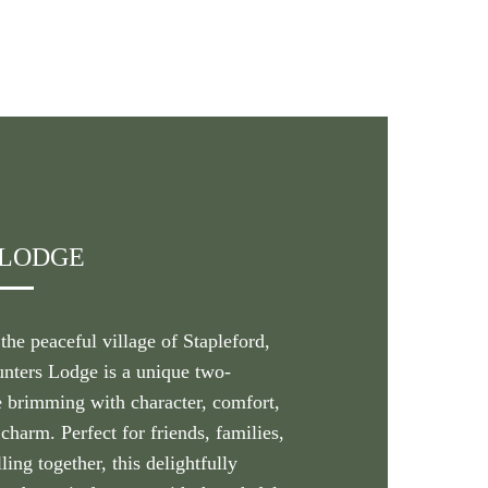
 LODGE
he peaceful village of Stapleford,
unters Lodge is a unique two-
 brimming with character, comfort,
charm. Perfect for friends, families,
ling together, this delightfully