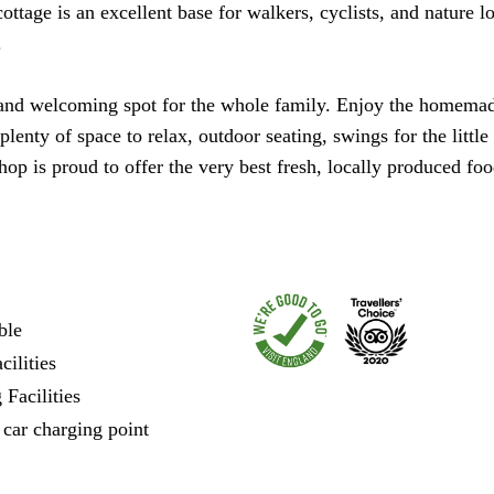
tage is an excellent base for walkers, cyclists, and nature lo
.
nd welcoming spot for the whole family. Enjoy the homemade 
plenty of space to relax, outdoor seating, swings for the litt
p is proud to offer the very best fresh, locally produced foo
ble
ilities
Facilities
 car charging point