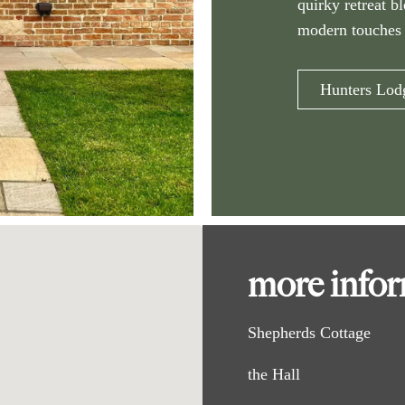
quirky retreat b
modern touches 
Hunters Lod
more info
Shepherds Cottage
the Hall