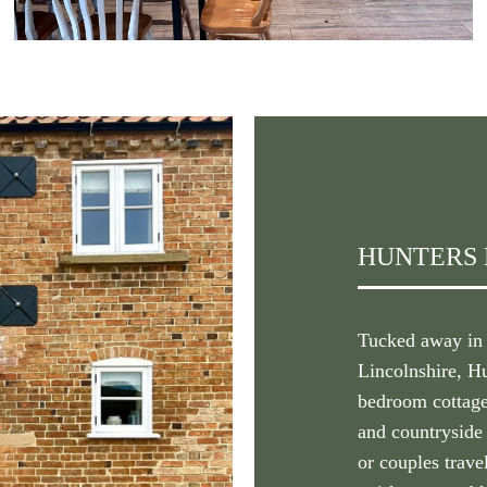
HUNTERS
Tucked away in t
Lincolnshire, H
bedroom cottage
and countryside 
or couples travel