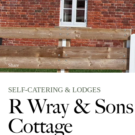
Share
SELF-CATERING & LODGES
R Wray & Sons 
Cottage