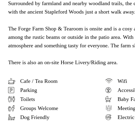
Surrounded by farmland and nearby woodland trails, the cot
with the ancient Stapleford Woods just a short walk away
The Forge Farm Shop & Tearoom is onsite and is a cosy a
among the rustic beams or outside in the patio area. With 
atmosphere and something tasty for everyone. The farm sho
There is also an on-site Horse Livery/Riding area.
Cafe / Tea Room
Wifi
Parking
Accessi
Toilets
Baby Fac
Groups Welcome
Meeting 
Dog Friendly
Electric