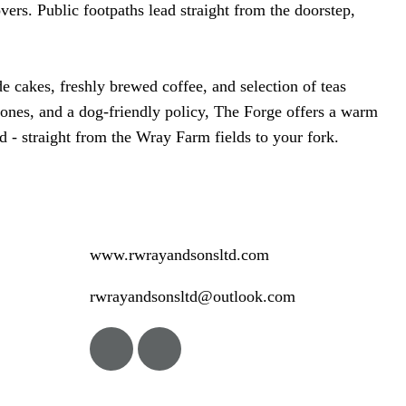
vers. Public footpaths lead straight from the doorstep,
cakes, freshly brewed coffee, and selection of teas
le ones, and a dog-friendly policy, The Forge offers a warm
d - straight from the Wray Farm fields to your fork.
www.rwrayandsonsltd.com
rwrayandsonsltd@outlook.com