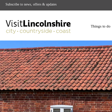
Subscribe to news, offers & updates
Things to do
|
|
home
places to stay
r wray & sons ltd – shepherd’s cottage