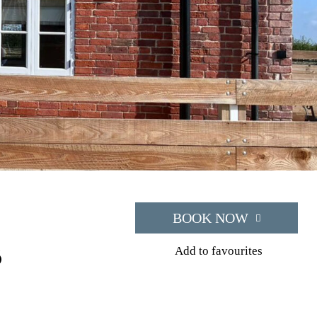
BOOK NOW
s
Add to favourites