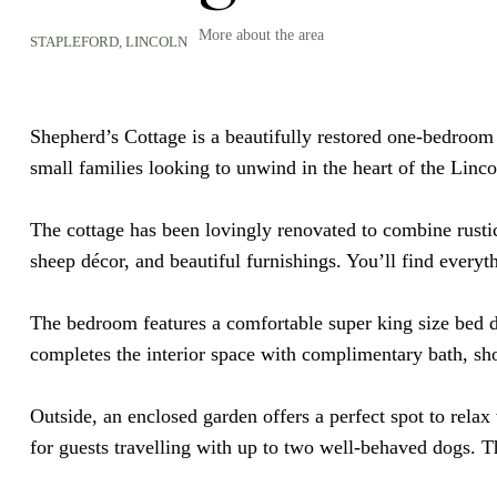
More about the area
STAPLEFORD,
LINCOLN
Shepherd’s Cottage is a beautifully restored one-bedroom re
small families looking to unwind in the heart of the Linco
The cottage has been lovingly renovated to combine rusti
sheep décor, and beautiful furnishings. You’ll find ever
The bedroom features a comfortable super king size bed d
completes the interior space with complimentary
bath, s
Outside, an enclosed garden offers a perfect spot to rela
for guests travelling with up to two well-behaved dogs. Th