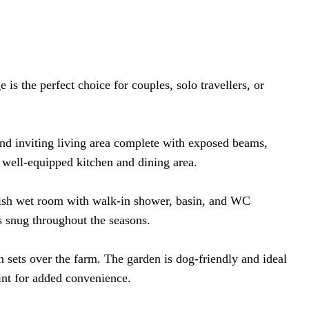
is the perfect choice for couples, solo travellers, or
and inviting living area complete with exposed beams,
 well-equipped kitchen and dining area.
ylish wet room with walk-in shower, basin, and WC
s snug throughout the seasons.
n sets over the farm. The garden is dog-friendly and ideal
oint for added convenience.