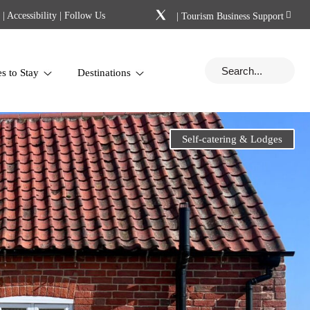
|
Accessibility
| Follow Us
|
Tourism Business Support
es to Stay
Destinations
Self-catering & Lodges