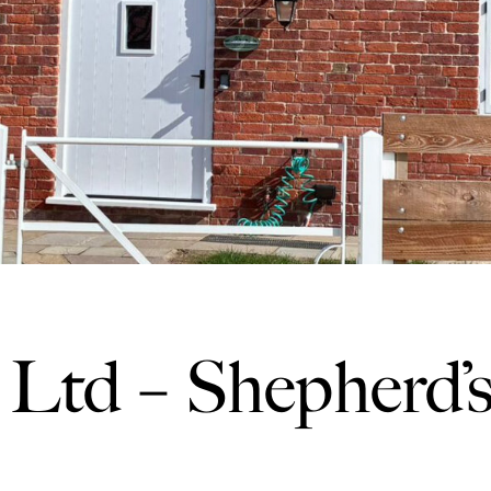
Ltd – Shepherd’