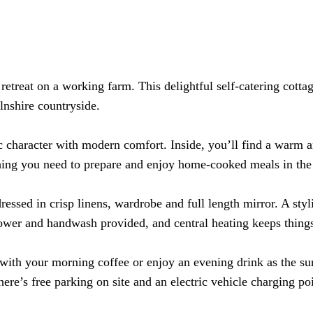
treat on a working farm. This delightful self-catering cottage 
lnshire countryside.
c character with modern comfort. Inside, you’ll find a warm 
ything you need to prepare and enjoy home-cooked meals in the
ressed in crisp linens, wardrobe and full length mirror. A st
hower and handwash provided
, and central heating keeps thing
x with your morning coffee or enjoy an evening drink as the su
ere’s free parking on site and an electric vehicle charging p