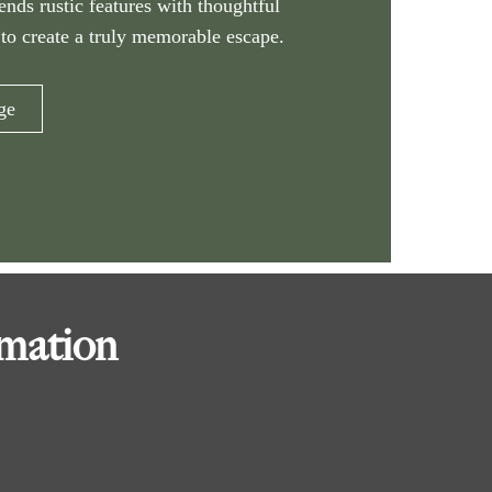
lends rustic features with thoughtful
to create a truly memorable escape.
ge
rmation