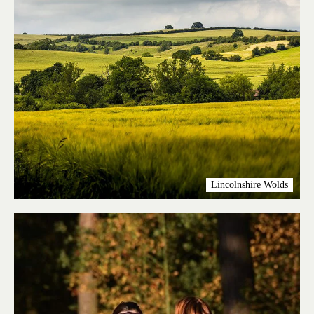
Lincolnshire Wolds