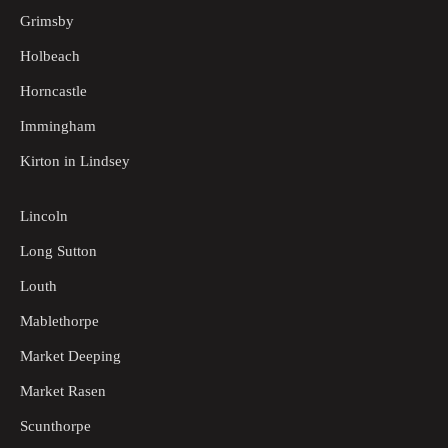
Grimsby
Holbeach
Horncastle
Immingham
Kirton in Lindsey
Lincoln
Long Sutton
Louth
Mablethorpe
Market Deeping
Market Rasen
Scunthorpe