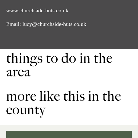
www.churchside-huts.co.uk
Email:
lucy@churchside-huts.co.uk
things to do in the
area
more like this in the
county