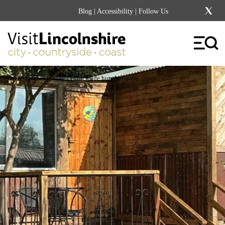
Blog
|
Accessibility
| Follow Us
|
|
home
places to stay
churchside huts holidays