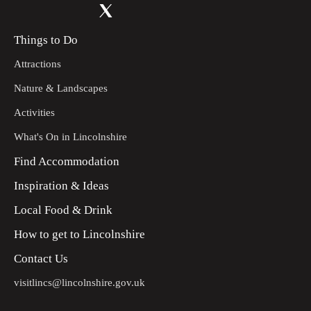
Things to Do
Attractions
Nature & Landscapes
Activities
What's On in Lincolnshire
Find Accommodation
Inspiration & Ideas
Local Food & Drink
How to get to Lincolnshire
Contact Us
visitlincs@lincolnshire.gov.uk