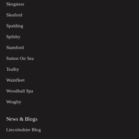
Skegness
Sleaford
Spalding
Spilsby
Stamford
Sutton On Sea
Tealby
Wainfleet
Woodhall Spa
Wragby
News & Blogs
Lincolnshire Blog