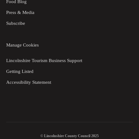
Food Blog
Press & Media
Subscribe
Manage Cookies
Lincolnshire Tourism Business Support
Getting Listed
Accessibility Statement
© Lincolnshire County Council 2025