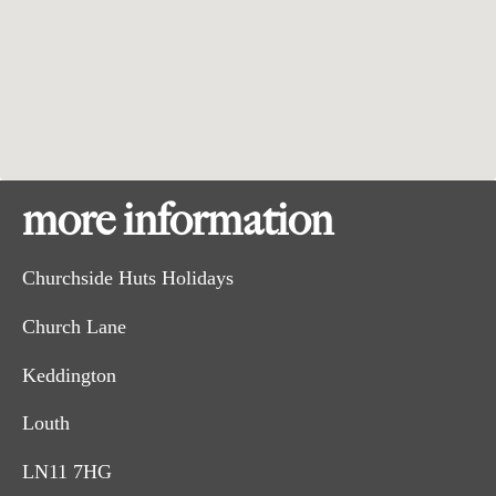
more information
Churchside Huts Holidays
Church Lane
Keddington
Louth
LN11 7HG