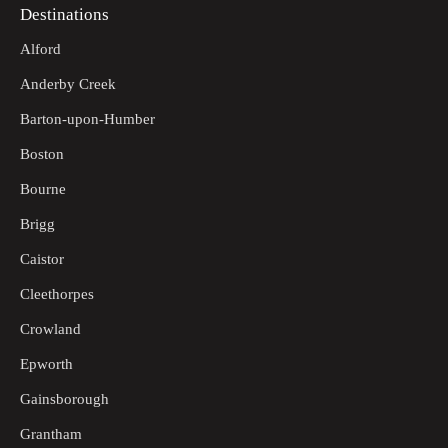
Destinations
Alford
Anderby Creek
Barton-upon-Humber
Boston
Bourne
Brigg
Caistor
Cleethorpes
Crowland
Epworth
Gainsborough
Grantham