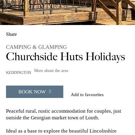
Share
CAMPING & GLAMPING
Churchside Huts Holidays
More about the area
KEDDINGTON
BOOK NOW
Add to favourites
Peaceful rural, rustic accommodation for couples, just
outside the Georgian market town of Louth.
Ideal as a base to explore the beautiful Lincolnshire