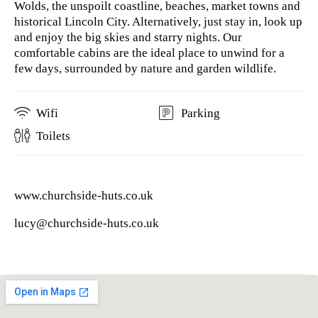
Wolds, the unspoilt coastline, beaches, market towns and
historical Lincoln City. Alternatively, just stay in, look up
and enjoy the big skies and starry nights. Our
comfortable cabins are the ideal place to unwind for a
few days, surrounded by nature and garden wildlife.
Wifi
Parking
Toilets
www.churchside-huts.co.uk
lucy@churchside-huts.co.uk