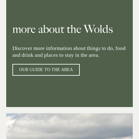
more about the Wolds
Discover more information about things to do, food
and drink and places to stay in the area.
OUR GUIDE TO THE AREA