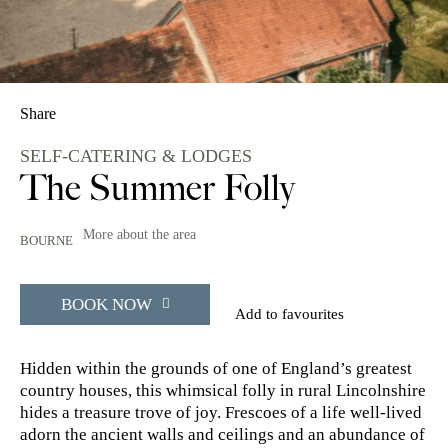
Share
SELF-CATERING & LODGES
The Summer Folly
More about the area
BOURNE
BOOK NOW
Add to favourites
Hidden within the grounds of one of England’s greatest
country houses, this whimsical folly in rural Lincolnshire
hides a treasure trove of joy. Frescoes of a life well-lived
adorn the ancient walls and ceilings and an abundance of