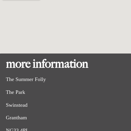
more information
The Summer Folly
The Park
Swinstead
Grantham
NG33 4PL