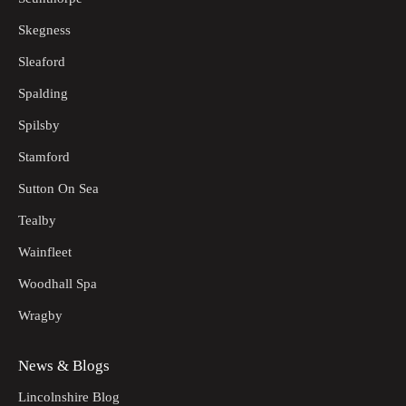
Skegness
Sleaford
Spalding
Spilsby
Stamford
Sutton On Sea
Tealby
Wainfleet
Woodhall Spa
Wragby
News & Blogs
Lincolnshire Blog