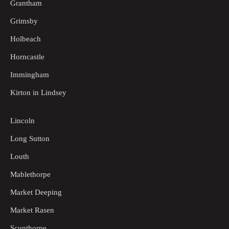
Grantham
Grimsby
Holbeach
Horncastle
Immingham
Kirton in Lindsey
Lincoln
Long Sutton
Louth
Mablethorpe
Market Deeping
Market Rasen
Scunthorpe