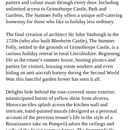
pattern and colour await through every door. Including
unlimited access to Grimsthorpe Castle, Park and
Gardens, The Summer Folly offers a unique self-catering
homestay for those who like to holiday less ordinary.
The final creation of architect Sir John Vanbrugh in the
1720s (who also built Blenheim Castle), The Summer
Folly, settled in the grounds of Grimsthorpe Castle, is a
curious holiday retreat in rural Lincolnshire. Beginning
life as the estate’s summer house, hosting picnics and
parties for visitors, housing estate workers and even
hiding an anti-aircraft battery during the Second World
War, this fanciful garden bower has seen it all.
Delights hide behind the rose-covered stone exterior;
unanticipated bursts of yellow shine from alcoves,
Moroccan tiles splash across the kitchen wall and
intricate, hand-painted murals (designed as a personal
account of the previous tenant’s life in the style of a
Renaissance take on Pompeii) adorn the ceilings and