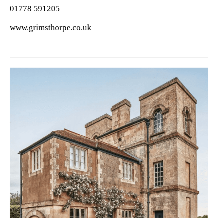
01778 591205
www.grimsthorpe.co.uk