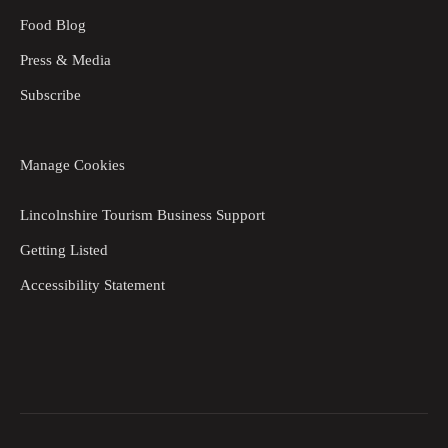
Food Blog
Press & Media
Subscribe
Manage Cookies
Lincolnshire Tourism Business Support
Getting Listed
Accessibility Statement