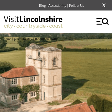
Blog
|
Accessibility
| Follow Us
|
|
home
places to stay
the summer folly