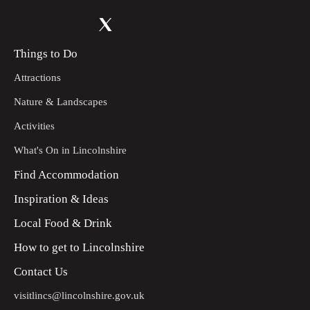
Things to Do
Attractions
Nature & Landscapes
Activities
What's On in Lincolnshire
Find Accommodation
Inspiration & Ideas
Local Food & Drink
How to get to Lincolnshire
Contact Us
visitlincs@lincolnshire.gov.uk