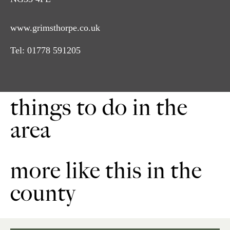
www.grimsthorpe.co.uk
Tel:
01778 591205
things to do in the
area
more like this in the
county