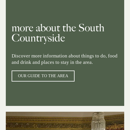
more about the South
Countryside
Discover more information about things to do, food
and drink and places to stay in the area.
OUR GUIDE TO THE AREA