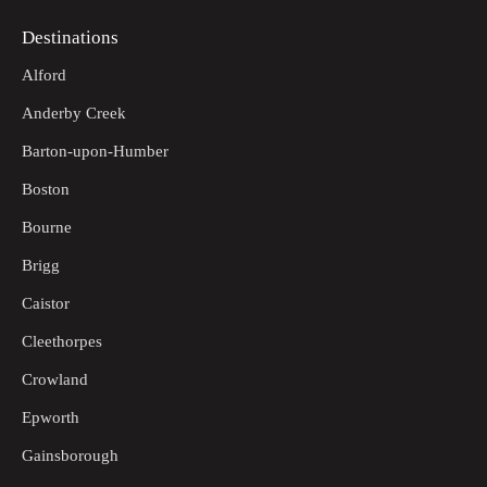
Destinations
Alford
Anderby Creek
Barton-upon-Humber
Boston
Bourne
Brigg
Caistor
Cleethorpes
Crowland
Epworth
Gainsborough