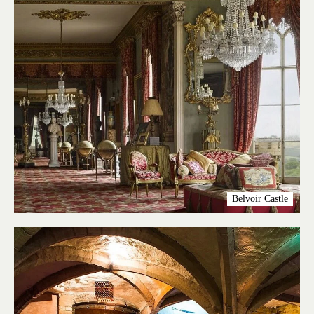
Belvoir Castle