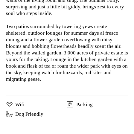
walls of the living room and snug. The Summer Folly,
surprising and just a little bit giddy, brings zest to every
soul who steps inside.
Two patios surrounded by towering yews create
sheltered, outdoor lounges for summer days al fresco
dining and a flower garden overflowing with ditsy
blooms and bobbing flowerheads headily scent the air.
Beyond the walled garden, 3,000 acres of private estate is
yours for the taking. Lounge in the kitchen garden with a
book and flask of tea or roam the wider park with eyes on
the sky, keeping watch for buzzards, red kites and
migrating geese.
Wifi
Parking
Dog Friendly