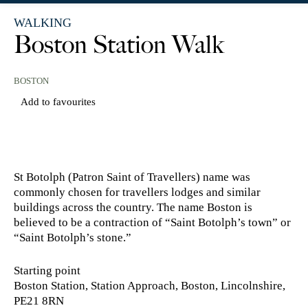
WALKING
Boston Station Walk
BOSTON
Add to favourites
St Botolph (Patron Saint of Travellers) name was
commonly chosen for travellers lodges and similar
buildings across the country. The name Boston is
believed to be a contraction of “Saint Botolph’s town” or
“Saint Botolph’s stone.”
Starting point
Boston Station, Station Approach, Boston, Lincolnshire,
PE21 8RN