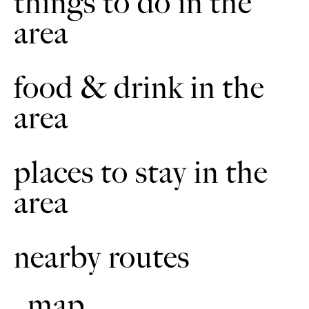
things to do in the
area
Swan House
7
Built in 1877, this building is best known for being Fogarty’s
feather factory it replaced a factory that previously burnt
food & drink in the
down. Geese were kept on the local fens for hundreds of
years and their feathers plucked twice a year and stuffed into
area
pillows for the wealthy and rich. This factory purified the
feathers before being used for feather pillows.
places to stay in the
area
nearby routes
map