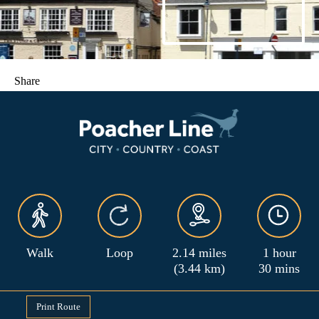
Share
Walk
Loop
2.14 miles
1 hour
(3.44 km)
30 mins
Print Route