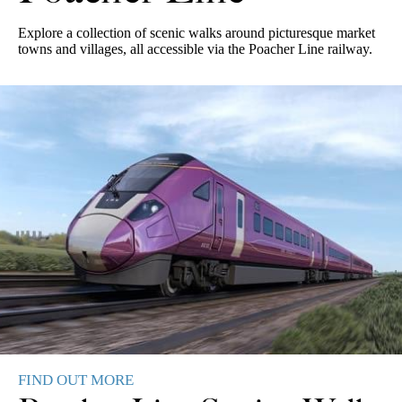
Explore a collection of scenic walks around picturesque market
towns and villages, all accessible via the Poacher Line railway.
Fydell House
FIND OUT MORE