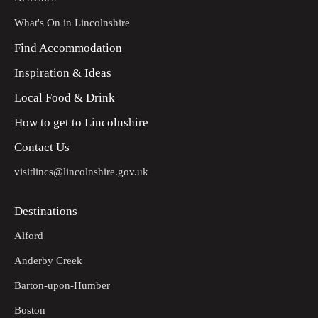
What's On in Lincolnshire
Find Accommodation
Inspiration & Ideas
Local Food & Drink
How to get to Lincolnshire
Contact Us
visitlincs@lincolnshire.gov.uk
Destinations
Alford
Anderby Creek
Barton-upon-Humber
Boston