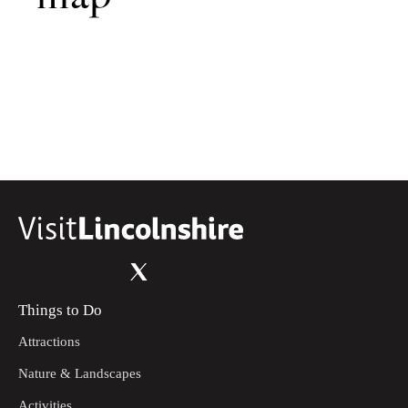
Things to Do
Attractions
Nature & Landscapes
Activities