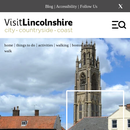
Blog
|
Accessibility
| Follow Us
|
|
|
|
home
things to do
activities
walking
boston station
walk