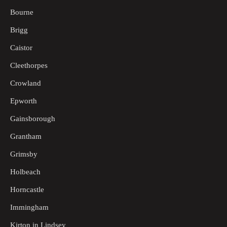
Bourne
Brigg
Caistor
Cleethorpes
Crowland
Epworth
Gainsborough
Grantham
Grimsby
Holbeach
Horncastle
Immingham
Kirton in Lindsey