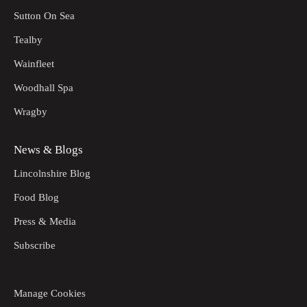
Sutton On Sea
Tealby
Wainfleet
Woodhall Spa
Wragby
News & Blogs
Lincolnshire Blog
Food Blog
Press & Media
Subscribe
Manage Cookies