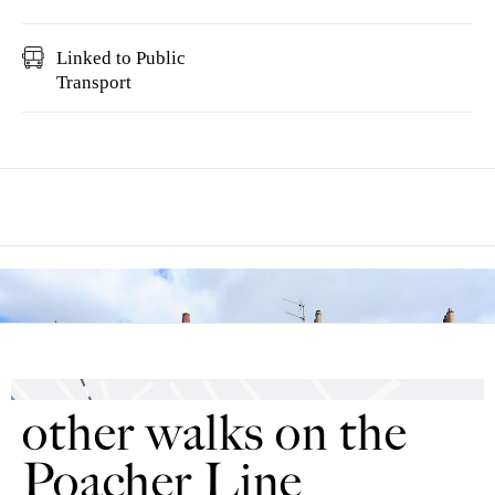
Linked to Public
Transport
Points of interest:
Boston is believed to have grown into a town in the late 11th
century and was a busy little port doing much international trade
with Europe. By 1125 Boston held annual fairs as well as weekly
markets, merchants came from all over Europe to trade, wool was
very popular at the time. By 1848 Boston became the largest and
richest town in the country, then the Great Northern Railway arrived
other walks on the
transforming trade in and out of the town making it much quicker,
subsequently bringing an end to the port trading Boston had been so
Poacher Line
used to.