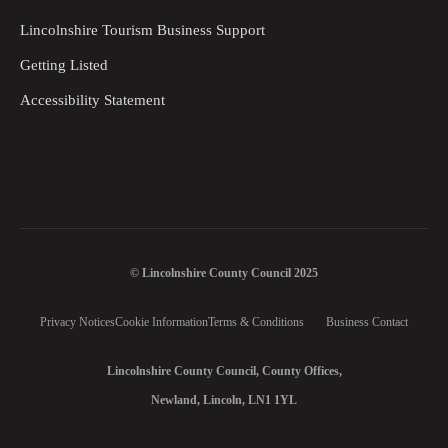
Lincolnshire Tourism Business Support
Getting Listed
Accessibility Statement
© Lincolnshire County Council 2025
Privacy Notices
Cookie Information
Terms & Conditions
Business Contact
Lincolnshire County Council, County Offices,
Newland, Lincoln, LN1 1YL