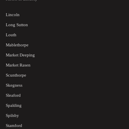
Lincoln
Long Sutton
Louth
Mablethorpe
Market Deeping
Market Rasen
Scunthorpe
Skegness
Sleaford
Spalding
Spilsby
Stamford