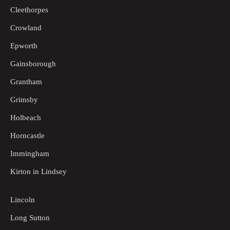
Cleethorpes
Crowland
Epworth
Gainsborough
Grantham
Grimsby
Holbeach
Horncastle
Immingham
Kirton in Lindsey
Lincoln
Long Sutton