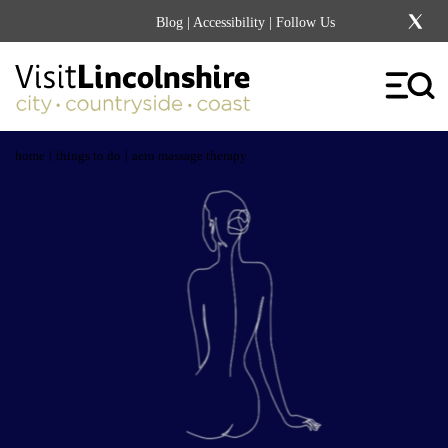
Blog
|
Accessibility
| Follow Us
|
|
home
things to do
aero massage therapy