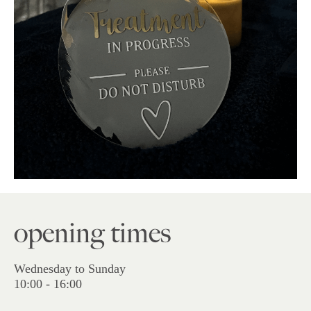
opening times
Wednesday to Sunday
10:00 - 16:00