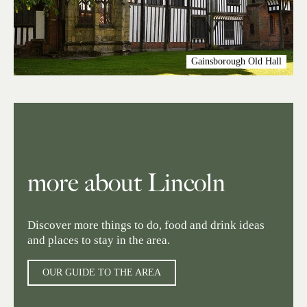
Gainsborough Old Hall
more about Lincoln
Discover more things to do, food and drink ideas
and places to stay in the area.
OUR GUIDE TO THE AREA