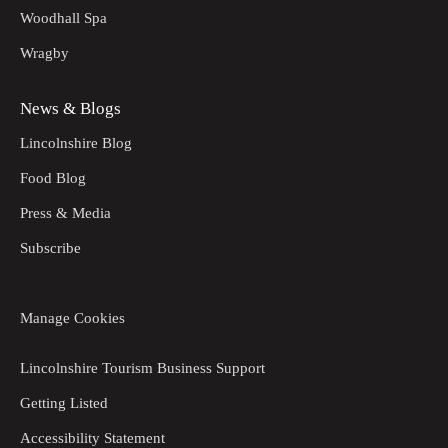
Woodhall Spa
Wragby
News & Blogs
Lincolnshire Blog
Food Blog
Press & Media
Subscribe
Manage Cookies
Lincolnshire Tourism Business Support
Getting Listed
Accessibility Statement