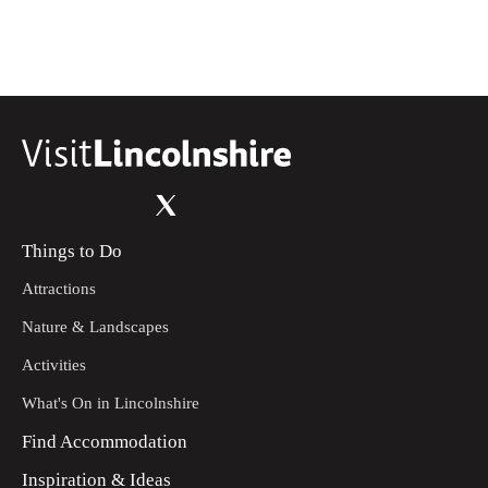
Things to Do
Attractions
Nature & Landscapes
Activities
What's On in Lincolnshire
Find Accommodation
Inspiration & Ideas