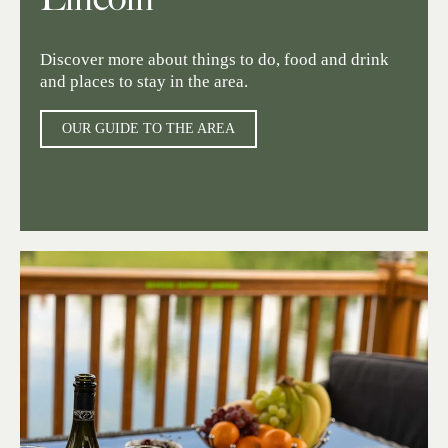
Discover more about things to do, food and drink
and places to stay in the area.
OUR GUIDE TO THE AREA