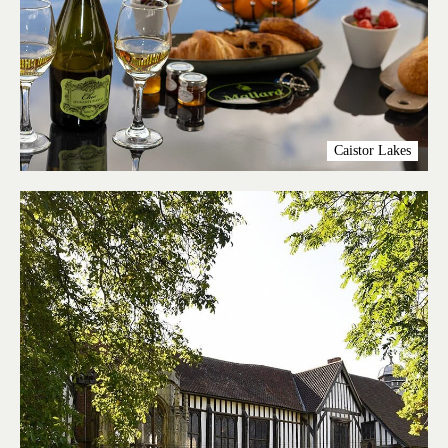
Caistor Lakes