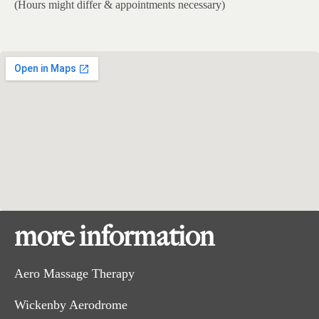
(Hours might differ & appointments necessary)
more information
Aero Massage Therapy
Wickenby Aerodrome