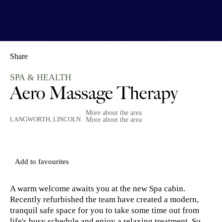
Share
SPA & HEALTH
Aero Massage Therapy
More about the area
LANGWORTH,
LINCOLN
More about the area
Add to favourites
A warm welcome awaits you at the new Spa cabin.
Recently refurbished the team have created a modern,
tranquil safe space for you to take some time out from
life's busy schedule and enjoy a relaxing treatment. So