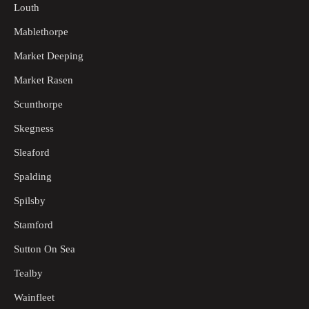
Louth
Mablethorpe
Market Deeping
Market Rasen
Scunthorpe
Skegness
Sleaford
Spalding
Spilsby
Stamford
Sutton On Sea
Tealby
Wainfleet