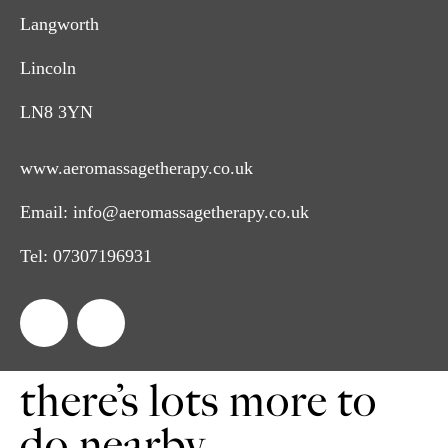
Langworth
Lincoln
LN8 3YN
www.aeromassagetherapy.co.uk
Email:
info@aeromassagetherapy.co.uk
Tel:
07307196931
there’s lots more to
do nearby