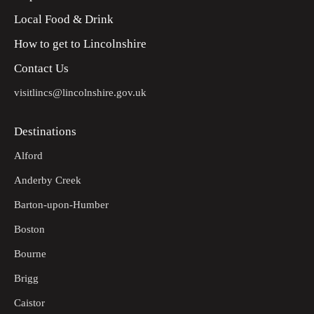
Local Food & Drink
How to get to Lincolnshire
Contact Us
visitlincs@lincolnshire.gov.uk
Destinations
Alford
Anderby Creek
Barton-upon-Humber
Boston
Bourne
Brigg
Caistor