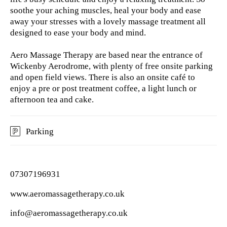
soothe your aching muscles, heal your body and ease
away your stresses with a lovely massage treatment all
designed to ease your body and mind.
Aero Massage Therapy are based near the entrance of
Wickenby Aerodrome, with plenty of free onsite parking
and open field views. There is also an onsite café to
enjoy a pre or post treatment coffee, a light lunch or
afternoon tea and cake.
Parking
07307196931
www.aeromassagetherapy.co.uk
info@aeromassagetherapy.co.uk