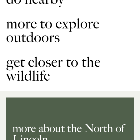
more to explore
outdoors
get closer to the
wildlife
more about the North of
Lincoln