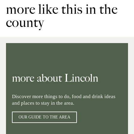
more like this in the
county
more about Lincoln
Discover more things to do, food and drink ideas
and places to stay in the area.
OUR GUIDE TO THE AREA