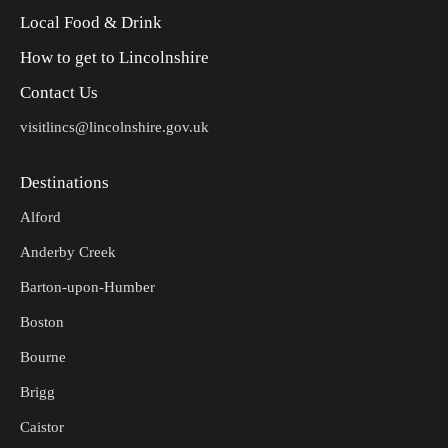
Local Food & Drink
How to get to Lincolnshire
Contact Us
visitlincs@lincolnshire.gov.uk
Destinations
Alford
Anderby Creek
Barton-upon-Humber
Boston
Bourne
Brigg
Caistor