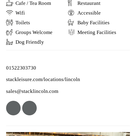
Cafe / Tea Room
Restaurant
Wifi
Accessible
Toilets
Baby Facilities
Groups Welcome
Meeting Facilities
Dog Friendly
01522303730
stackleisure.com/locations/lincoln
sales@stacklincoln.com