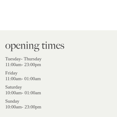
opening times
Tuesday- Thursday
11:00am- 23:00pm
Friday
11:00am- 01:00am
Saturday
10:00am- 01:00am
Sunday
10:00am- 23:00pm