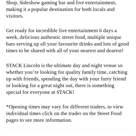
Shop, Sideshow gaming bar and live entertainment,
making it a popular destination for both locals and
visitors.
Get ready for incredible live entertainment 6 days a
week, delicious authentic street food, multiple unique
bars serving up all your favourite drinks and lots of good
times to be shared with all of your nearest and dearest!
STACK Lincoln is the ultimate day and night venue so
whether you’re looking for quality family time, catching
up with friends, spending the day with your furry friend
or looking for a great night out, there is something
special for everyone at STACK!
*Opening times may vary for different traders, to view
individual times click on the trader on the Street Food
pages to see more information.