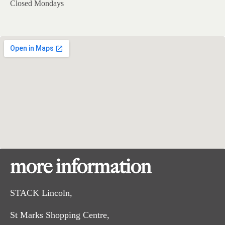
Closed Mondays
more information
STACK Lincoln,
St Marks Shopping Centre,