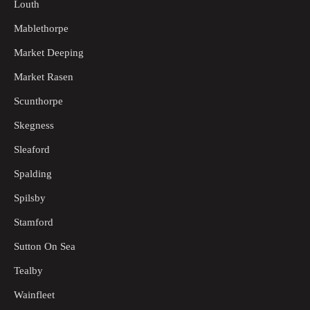
Louth
Mablethorpe
Market Deeping
Market Rasen
Scunthorpe
Skegness
Sleaford
Spalding
Spilsby
Stamford
Sutton On Sea
Tealby
Wainfleet