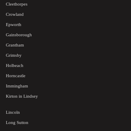
Cleethorpes
Crowland
Epworth
Gainsborough
Grantham
Grimsby
Holbeach
Horncastle
Immingham
Kirton in Lindsey
Lincoln
Long Sutton