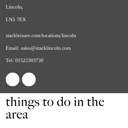
Lincoln,
LN5 7EX
stackleisure.com/locations/lincoln
Email:
sales@stacklincoln.com
Tel:
01522303730
things to do in the
area