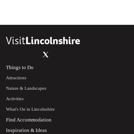
Things to Do
Attractions
Nature & Landscapes
Activities
What's On in Lincolnshire
Find Accommodation
Inspiration & Ideas