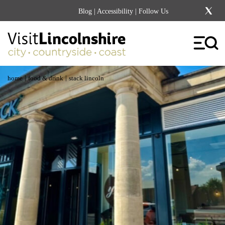
Blog
|
Accessibility
| Follow Us
|
|
home
food & drink
stack lincoln