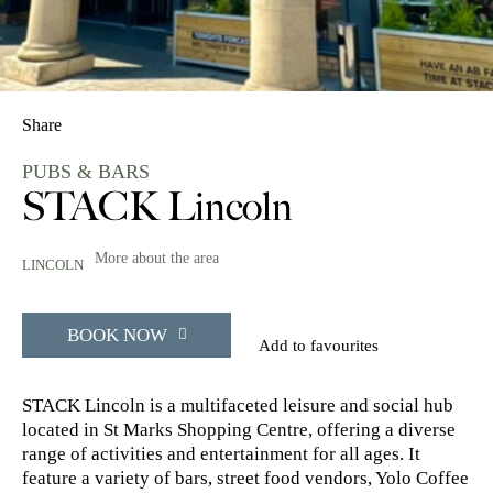
Share
PUBS & BARS
STACK Lincoln
More about the area
LINCOLN
BOOK NOW
Add to favourites
STACK Lincoln is a multifaceted leisure and social hub
located in St Marks Shopping Centre, offering a diverse
range of activities and entertainment for all ages. It
feature a variety of bars, street food vendors, Yolo Coffee