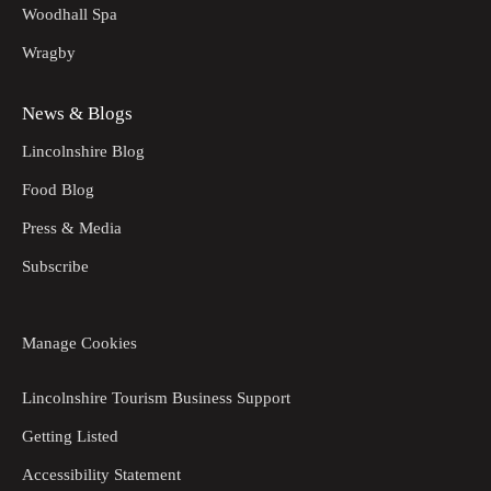
Woodhall Spa
Wragby
News & Blogs
Lincolnshire Blog
Food Blog
Press & Media
Subscribe
Manage Cookies
Lincolnshire Tourism Business Support
Getting Listed
Accessibility Statement