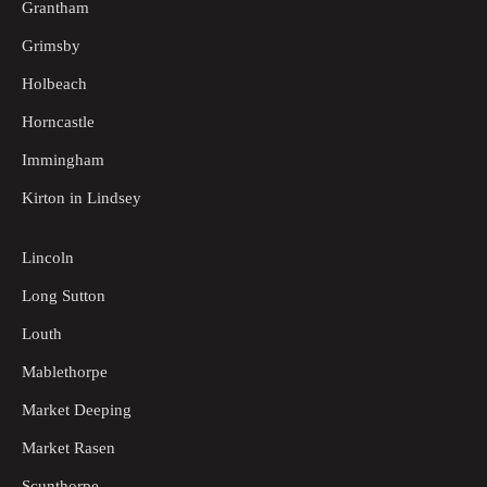
Grantham
Grimsby
Holbeach
Horncastle
Immingham
Kirton in Lindsey
Lincoln
Long Sutton
Louth
Mablethorpe
Market Deeping
Market Rasen
Scunthorpe