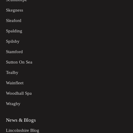
Skegness
Sleaford
Spalding
Spilsby
Stamford
Sutton On Sea
Tealby
Wainfleet
Woodhall Spa
Wragby
News & Blogs
Lincolnshire Blog