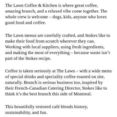
The Lawn Coffee & Kitchen is where great coffee,
amazing brunch, and a relaxed vibe come together. The
whole crew is welcome – dogs, kids, anyone who loves
good food and coffee.
The Lawn menus are carefully crafted, and Stokes like to
make their food from scratch wherever they can.
Working with local suppliers, using fresh ingredients,
and making the most of everything – because waste isn’t
part of the Stokes recipe.
Coffee is taken seriously at The Lawn – with a wide menu
of special drinks and speciality coffee roasted on site,
naturally. Brunch is serious business too, inspired by
their French-Canadian Catering Director, Stokes like to
think it’s the best brunch this side of Montreal.
This beautifully restored café blends history,
sustainability, and fun.