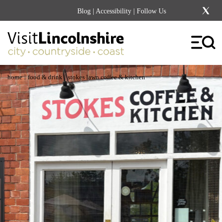
Blog
|
Accessibility
| Follow Us
|
|
home
food & drink
stokes lawn coffee & kitchen