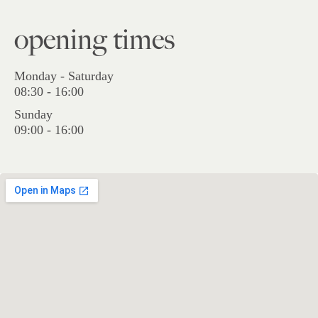
opening times
Monday - Saturday
08:30 - 16:00
Sunday
09:00 - 16:00