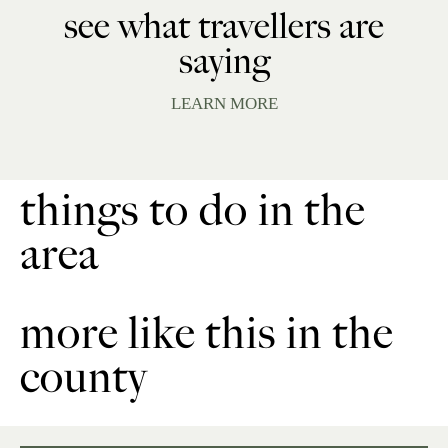
see what travellers are
saying
LEARN MORE
things to do in the
area
more like this in the
county