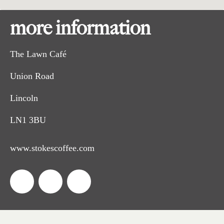
more information
The Lawn Café
Union Road
Lincoln
LN1 3BU
www.stokescoffee.com