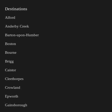
Destinations
Alford
Anderby Creek
Barton-upon-Humber
Boston
Bourne
Brigg
Caistor
Cleethorpes
Crowland
Epworth
Gainsborough