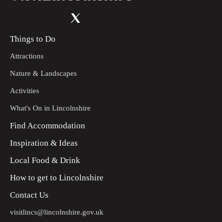
Things to Do
Attractions
Nature & Landscapes
Activities
What's On in Lincolnshire
Find Accommodation
Inspiration & Ideas
Local Food & Drink
How to get to Lincolnshire
Contact Us
visitlincs@lincolnshire.gov.uk