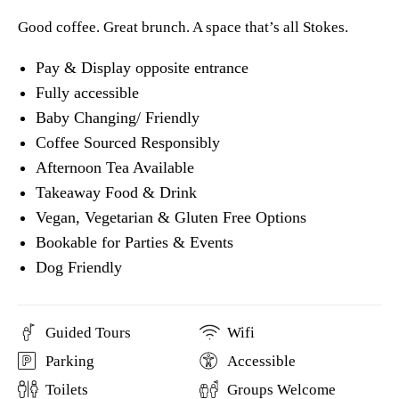
Good coffee. Great brunch. A space that’s all Stokes.
Pay & Display opposite entrance
Fully accessible
Baby Changing/ Friendly
Coffee Sourced Responsibly
Afternoon Tea Available
Takeaway Food & Drink
Vegan, Vegetarian & Gluten Free Options
Bookable for Parties & Events
Dog Friendly
Guided Tours
Wifi
Parking
Accessible
Toilets
Groups Welcome