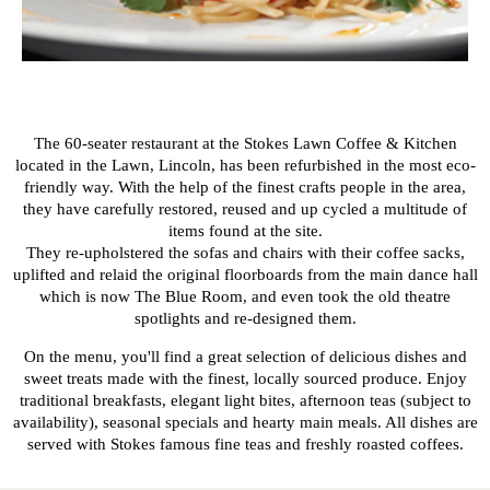
The 60-seater restaurant at the Stokes Lawn Coffee & Kitchen
located in the Lawn, Lincoln, has been refurbished in the most eco-
friendly way. With the help of the finest crafts people in the area,
they have carefully restored, reused and up cycled a multitude of
items found at the site.
They re-upholstered the sofas and chairs with their coffee sacks,
uplifted and relaid the original floorboards from the main dance hall
which is now The Blue Room, and even took the old theatre
spotlights and re-designed them.
On the menu, you'll find a great selection of delicious dishes and
sweet treats made with the finest, locally sourced produce. Enjoy
traditional breakfasts, elegant light bites, afternoon teas (subject to
availability), seasonal specials and hearty main meals. All dishes are
served with Stokes famous fine teas and freshly roasted coffees.