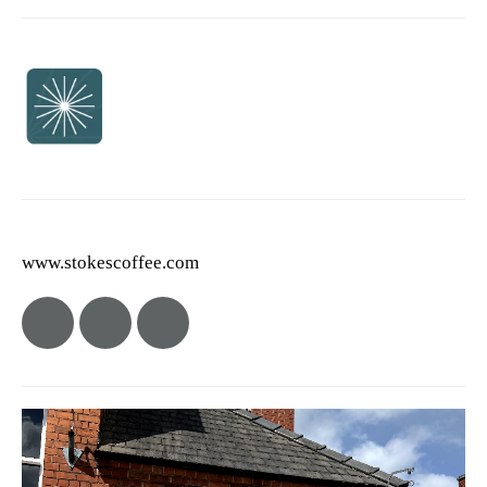
www.stokescoffee.com