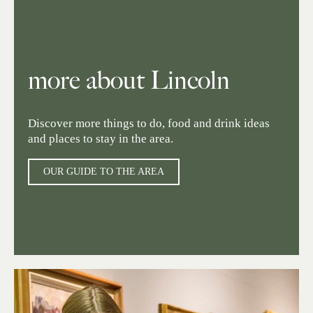
more about Lincoln
Discover more things to do, food and drink ideas
and places to stay in the area.
OUR GUIDE TO THE AREA