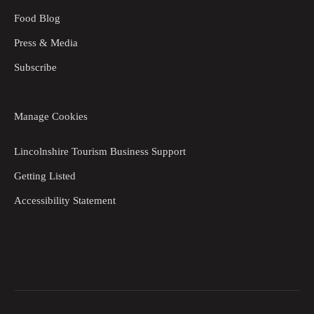
Food Blog
Press & Media
Subscribe
Manage Cookies
Lincolnshire Tourism Business Support
Getting Listed
Accessibility Statement