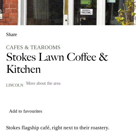
Share
CAFES & TEAROOMS
Stokes Lawn Coffee &
Kitchen
More about the area
LINCOLN
Add to favourites
Stokes flagship café, right next to their roastery.