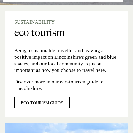
SUSTAINABILITY
eco tourism
Being a sustainable traveller and leaving a
positive impact on Lincolnshire's green and blue
spaces, and our local community is just as
important as how you choose to travel here.
Discover more in our eco-tourism guide to
Lincolnshire.
ECO TOURISM GUIDE