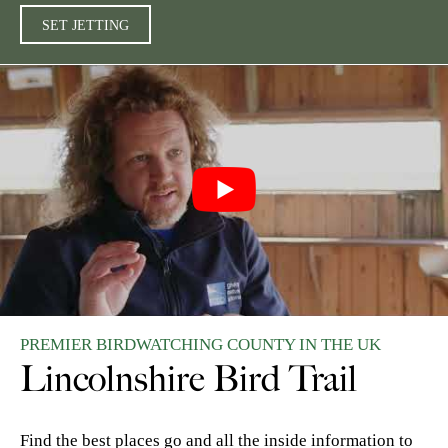
SET JETTING
PREMIER BIRDWATCHING COUNTY IN THE UK
Lincolnshire Bird Trail
Find the best places go and all the inside information to