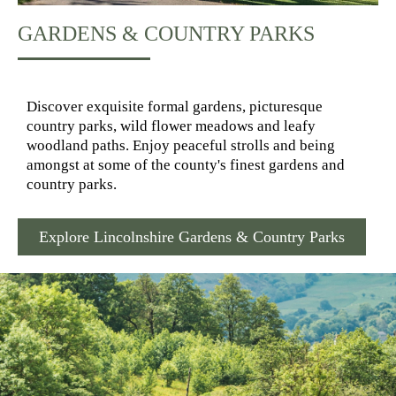
GARDENS & COUNTRY PARKS
Discover exquisite formal gardens, picturesque
country parks, wild flower meadows and leafy
woodland paths. Enjoy peaceful strolls and being
amongst at some of the county's finest gardens and
country parks.
Explore Lincolnshire Gardens & Country Parks