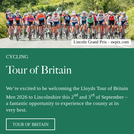
Lincoln Grand Prix - swpix.com
CYCLING
Tour of Britain
We’re excited to be welcoming the Lloyds Tour of Britain
nd
rd
Men 2026 to Lincolnshire this 2
and 3
of September –
a fantastic opportunity to experience the county at its
very best.
TOUR OF BRITAIN