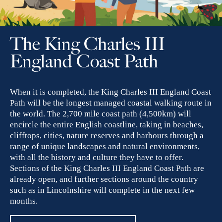
The King Charles III
England Coast Path
When it is completed, the King Charles III England Coast
Path will be the longest managed coastal walking route in
the world. The 2,700 mile coast path (4,500km) will
encircle the entire English coastline, taking in beaches,
clifftops, cities, nature reserves and harbours through a
range of unique landscapes and natural environments,
with all the history and culture they have to offer.
Sections of the King Charles III England Coast Path are
already open, and further sections around the country
such as in Lincolnshire will complete in the next few
months.