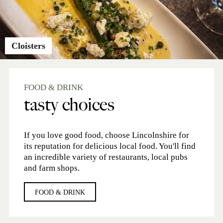
Cloisters
FOOD & DRINK
tasty choices
If you love good food, choose Lincolnshire for
its reputation for delicious local food. You'll find
an incredible variety of restaurants, local pubs
and farm shops.
FOOD & DRINK