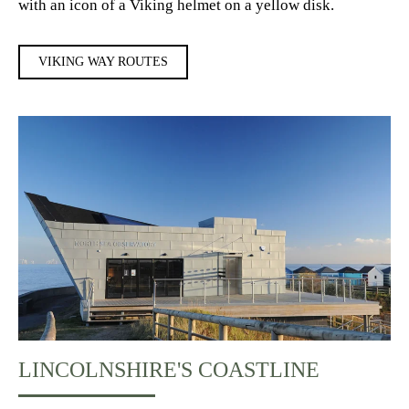
with an icon of a Viking helmet on a yellow disk.
VIKING WAY ROUTES
LINCOLNSHIRE'S COASTLINE