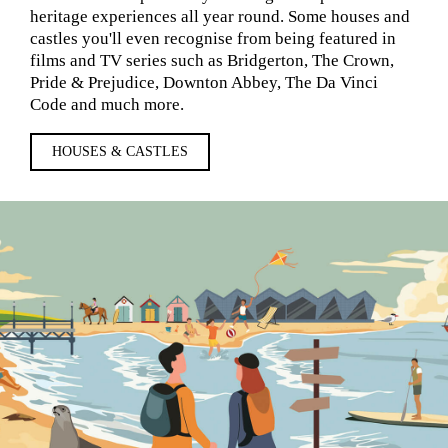
heritage experiences all year round. Some houses and
castles you'll even recognise from being featured in
films and TV series such as Bridgerton, The Crown,
Pride & Prejudice, Downton Abbey, The Da Vinci
Code and much more.
HOUSES & CASTLES