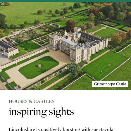
Grimsthorpe Castle
HOUSES & CASTLES
inspiring sights
Lincolnshire is positively bursting with spectacular