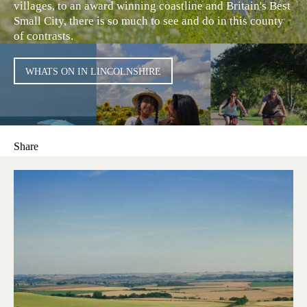
villages, to an award winning coastline and Britain's Best
Small City, there is so much to see and do in this county
of contrasts.
WHATS ON IN LINCOLNSHIRE
Share