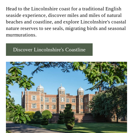
Head to the Lincolnshire coast for a traditional English
seaside experience, discover miles and miles of natural
beaches and coastline, and explore Lincolnshire's coastal
nature reserves to see seals, migrating birds and seasonal
murmurations.
Discover Lincolnshire's Coastline