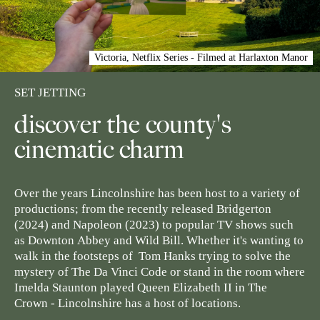
Victoria, Netflix Series - Filmed at Harlaxton Manor
SET JETTING
discover the county's
cinematic charm
Over the years Lincolnshire has been host to a variety of
productions; from the recently released
Bridgerton
(2024) and
Napoleon
(2023) to popular TV shows such
as
Downton
Abbey
and
Wild Bill
. Whether it's wanting to
walk in the footsteps of Tom Hanks trying to solve the
mystery of
The Da Vinci Code
or stand in the room where
Imelda Staunton played Queen Elizabeth II in
The
Crown
- Lincolnshire has a host of locations.