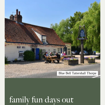
Blue Bell Tattershall Thorpe
family fun days out