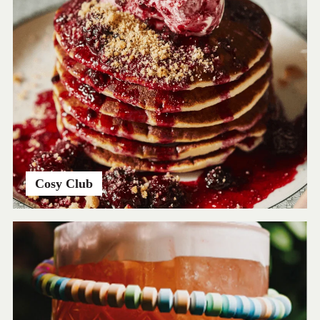
Cosy Club