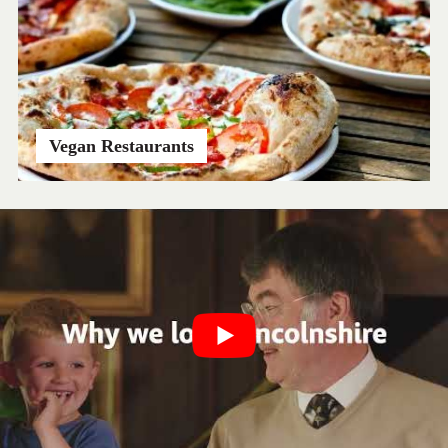
Vegan Restaurants