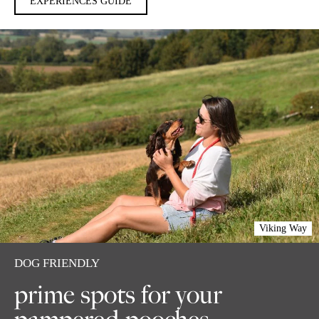
EXPERIENCES GUIDE
Viking Way
DOG FRIENDLY
prime spots for your