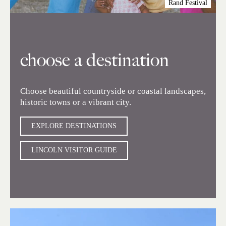
Rand Festival
choose a destination
Choose beautiful countryside or coastal landscapes,
historic towns or a vibrant city.
EXPLORE DESTINATIONS
LINCOLN VISITOR GUIDE