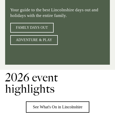
Your guide to the best Lincolnshire days out and
holidays with the entire family.
FAMILY DAYS OUT
ADVENTURE & PLAY
2026 event
highlights
See What's On in Lincolnshire