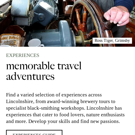
Ross Tiger, Grimsby
EXPERIENCES
memorable travel
adventures
Find a varied selection of experiences across
Lincolnshire, from award-winning brewery tours to
specialist black-smithing workshops. Lincolnshire has
experiences that cater to food lovers, nature enthusiasts
and more. Develop your skills and find new passions.