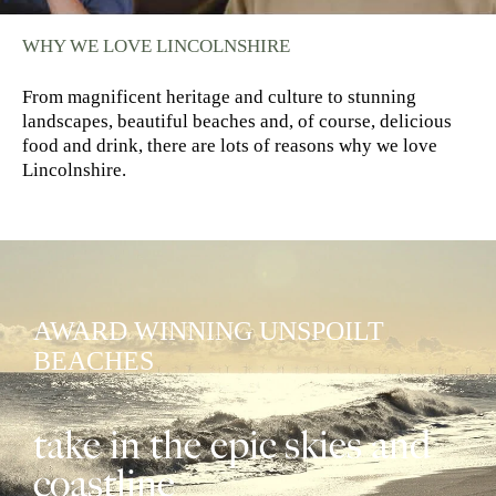
WHY WE LOVE LINCOLNSHIRE
From magnificent heritage and culture to stunning
landscapes, beautiful beaches and, of course, delicious
food and drink, there are lots of reasons why we love
Lincolnshire.
AWARD WINNING UNSPOILT
BEACHES
take in the epic skies and
coastline