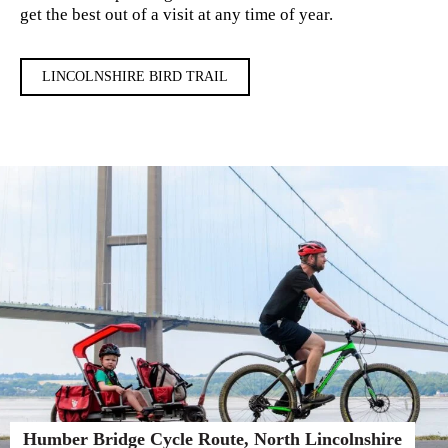
get the best out of a visit at any time of year.
LINCOLNSHIRE BIRD TRAIL
Humber Bridge Cycle Route, North Lincolnshire