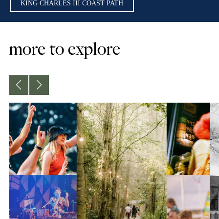
KING CHARLES III COAST PATH
more to explore