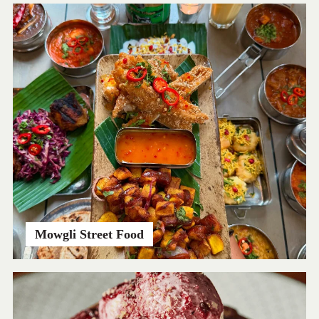
Mowgli Street Food