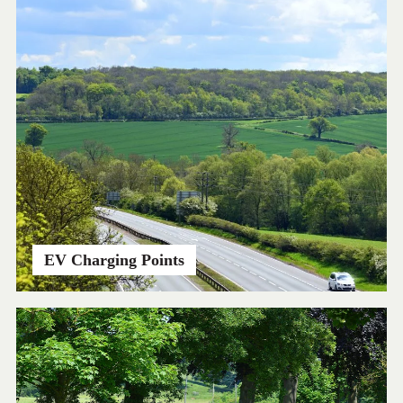
EV Charging Points