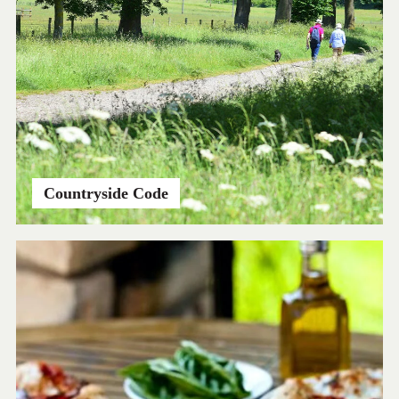
Countryside Code