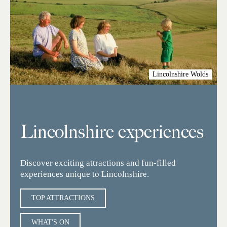
Lincolnshire Wolds
Lincolnshire experiences
Discover exciting attractions and fun-filled
experiences unique to Lincolnshire.
TOP ATTRACTIONS
WHAT'S ON