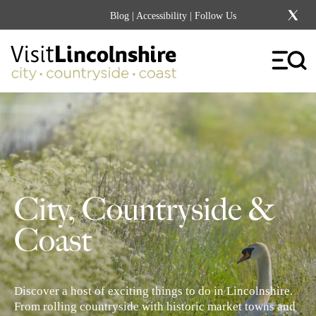
Blog
|
Accessibility
| Follow Us
City, Countryside &
Coast
Discover a host of exciting things to do in Lincolnshire.
From rolling countryside with historic market towns and