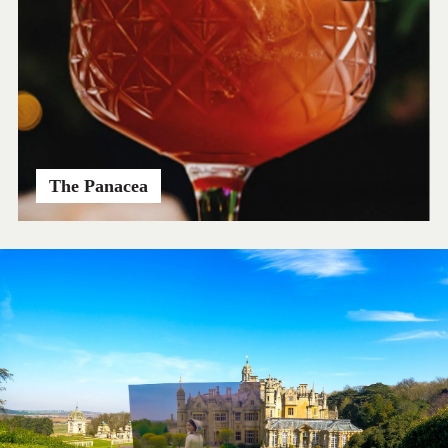
The Panacea