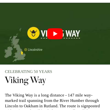
CELEBRATING 50 YEARS
Viking Way
The Viking Way is a long distance - 147 mile way-
marked trail spanning from the River Humber through
Lincoln to Oakham in Rutland. The route is signposted