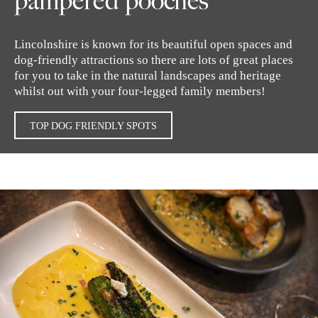
pampered pooches
Lincolnshire is known for its beautiful open spaces and
dog-friendly attractions so there are lots of great places
for you to take in the natural landscapes and heritage
whilst out with your four-legged family members!
TOP DOG FRIENDLY SPOTS