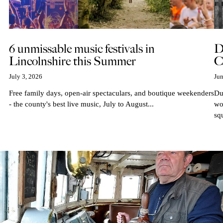
6 unmissable music festivals in
D
Lincolnshire this Summer
C
July 3, 2026
Jun
Free family days, open-air spectaculars, and boutique weekenders
Du
- the county's best live music, July to August...
wo
sq