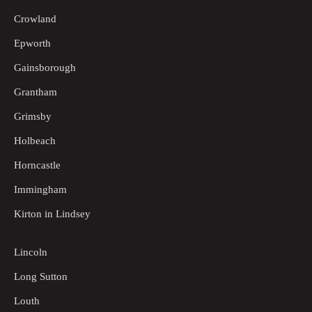
Crowland
Epworth
Gainsborough
Grantham
Grimsby
Holbeach
Horncastle
Immingham
Kirton in Lindsey
Lincoln
Long Sutton
Louth