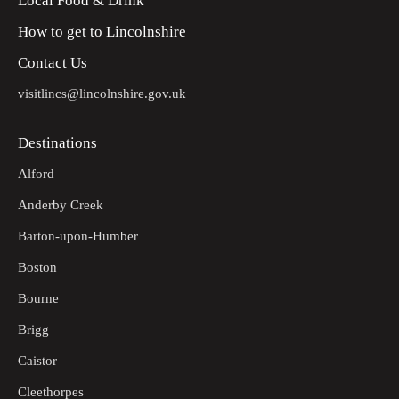
Local Food & Drink
How to get to Lincolnshire
Contact Us
visitlincs@lincolnshire.gov.uk
Destinations
Alford
Anderby Creek
Barton-upon-Humber
Boston
Bourne
Brigg
Caistor
Cleethorpes