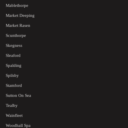
Mablethorpe
Market Deeping
Market Rasen
Scunthorpe
Skegness
Sleaford
Spalding
Spilsby
Stamford
Sutton On Sea
Tealby
Wainfleet
Woodhall Spa