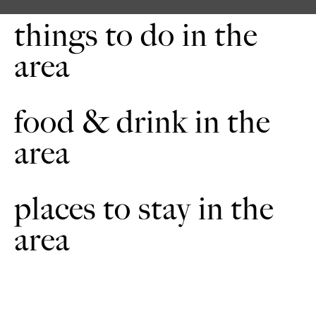
things to do in the
area
food & drink in the
area
places to stay in the
area