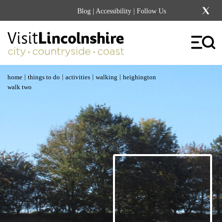
Blog
|
Accessibility
| Follow Us
|
|
|
|
home
things to do
activities
walking
heighington
walk two