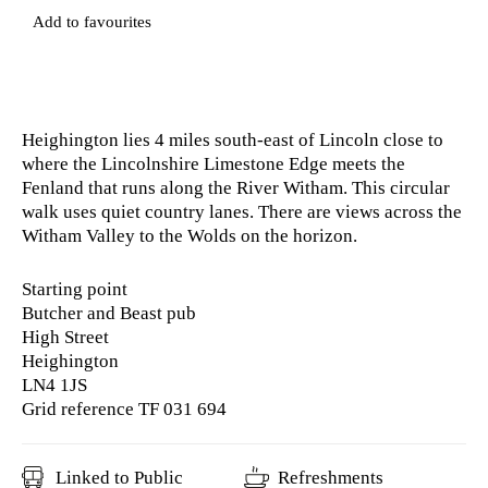
Add to favourites
Heighington lies 4 miles south-east of Lincoln close to
where the Lincolnshire Limestone Edge meets the
Fenland that runs along the River Witham. This circular
walk uses quiet country lanes. There are views across the
Witham Valley to the Wolds on the horizon.
Starting point
Butcher and Beast pub
High Street
Heighington
LN4 1JS
Grid reference TF 031 694
Linked to Public
Refreshments