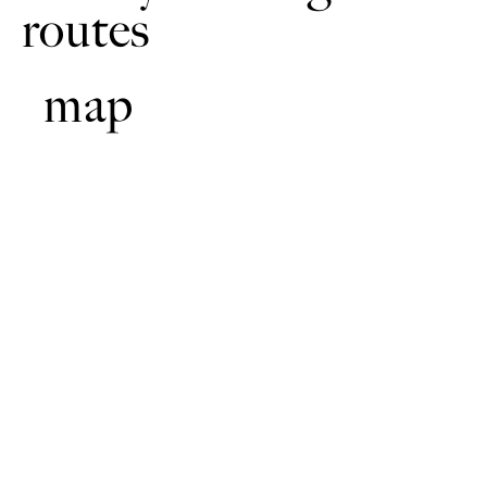
routes
map
With your back to the pub turn left and follow the road
1
through the village.
After approximately 700m, and just after Scholars Way, turn
2
right along a lane. Continue along the lane, past the farm with
the pine trees. Continue down the gentle hill. The lane turns
sharp left to run across the slight slope.
At the T-junction turn left onto Acre Dyke Lane (which
3
becomes Brinkle Spring Lane).