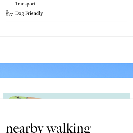
Transport
Dog Friendly
Between points 5 and 6 is Park Lane.
In the eleventh century the land to the north (right) was
“emparked” by the permission of the King to become a deer
park for hunting. Continue past Sandy Furze farm, so called
because the land was so sandy that only furze (gorse) would
grow. Gorse was a valuable fuel crop. It was burnt inside bread
ovens, as it would get them very hot, and left very little ash.
There are no stiles or livestock. Most of the route is on quiet tarmac
nearby walking
country lanes.