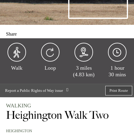
Share
Walk
Loop
3 miles
1 hour
(4.83 km)
30 mins
Report a Public Rights of Way issue
Print Route
WALKING
Heighington Walk Two
HEIGHINGTON