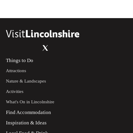
Things to Do
Attractions
Nature & Landscapes
Activities
What's On in Lincolnshire
Find Accommodation
Inspiration & Ideas