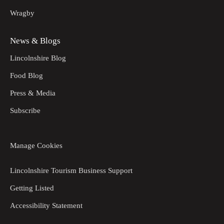
Wragby
News & Blogs
Lincolnshire Blog
Food Blog
Press & Media
Subscribe
Manage Cookies
Lincolnshire Tourism Business Support
Getting Listed
Accessibility Statement