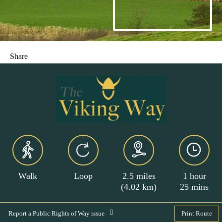
Share
Walk
Loop
2.5 miles
1 hour
(4.02 km)
25 mins
Report a Public Rights of Way issue
Print Route