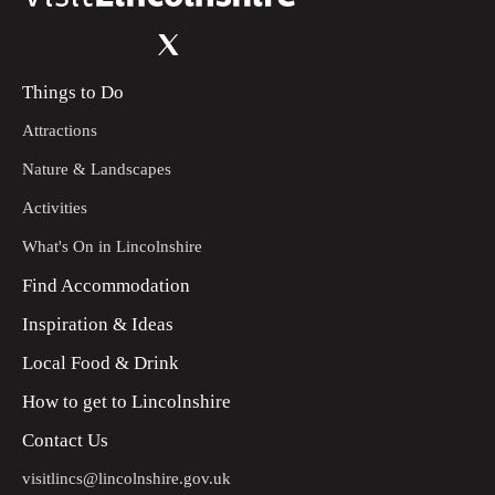
Things to Do
Attractions
Nature & Landscapes
Activities
What's On in Lincolnshire
Find Accommodation
Inspiration & Ideas
Local Food & Drink
How to get to Lincolnshire
Contact Us
visitlincs@lincolnshire.gov.uk