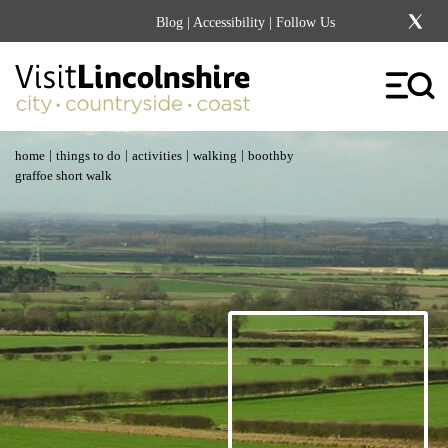
Blog
|
Accessibility
| Follow Us
|
|
|
|
home
things to do
activities
walking
boothby
graffoe short walk