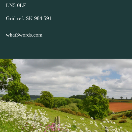
LN5 0LF
Turn left). At the junction with the main road turn left again
3
and then take the first turn immediately on the right (Green
Grid ref: SK 984 591
Man Road), taking care crossing the busy road. (To visit the
centre of Navenby turn right at the main road.)
what3words.com
After approx 500m, where High Dyke goes off to the right,
4
turn left along a green lane. Continue northwards along this
wide grass track for approx 1.5 kilometres (just under a mile)
until you reach a junction with a tarmac road.
Turn left here and walk along the road to the junction with
5
the A607. Cross the main road with care and continue
straight ahead into Boothby Graffoe. Turn left at the next
junction to return to Main Street.