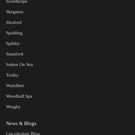
Scunthorpe
Skegness
Sleaford
Spalding
Spilsby
Stamford
Sutton On Sea
Tealby
Wainfleet
Woodhall Spa
Wragby
News & Blogs
Lincolnshire Blog