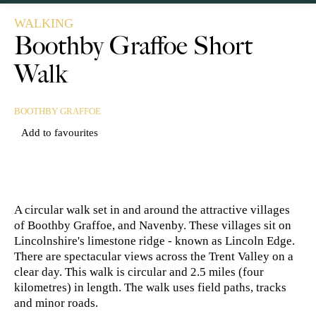
WALKING
Boothby Graffoe Short
Walk
BOOTHBY GRAFFOE
Add to favourites
A circular walk set in and around the attractive villages
of Boothby Graffoe, and Navenby. These villages sit on
Lincolnshire's limestone ridge - known as Lincoln Edge.
There are spectacular views across the Trent Valley on a
clear day. This walk is circular and 2.5 miles (four
kilometres) in length. The walk uses field paths, tracks
and minor roads.