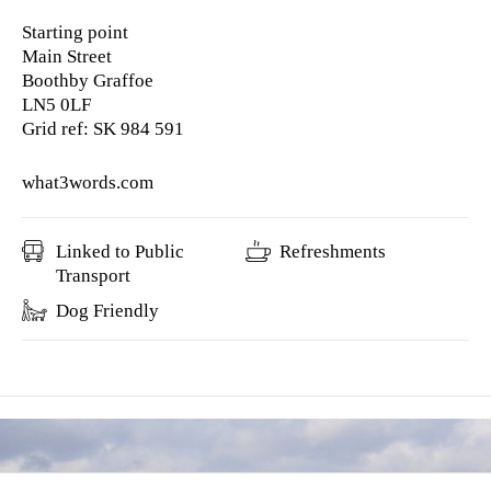
Starting point
Main Street
Boothby Graffoe
LN5 0LF
Grid ref: SK 984 591
what3words.com
Linked to Public
Refreshments
Transport
Dog Friendly