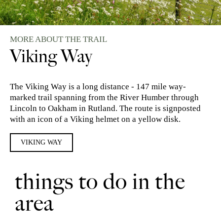
MORE ABOUT THE TRAIL
Viking Way
The Viking Way is a long distance - 147 mile way-
marked trail spanning from the River Humber through
Lincoln to Oakham in Rutland. The route is signposted
with an icon of a Viking helmet on a yellow disk.
VIKING WAY
things to do in the
area