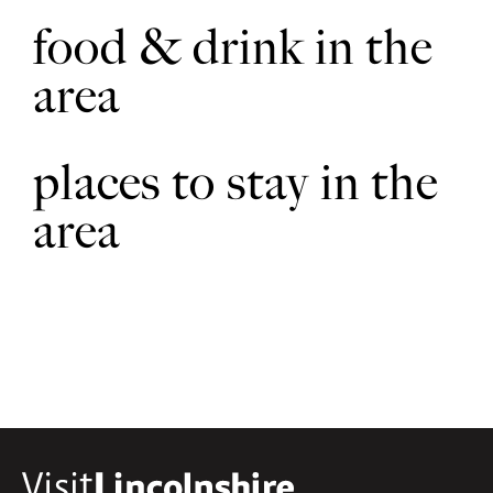
food & drink in the
area
places to stay in the
area