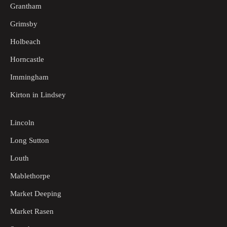
Grantham
Grimsby
Holbeach
Horncastle
Immingham
Kirton in Lindsey
Lincoln
Long Sutton
Louth
Mablethorpe
Market Deeping
Market Rasen