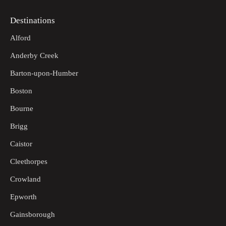
Destinations
Alford
Anderby Creek
Barton-upon-Humber
Boston
Bourne
Brigg
Caistor
Cleethorpes
Crowland
Epworth
Gainsborough