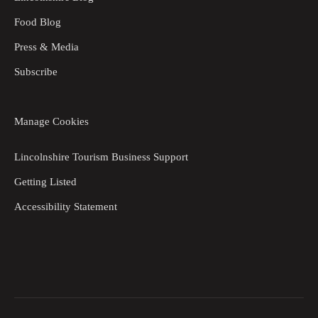
Food Blog
Press & Media
Subscribe
Manage Cookies
Lincolnshire Tourism Business Support
Getting Listed
Accessibility Statement