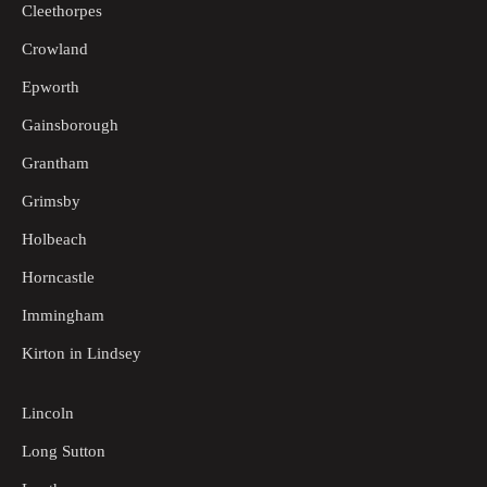
Cleethorpes
Crowland
Epworth
Gainsborough
Grantham
Grimsby
Holbeach
Horncastle
Immingham
Kirton in Lindsey
Lincoln
Long Sutton