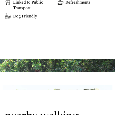
Linked to Public
Refreshments
Transport
Dog Friendly
This walk explores the attractive countryside between the two
villages of Bassingham and Aubourn, that lie close to the river
Witham south of Lincoln.
Bassingham is a large village by the river Witham with many red
brick houses and cottages. The settlement is first documented in the
Domesday Book where a manor belonging to the King is recorded.
It was known as Basingeham which derives from the old English
meaning ‘the homestead, the estate of the Basingas’.
A number of village buildings were destroyed in a fire in 1664 and a
flood in 1912.
This walk uses roadside pavements, tracks and field paths. There