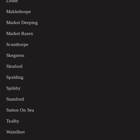
Louth
Mablethorpe
Market Deeping
Market Rasen
Scunthorpe
Skegness
Sleaford
Spalding
Spilsby
Stamford
Sutton On Sea
Tealby
Wainfleet