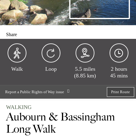
Share
Walk
Loop
5.5 miles
2 hours
(8.85 km)
45 mins
Report a Public Rights of Way issue
Print Route
WALKING
Aubourn & Bassingham
Long Walk