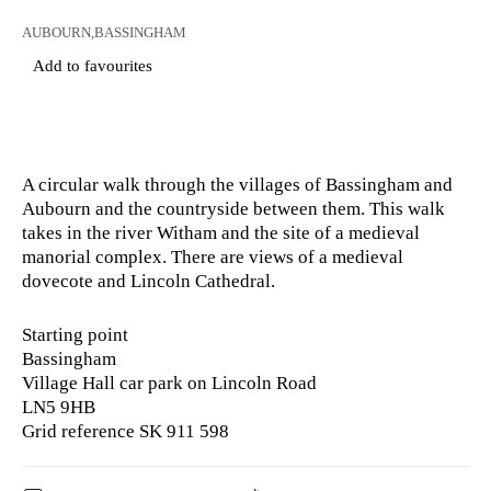
AUBOURN,BASSINGHAM
Add to favourites
A circular walk through the villages of Bassingham and
Aubourn and the countryside between them. This walk
takes in the river Witham and the site of a medieval
manorial complex. There are views of a medieval
dovecote and Lincoln Cathedral.
Starting point
Bassingham
Village Hall car park on Lincoln Road
LN5 9HB
Grid reference SK 911 598