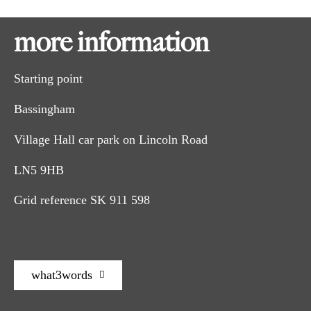
more information
Leave Bassingham Village Hall car park and turn left. At the
1
crossroads turn right onto Lincoln Road. At the T-junction
Starting point
turn right, past the war memorial, and follow the road as it
bends to the right past the Wesleyan chapel. Follow the road
Bassingham
around to the left and continue past the shops, post office and
pub.
Village Hall car park on Lincoln Road
Turn left along Water Lane. Just before the road bends, turn
2
right along the public footpath between a house and
LN5 9HB
bungalow. Follow the path straight on along the edge of two
fields to a road.
Grid reference SK 911 598
Cross the road and follow the restricted byway opposite to
3
the right of the cottage. Cross the bridge and the field to the
metal gate in the hedge. Follow the path with the hedge on
your right.
what3words
Carry on in front of the farmhouse to the bridge and
4
pedestrian gate in the hedge line. Bear slightly to the left and