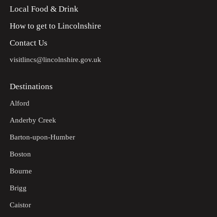
Local Food & Drink
Follow the road into the village until it meets Linga Lane,
9
turn right. At the junction with Lincoln Road turn left to
How to get to Lincolnshire
return to the car park.
Contact Us
visitlincs@lincolnshire.gov.uk
Destinations
Alford
Anderby Creek
Barton-upon-Humber
Boston
Bourne
Brigg
Caistor