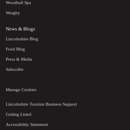
Woodhall Spa
Wragby
News & Blogs
Lincolnshire Blog
Food Blog
Press & Media
Subscribe
Manage Cookies
Lincolnshire Tourism Business Support
Getting Listed
Accessibility Statement