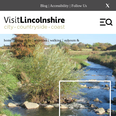
Blog
|
Accessibility
| Follow Us
|
|
|
|
home
things to do
activities
walking
aubourn &
bassingham long walk