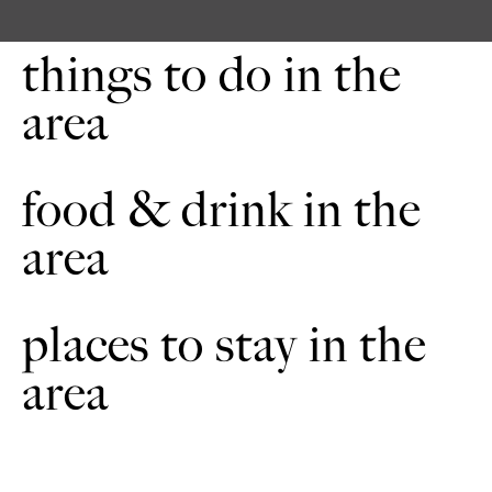
cross the field, noting the ridge and furrow formation, to a
gate in the hedge. Walk straight across the next field to the
hedge. Continue straight across the next two fields. If you
things to do in the
look ahead and to the right you should be able to see
Aubourn Clock Tower. Cross the bridge and the next field to
area
a footpath sign and across the narrow end of a field towards a
bridge.
Cross the bridge and through the corner of a planted area of
5
food & drink in the
trees. Bear slightly left head for the first single tree to the right
of the line of trees in the distance. If you look ahead and to
area
the right you may be able to see Lincoln Cathedral on the
horizon.
Cross the bridge and bear slightly left across the field towards
6
places to stay in the
the metal bridge over the river Witham. Cross the river. Turn
right and then left following the restricted byway sign along a
track between two hedges. Turn right at the footpath signs
area
and walk straight on toward the single telegraph pole in the
distance. You will notice that the ground in this area is very
uneven in places. From here you can see the dovecote. Turn
right to the gate in the hedge by the double telegraph pole.
Cross the next field, and bearing slightly left follow the path
across two fields to a road.