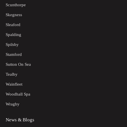
Scunthorpe
Skegness
Sleaford
Spalding
Spilsby
Stamford
Sutton On Sea
Tealby
Wainfleet
Woodhall Spa
Wragby
News & Blogs