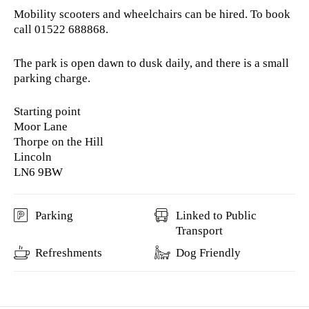
Mobility scooters and wheelchairs can be hired. To book
call 01522 688868.
The park is open dawn to dusk daily, and there is a small
parking charge.
Starting point
Moor Lane
Thorpe on the Hill
Lincoln
LN6 9BW
Parking
Linked to Public
Transport
Refreshments
Dog Friendly