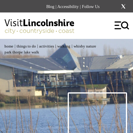
Blog
|
Accessibility
| Follow Us
|
|
|
|
home
things to do
activities
walking
whisby nature
park thorpe lake walk