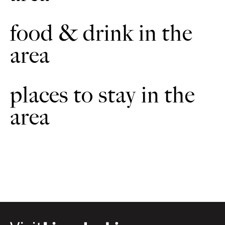
food & drink in the
area
places to stay in the
area