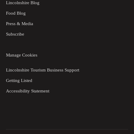
Lincolnshire Blog
Food Blog
Press & Media
Subscribe
Manage Cookies
Lincolnshire Tourism Business Support
Getting Listed
Accessibility Statement