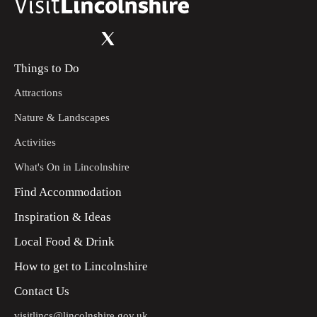
Things to Do
Attractions
Nature & Landscapes
Activities
What's On in Lincolnshire
Find Accommodation
Inspiration & Ideas
Local Food & Drink
How to get to Lincolnshire
Contact Us
visitlincs@lincolnshire.gov.uk