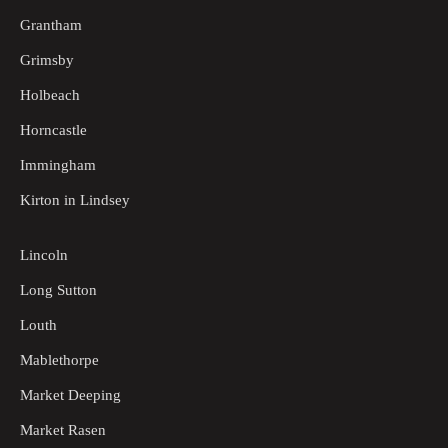
Grantham
Grimsby
Holbeach
Horncastle
Immingham
Kirton in Lindsey
Lincoln
Long Sutton
Louth
Mablethorpe
Market Deeping
Market Rasen