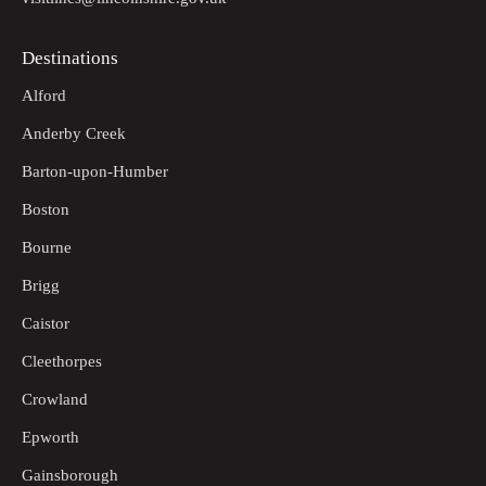
Destinations
Alford
Anderby Creek
Barton-upon-Humber
Boston
Bourne
Brigg
Caistor
Cleethorpes
Crowland
Epworth
Gainsborough