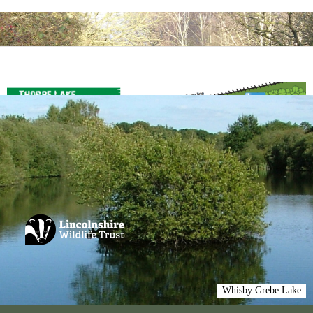
Whisby Grebe Lake