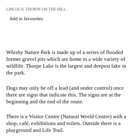
LINCOLN
, THORPE ON THE HILL
Add to favourites
Whisby Nature Park is made up of a series of flooded
former gravel pits which are home to a wide variety of
wildlife. Thorpe Lake is the largest and deepest lake in
the park.
Dogs may only be off a lead (and under control) once
there are signs that indicate this. The signs are at the
beginning and the end of the route.
There is a Visitor Centre (Natural World Centre) with a
shop, café, exhibitions and toilets. Outside there is a
playground and Life Trail.