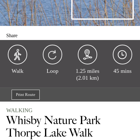
Share
Walk
Loop
1.25 miles
45 mins
(2.01 km)
Print Route
WALKING
Whisby Nature Park
Thorpe Lake Walk