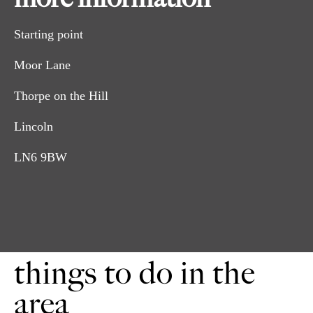
Starting point
Moor Lane
Thorpe on the Hill
Lincoln
LN6 9BW
things to do in the
area