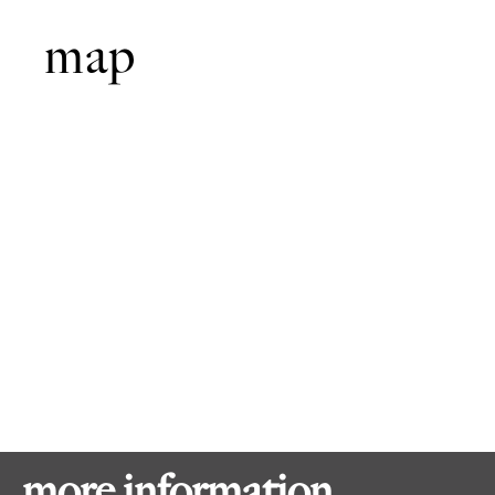
map
more information